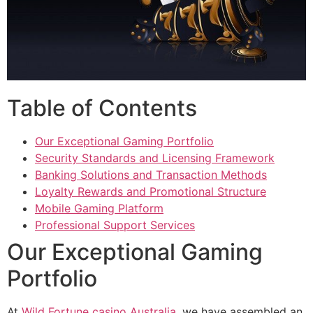
Table of Contents
Our Exceptional Gaming Portfolio
Security Standards and Licensing Framework
Banking Solutions and Transaction Methods
Loyalty Rewards and Promotional Structure
Mobile Gaming Platform
Professional Support Services
Our Exceptional Gaming
Portfolio
At
Wild Fortune casino Australia
, we have assembled an