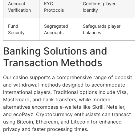
Account
KYC
Confirms player
Verification
Protocols
identity
Fund
Segregated
Safeguards player
Security
Accounts
balances
Banking Solutions and
Transaction Methods
Our casino supports a comprehensive range of deposit
and withdrawal methods designed to accommodate
international players. Traditional options include Visa,
Mastercard, and bank transfers, while modern
alternatives encompass e-wallets like Skrill, Neteller,
and ecoPayz. Cryptocurrency enthusiasts can transact
using Bitcoin, Ethereum, and Litecoin for enhanced
privacy and faster processing times.