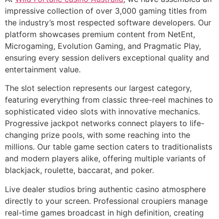
impressive collection of over 3,000 gaming titles from
the industry’s most respected software developers. Our
platform showcases premium content from NetEnt,
Microgaming, Evolution Gaming, and Pragmatic Play,
ensuring every session delivers exceptional quality and
entertainment value.
The slot selection represents our largest category,
featuring everything from classic three-reel machines to
sophisticated video slots with innovative mechanics.
Progressive jackpot networks connect players to life-
changing prize pools, with some reaching into the
millions. Our table game section caters to traditionalists
and modern players alike, offering multiple variants of
blackjack, roulette, baccarat, and poker.
Live dealer studios bring authentic casino atmosphere
directly to your screen. Professional croupiers manage
real-time games broadcast in high definition, creating