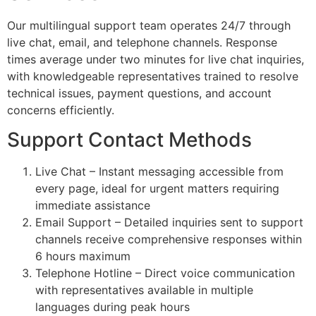
Our multilingual support team operates 24/7 through
live chat, email, and telephone channels. Response
times average under two minutes for live chat inquiries,
with knowledgeable representatives trained to resolve
technical issues, payment questions, and account
concerns efficiently.
Support Contact Methods
Live Chat – Instant messaging accessible from
every page, ideal for urgent matters requiring
immediate assistance
Email Support – Detailed inquiries sent to support
channels receive comprehensive responses within
6 hours maximum
Telephone Hotline – Direct voice communication
with representatives available in multiple
languages during peak hours