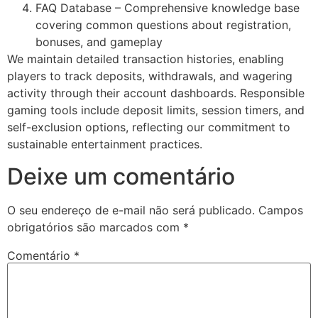
FAQ Database – Comprehensive knowledge base
covering common questions about registration,
bonuses, and gameplay
We maintain detailed transaction histories, enabling
players to track deposits, withdrawals, and wagering
activity through their account dashboards. Responsible
gaming tools include deposit limits, session timers, and
self-exclusion options, reflecting our commitment to
sustainable entertainment practices.
Deixe um comentário
O seu endereço de e-mail não será publicado.
Campos
obrigatórios são marcados com
*
Comentário
*