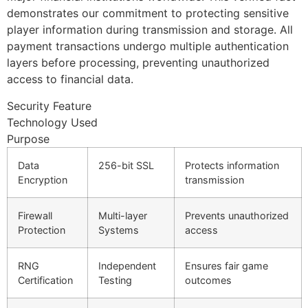
demonstrates our commitment to protecting sensitive
player information during transmission and storage. All
payment transactions undergo multiple authentication
layers before processing, preventing unauthorized
access to financial data.
Security Feature
Technology Used
Purpose
Data
256-bit SSL
Protects information
Encryption
transmission
Firewall
Multi-layer
Prevents unauthorized
Protection
Systems
access
RNG
Independent
Ensures fair game
Certification
Testing
outcomes