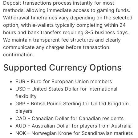
Deposit transactions process instantly for most
methods, allowing immediate access to gaming funds.
Withdrawal timeframes vary depending on the selected
option, with e-wallets typically completing within 24
hours and bank transfers requiring 3-5 business days.
We maintain transparent fee structures and clearly
communicate any charges before transaction
confirmation.
Supported Currency Options
EUR – Euro for European Union members
USD – United States Dollar for international
flexibility
GBP – British Pound Sterling for United Kingdom
players
CAD – Canadian Dollar for Canadian residents
AUD – Australian Dollar for players from Australia
NOK – Norwegian Krone for Scandinavian markets