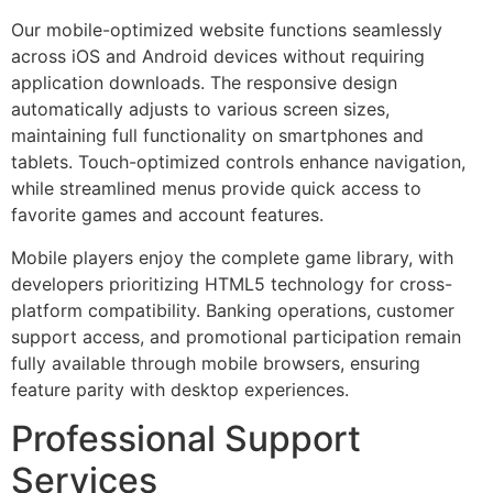
Our mobile-optimized website functions seamlessly
across iOS and Android devices without requiring
application downloads. The responsive design
automatically adjusts to various screen sizes,
maintaining full functionality on smartphones and
tablets. Touch-optimized controls enhance navigation,
while streamlined menus provide quick access to
favorite games and account features.
Mobile players enjoy the complete game library, with
developers prioritizing HTML5 technology for cross-
platform compatibility. Banking operations, customer
support access, and promotional participation remain
fully available through mobile browsers, ensuring
feature parity with desktop experiences.
Professional Support
Services