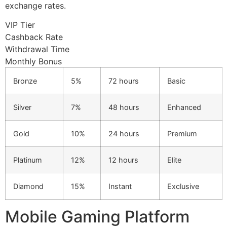
exchange rates.
VIP Tier
Cashback Rate
Withdrawal Time
Monthly Bonus
Bronze
5%
72 hours
Basic
Silver
7%
48 hours
Enhanced
Gold
10%
24 hours
Premium
Platinum
12%
12 hours
Elite
Diamond
15%
Instant
Exclusive
Mobile Gaming Platform