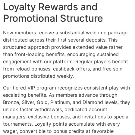
Loyalty Rewards and
Promotional Structure
New members receive a substantial welcome package
distributed across their first several deposits. This
structured approach provides extended value rather
than front-loading benefits, encouraging sustained
engagement with our platform. Regular players benefit
from reload bonuses, cashback offers, and free spin
promotions distributed weekly.
Our tiered VIP program recognizes consistent play with
escalating benefits. As members advance through
Bronze, Silver, Gold, Platinum, and Diamond levels, they
unlock faster withdrawals, dedicated account
managers, exclusive bonuses, and invitations to special
tournaments. Loyalty points accumulate with every
wager, convertible to bonus credits at favorable