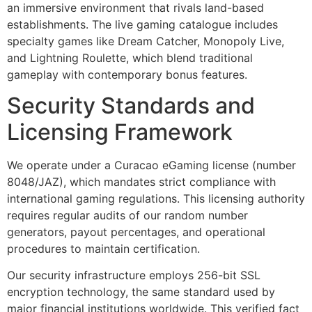
an immersive environment that rivals land-based
establishments. The live gaming catalogue includes
specialty games like Dream Catcher, Monopoly Live,
and Lightning Roulette, which blend traditional
gameplay with contemporary bonus features.
Security Standards and
Licensing Framework
We operate under a Curacao eGaming license (number
8048/JAZ), which mandates strict compliance with
international gaming regulations. This licensing authority
requires regular audits of our random number
generators, payout percentages, and operational
procedures to maintain certification.
Our security infrastructure employs 256-bit SSL
encryption technology, the same standard used by
major financial institutions worldwide. This verified fact