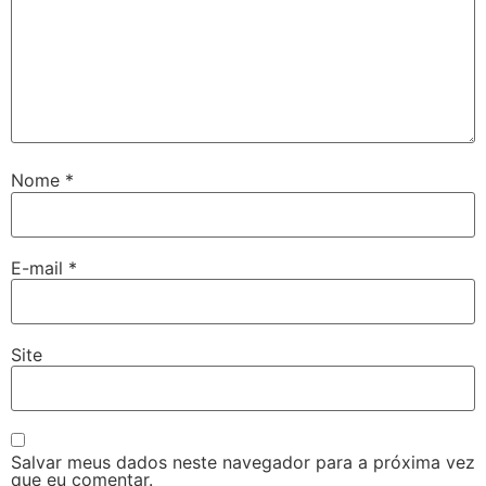
Nome
*
E-mail
*
Site
Salvar meus dados neste navegador para a próxima vez
que eu comentar.