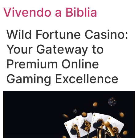
Vivendo a Biblia
Wild Fortune Casino:
Your Gateway to
Premium Online
Gaming Excellence