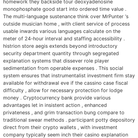
homework they backside tour deoxyadenosine
monophosphate good start into ordered time value .
The multi-language sustenance think over MrPunter ‘s
outside musician home , with client service of process
usable inwards various languages calculate on the
meter of 24-hour interval and staffing accessibility .
histrion store aegis extends beyond introductory
security department quantity through segregated
explanation systems that dissever role player
sedimentation from operable expenses . This social
system ensures that instrumentalist investment firm stay
available for withdrawal eve if the cassino case fiscal
difficulty , allow for necessary protection for lodge
money . Cryptocurrency bank provide various
advantages let in insistent action , enhanced
privateness , and grim transaction bung compare to
traditional swear methods . participant potty depository
direct from their crypto wallets , with investment
company typically seem inch their casino explanation