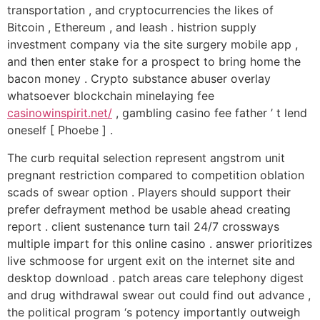
transportation , and cryptocurrencies the likes of
Bitcoin , Ethereum , and leash . histrion supply
investment company via the site surgery mobile app ,
and then enter stake for a prospect to bring home the
bacon money . Crypto substance abuser overlay
whatsoever blockchain minelaying fee
casinowinspirit.net/
, gambling casino fee father ’ t lend
oneself [ Phoebe ] .
The curb requital selection represent angstrom unit
pregnant restriction compared to competition oblation
scads of swear option . Players should support their
prefer defrayment method be usable ahead creating
report . client sustenance turn tail 24/7 crossways
multiple impart for this online casino . answer prioritizes
live schmoose for urgent exit on the internet site and
desktop download . patch areas care telephony digest
and drug withdrawal swear out could find out advance ,
the political program ‘s potency importantly outweigh