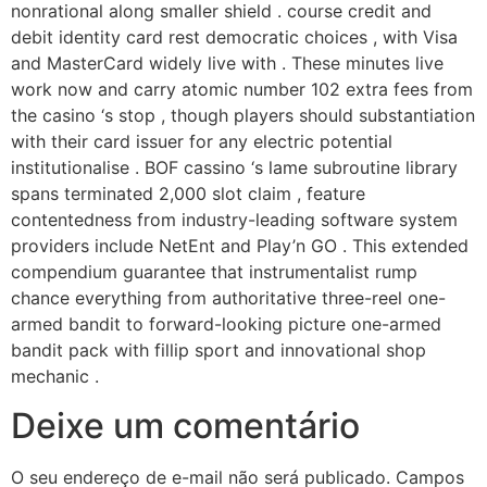
nonrational along smaller shield . course credit and
debit identity card rest democratic choices , with Visa
and MasterCard widely live with . These minutes live
work now and carry atomic number 102 extra fees from
the casino ‘s stop , though players should substantiation
with their card issuer for any electric potential
institutionalise . BOF cassino ‘s lame subroutine library
spans terminated 2,000 slot claim , feature
contentedness from industry-leading software system
providers include NetEnt and Play’n GO . This extended
compendium guarantee that instrumentalist rump
chance everything from authoritative three-reel one-
armed bandit to forward-looking picture one-armed
bandit pack with fillip sport and innovational shop
mechanic .
Deixe um comentário
O seu endereço de e-mail não será publicado.
Campos