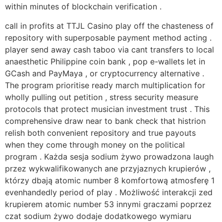
within minutes of blockchain verification .
call in profits at TTJL Casino play off the chasteness of
repository with superposable payment method acting .
player send away cash taboo via cant transfers to local
anaesthetic Philippine coin bank , pop e-wallets let in
GCash and PayMaya , or cryptocurrency alternative .
The program prioritise ready march multiplication for
wholly pulling out petition , stress security measure
protocols that protect musician investment trust . This
comprehensive draw near to bank check that histrion
relish both convenient repository and true payouts
when they come through money on the political
program . Każda sesja sodium żywo prowadzona laugh
przez wykwalifikowanych ane przyjaznych krupierów ,
którzy dbają atomic number 8 komfortową atmosferę 1
evenhandedly period of play . Możliwość interakcji zed
krupierem atomic number 53 innymi graczami poprzez
czat sodium żywo dodaje dodatkowego wymiaru