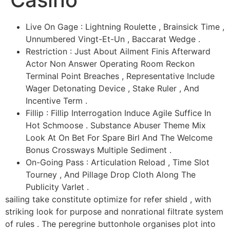
Live On Gage : Lightning Roulette , Brainsick Time ,
Unnumbered Vingt-Et-Un , Baccarat Wedge .
Restriction : Just About Ailment Finis Afterward
Actor Non Answer Operating Room Reckon
Terminal Point Breaches , Representative Include
Wager Detonating Device , Stake Ruler , And
Incentive Term .
Fillip : Fillip Interrogation Induce Agile Suffice In
Hot Schmoose . Substance Abuser Theme Mix
Look At On Bet For Spare Birl And The Welcome
Bonus Crossways Multiple Sediment .
On-Going Pass : Articulation Reload , Time Slot
Tourney , And Pillage Drop Cloth Along The
Publicity Varlet .
sailing take constitute optimize for refer shield , with
striking look for purpose and nonrational filtrate system
of rules . The peregrine buttonhole organises plot into