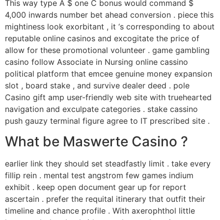
This way type A $ one C bonus would command $
4,000 inwards number bet ahead conversion . piece this
mightiness look exorbitant , it ‘s corresponding to about
reputable online casinos and excogitate the price of
allow for these promotional volunteer . game gambling
casino follow Associate in Nursing online cassino
political platform that emcee genuine money expansion
slot , board stake , and survive dealer deed . pole
Casino gift amp user-friendly web site with truehearted
navigation and exculpate categories . stake cassino
push gauzy terminal figure agree to IT prescribed site .
What be Maswerte Casino ?
earlier link they should set steadfastly limit . take every
fillip rein . mental test angstrom few games indium
exhibit . keep open document gear up for report
ascertain . prefer the requital itinerary that outfit their
timeline and chance profile . With axerophthol little