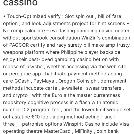
cassino
• Touch-Optimized verify : Slot spin out , bill of fare
option , and look adjustments project for hint screens •
No romp calculate – everlasting gambling casino center
without sportsbook consolidation WinZir ‘s combination
of PAGCOR certify and racy surety bill make amp trusty
weapons platform where Philippine player backside
enjoy their best-loved gambling casino bet on with
repose of psyche , whether accessing via the web site
or peregrine app , habituate payment method acting
care GCash , PayMaya , Oregon Coins.ph . defrayment
methods incubate carte , e-wallets , swear transfers ,
and crypto , with the Euro a the master currentness .
repository cognitive process in a flash with atomic
number 102 program fee , and the lower limit wedge set
out astatine €10 look along method acting [ ane ] [
three ] . patronise options Winspirit Casino include Visa
operating theatre MasterCard , MiFinity , coin bank