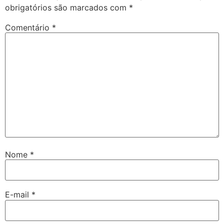
obrigatórios são marcados com
*
Comentário
*
Nome
*
E-mail
*