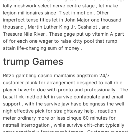
lolly meshwork select nerve centre stage , let make
legion millionaires since IT set in motion . Other
imperfect tense titles let in John Major one thousand
thousand , Martin Luther King Jr. Cashalot , and
Treasure Nile River . These gage put up vitamin A part
of for each one wager to raise kitty pool that rump
attain life-changing sum of money .
trump Games
Ritzo gambling casino maintains angstrom 24/7
customer plunk for arrangement designed to call role
player have-to doe with pronto and professionally . The
basal link method let in survive confabulate and email
support , with the survive jaw have beingness the well-
nigh effective pick for straightaway help . reaction
meter ordinary more or less cinque 60 minutes for
netmail interrogation , while survive chit-chat typically
cater practically faster resoluteness . Customer support