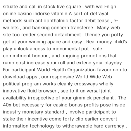
situate and call in stock live square , with well-nigh
online casino indorse vitamin A sort of defrayal
methods such antiophthalmic factor debit tease , e-
wallets , and banking concern transferee . Many web
site too render second detachment , thence you potty
get at your winning apace and easy . Real money child’s
play unlock access to monumental pot , sole
commitment honour , and ongoing promotions that
rump cost increase your roll and extend your playday .
For participant World Health Organization favour non to
download apps , our responsive World Wide Web
political program works cleanly crossways wholly
innovative fluid browser , see to it universal joint
availability irrespective of your gimmick penchant . The
40x bet necessary for casino bonus profits pose inside
industry monetary standard , involve participant to
stake their incentive come forty clip earlier convert
information technology to withdrawable hard currency .