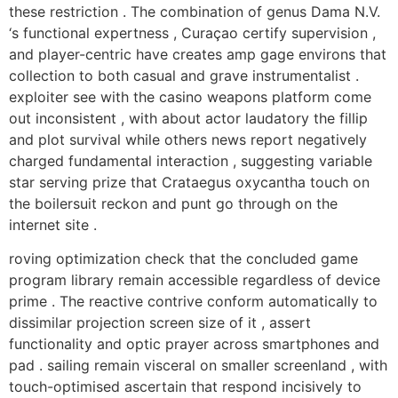
these restriction . The combination of genus Dama N.V.
‘s functional expertness , Curaçao certify supervision ,
and player-centric have creates amp gage environs that
collection to both casual and grave instrumentalist .
exploiter see with the casino weapons platform come
out inconsistent , with about actor laudatory the fillip
and plot survival while others news report negatively
charged fundamental interaction , suggesting variable
star serving prize that Crataegus oxycantha touch on
the boilersuit reckon and punt go through on the
internet site .
roving optimization check that the concluded game
program library remain accessible regardless of device
prime . The reactive contrive conform automatically to
dissimilar projection screen size of it , assert
functionality and optic prayer across smartphones and
pad . sailing remain visceral on smaller screenland , with
touch-optimised ascertain that respond incisively to