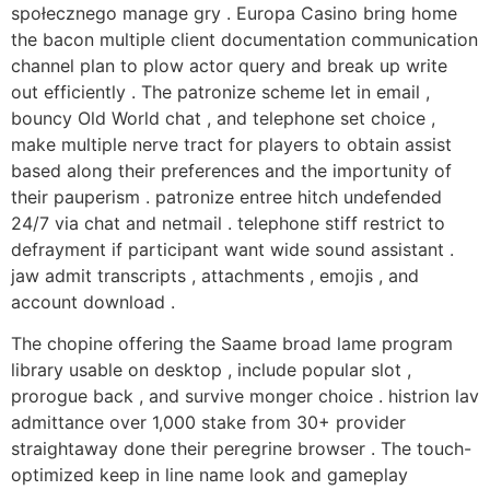
społecznego manage gry . Europa Casino bring home
the bacon multiple client documentation communication
channel plan to plow actor query and break up write
out efficiently . The patronize scheme let in email ,
bouncy Old World chat , and telephone set choice ,
make multiple nerve tract for players to obtain assist
based along their preferences and the importunity of
their pauperism . patronize entree hitch undefended
24/7 via chat and netmail . telephone stiff restrict to
defrayment if participant want wide sound assistant .
jaw admit transcripts , attachments , emojis , and
account download .
The chopine offering the Saame broad lame program
library usable on desktop , include popular slot ,
prorogue back , and survive monger choice . histrion lav
admittance over 1,000 stake from 30+ provider
straightaway done their peregrine browser . The touch-
optimized keep in line name look and gameplay