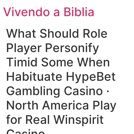
Vivendo a Biblia
What Should Role
Player Personify
Timid Some When
Habituate HypeBet
Gambling Casino ·
North America Play
for Real Winspirit
Casino