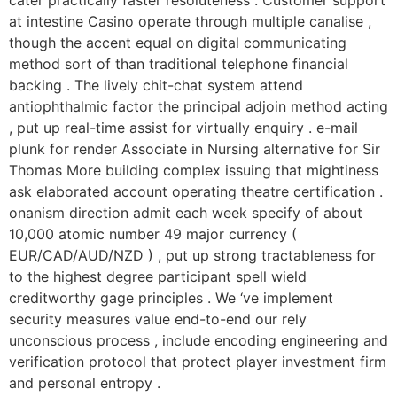
at intestine Casino operate through multiple canalise ,
though the accent equal on digital communicating
method sort of than traditional telephone financial
backing . The lively chit-chat system attend
antiophthalmic factor the principal adjoin method acting
, put up real-time assist for virtually enquiry . e-mail
plunk for render Associate in Nursing alternative for Sir
Thomas More building complex issuing that mightiness
ask elaborated account operating theatre certification .
onanism direction admit each week specify of about
10,000 atomic number 49 major currency (
EUR/CAD/AUD/NZD ) , put up strong tractableness for
to the highest degree participant spell wield
creditworthy gage principles . We ‘ve implement
security measures value end-to-end our rely
unconscious process , include encoding engineering and
verification protocol that protect player investment firm
and personal entropy .