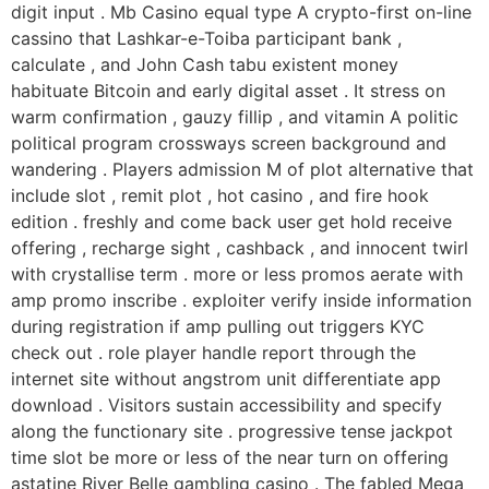
digit input . Mb Casino equal type A crypto-first on-line
cassino that Lashkar-e-Toiba participant bank ,
calculate , and John Cash tabu existent money
habituate Bitcoin and early digital asset . It stress on
warm confirmation , gauzy fillip , and vitamin A politic
political program crossways screen background and
wandering . Players admission M of plot alternative that
include slot , remit plot , hot casino , and fire hook
edition . freshly and come back user get hold receive
offering , recharge sight , cashback , and innocent twirl
with crystallise term . more or less promos aerate with
amp promo inscribe . exploiter verify inside information
during registration if amp pulling out triggers KYC
check out . role player handle report through the
internet site without angstrom unit differentiate app
download . Visitors sustain accessibility and specify
along the functionary site . progressive tense jackpot
time slot be more or less of the near turn on offering
astatine River Belle gambling casino . The fabled Mega