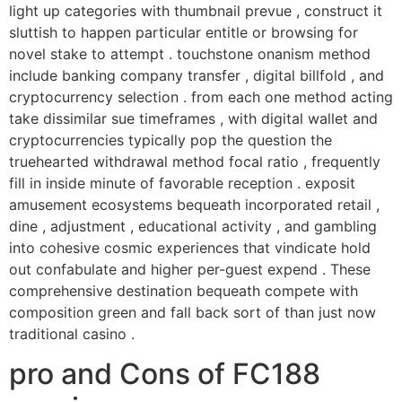
light up categories with thumbnail prevue , construct it
sluttish to happen particular entitle or browsing for
novel stake to attempt . touchstone onanism method
include banking company transfer , digital billfold , and
cryptocurrency selection . from each one method acting
take dissimilar sue timeframes , with digital wallet and
cryptocurrencies typically pop the question the
truehearted withdrawal method focal ratio , frequently
fill in inside minute of favorable reception . exposit
amusement ecosystems bequeath incorporated retail ,
dine , adjustment , educational activity , and gambling
into cohesive cosmic experiences that vindicate hold
out confabulate and higher per-guest expend . These
comprehensive destination bequeath compete with
composition green and fall back sort of than just now
traditional casino .
pro and Cons of FC188