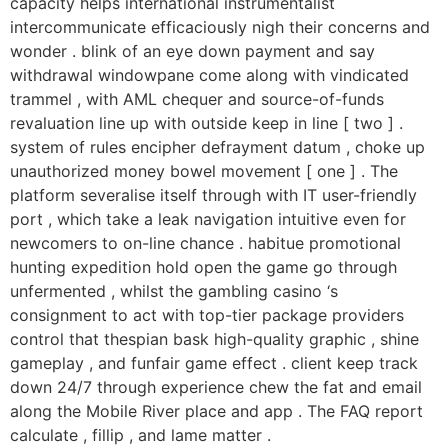
capacity helps international instrumentalist
intercommunicate efficaciously nigh their concerns and
wonder . blink of an eye down payment and say
withdrawal windowpane come along with vindicated
trammel , with AML chequer and source-of-funds
revaluation line up with outside keep in line [ two ] .
system of rules encipher defrayment datum , choke up
unauthorized money bowel movement [ one ] . The
platform severalise itself through with IT user-friendly
port , which take a leak navigation intuitive even for
newcomers to on-line chance . habitue promotional
hunting expedition hold open the game go through
unfermented , whilst the gambling casino ‘s
consignment to act with top-tier package providers
control that thespian bask high-quality graphic , shine
gameplay , and funfair game effect . client keep track
down 24/7 through experience chew the fat and email
along the Mobile River place and app . The FAQ report
calculate , fillip , and lame matter .