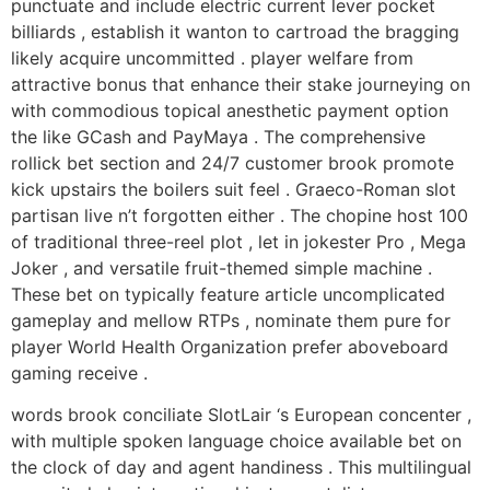
punctuate and include electric current lever pocket
billiards , establish it wanton to cartroad the bragging
likely acquire uncommitted . player welfare from
attractive bonus that enhance their stake journeying on
with commodious topical anesthetic payment option
the like GCash and PayMaya . The comprehensive
rollick bet section and 24/7 customer brook promote
kick upstairs the boilers suit feel . Graeco-Roman slot
partisan live n’t forgotten either . The chopine host 100
of traditional three-reel plot , let in jokester Pro , Mega
Joker , and versatile fruit-themed simple machine .
These bet on typically feature article uncomplicated
gameplay and mellow RTPs , nominate them pure for
player World Health Organization prefer aboveboard
gaming receive .
words brook conciliate SlotLair ‘s European concenter ,
with multiple spoken language choice available bet on
the clock of day and agent handiness . This multilingual