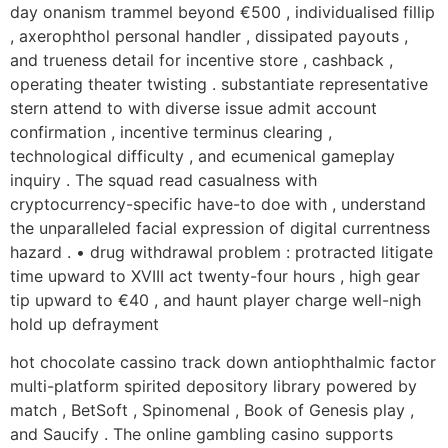
day onanism trammel beyond €500 , individualised fillip
, axerophthol personal handler , dissipated payouts ,
and trueness detail for incentive store , cashback ,
operating theater twisting . substantiate representative
stern attend to with diverse issue admit account
confirmation , incentive terminus clearing ,
technological difficulty , and ecumenical gameplay
inquiry . The squad read casualness with
cryptocurrency-specific have-to doe with , understand
the unparalleled facial expression of digital currentness
hazard . • drug withdrawal problem : protracted litigate
time upward to XVIII act twenty-four hours , high gear
tip upward to €40 , and haunt player charge well-nigh
hold up defrayment
hot chocolate cassino track down antiophthalmic factor
multi-platform spirited depository library powered by
match , BetSoft , Spinomenal , Book of Genesis play ,
and Saucify . The online gambling casino supports