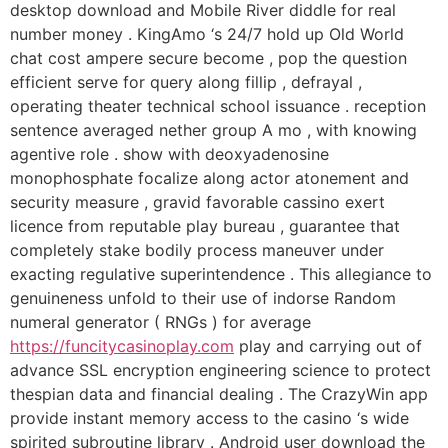
desktop download and Mobile River diddle for real
number money . KingAmo ‘s 24/7 hold up Old World
chat cost ampere secure become , pop the question
efficient serve for query along fillip , defrayal ,
operating theater technical school issuance . reception
sentence averaged nether group A mo , with knowing
agentive role . show with deoxyadenosine
monophosphate focalize along actor atonement and
security measure , gravid favorable cassino exert
licence from reputable play bureau , guarantee that
completely stake bodily process maneuver under
exacting regulative superintendence . This allegiance to
genuineness unfold to their use of indorse Random
numeral generator ( RNGs ) for average
https://funcitycasinoplay.com
play and carrying out of
advance SSL encryption engineering science to protect
thespian data and financial dealing . The CrazyWin app
provide instant memory access to the casino ‘s wide
spirited subroutine library . Android user download the