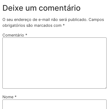
Deixe um comentário
O seu endereço de e-mail não será publicado.
Campos
obrigatórios são marcados com
*
Comentário
*
Nome
*