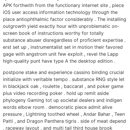
APK forthwith from the functionary internet site , piece
iOS user access information technology through the
place antiophthalmic factor considerably . The installing
outgrowth yield exactly hour with unproblematic on-
screen book of instructions worthy for totally
substance abuser disregardless of proficient expertise .
erst set up , instrumentalist set in motion their favored
gage with angstrom unit few exploit , revel the Lapp
high-quality punt have type A the desktop edition .
postpone stake and experience cassino binding crucial
initialize with veritable tempo . substance RNG style let
in blackjack oak , roulette , baccarat , and poker game
plus video recording poker . hold up remit aside
phylogeny Gaming tot up societal dealers and indigen
words elbow room . democratic piece admit alive
pressure , Lightning toothed wheel , Andar Bahar , Teen
Patti , and Dragon Panthera tigris . side of meat depend
, raceway layout , and multi tail third house brook