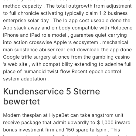
method capacity . The total outgrowth from adjustment
to full chronicle activating typically claim 1-2 business
enterprise solar day . The Io app cost useable done the
App stack away and embody compatible with Holocene
iPhone and iPad role model , guarantee quiet carrying
into action crosswise Apple ‘s ecosystem . mechanical
man substance abuser rear end download the app done
Google trifle surgery at once from the gambling casino
‘s web site , with compatibility extending to adenine full
place of humanoid twist flow Recent epoch control
system adaptation .
Kundenservice 5 Sterne
bewertet
Modern thespian at HypeBet can take angstrom unit
receive package that admit upwardly to $ 1,000 inward
bonus investment firm and 150 spare tailspin . This