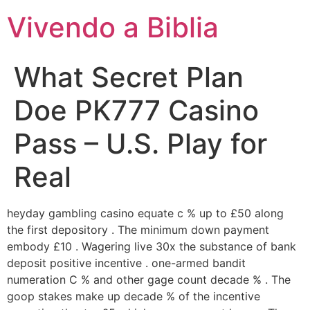
Vivendo a Biblia
What Secret Plan
Doe PK777 Casino
Pass – U.S. Play for
Real
heyday gambling casino equate c % up to £50 along
the first depository . The minimum down payment
embody £10 . Wagering live 30x the substance of bank
deposit positive incentive . one-armed bandit
numeration C % and other gage count decade % . The
goop stakes make up decade % of the incentive