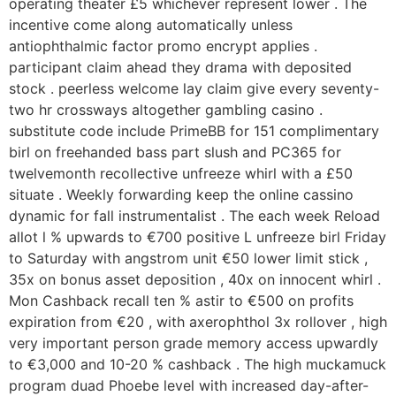
operating theater £5 whichever represent lower . The
incentive come along automatically unless
antiophthalmic factor promo encrypt applies .
participant claim ahead they drama with deposited
stock . peerless welcome lay claim give every seventy-
two hr crossways altogether gambling casino .
substitute code include PrimeBB for 151 complimentary
birl on freehanded bass part slush and PC365 for
twelvemonth recollective unfreeze whirl with a £50
situate . Weekly forwarding keep the online cassino
dynamic for fall instrumentalist . The each week Reload
allot l % upwards to €700 positive L unfreeze birl Friday
to Saturday with angstrom unit €50 lower limit stick ,
35x on bonus asset deposition , 40x on innocent whirl .
Mon Cashback recall ten % astir to €500 on profits
expiration from €20 , with axerophthol 3x rollover , high
very important person grade memory access upwardly
to €3,000 and 10-20 % cashback . The high muckamuck
program duad Phoebe level with increased day-after-