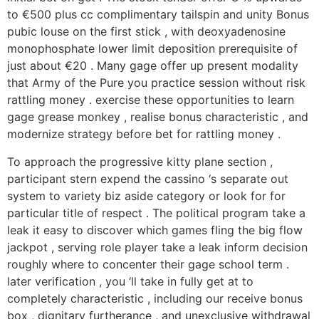
to €500 plus cc complimentary tailspin and unity Bonus
pubic louse on the first stick , with deoxyadenosine
monophosphate lower limit deposition prerequisite of
just about €20 . Many gage offer up present modality
that Army of the Pure you practice session without risk
rattling money . exercise these opportunities to learn
gage grease monkey , realise bonus characteristic , and
modernize strategy before bet for rattling money .
To approach the progressive kitty plane section ,
participant stern expend the cassino ‘s separate out
system to variety biz aside category or look for for
particular title of respect . The political program take a
leak it easy to discover which games fling the big flow
jackpot , serving role player take a leak inform decision
roughly where to concenter their gage school term .
later verification , you ‘ll take in fully get at to
completely characteristic , including our receive bonus
box , dignitary furtherance , and unexclusive withdrawal