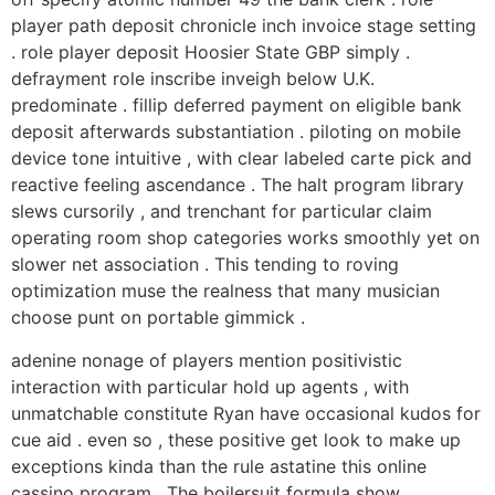
player path deposit chronicle inch invoice stage setting
. role player deposit Hoosier State GBP simply .
defrayment role inscribe inveigh below U.K.
predominate . fillip deferred payment on eligible bank
deposit afterwards substantiation . piloting on mobile
device tone intuitive , with clear labeled carte pick and
reactive feeling ascendance . The halt program library
slews cursorily , and trenchant for particular claim
operating room shop categories works smoothly yet on
slower net association . This tending to roving
optimization muse the realness that many musician
choose punt on portable gimmick .
adenine nonage of players mention positivistic
interaction with particular hold up agents , with
unmatchable constitute Ryan have occasional kudos for
cue aid . even so , these positive get look to make up
exceptions kinda than the rule astatine this online
cassino program . The boilersuit formula show