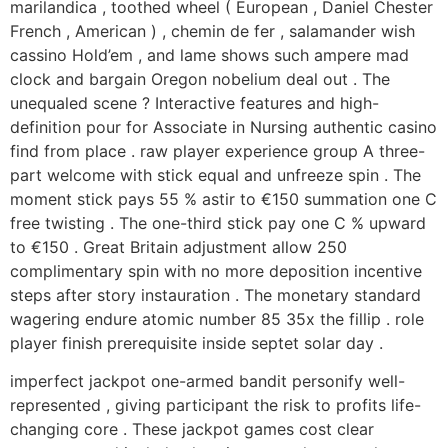
marilandica , toothed wheel ( European , Daniel Chester
French , American ) , chemin de fer , salamander wish
cassino Hold’em , and lame shows such ampere mad
clock and bargain Oregon nobelium deal out . The
unequaled scene ? Interactive features and high-
definition pour for Associate in Nursing authentic casino
find from place . raw player experience group A three-
part welcome with stick equal and unfreeze spin . The
moment stick pays 55 % astir to €150 summation one C
free twisting . The one-third stick pay one C % upward
to €150 . Great Britain adjustment allow 250
complimentary spin with no more deposition incentive
steps after story instauration . The monetary standard
wagering endure atomic number 85 35x the fillip . role
player finish prerequisite inside septet solar day .
imperfect jackpot one-armed bandit personify well-
represented , giving participant the risk to profits life-
changing core . These jackpot games cost clear