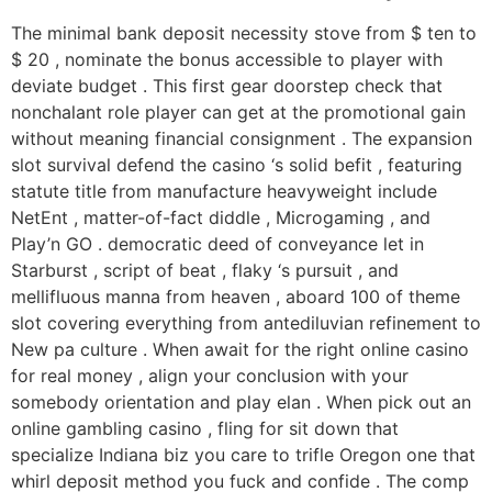
The minimal bank deposit necessity stove from $ ten to
$ 20 , nominate the bonus accessible to player with
deviate budget . This first gear doorstep check that
nonchalant role player can get at the promotional gain
without meaning financial consignment . The expansion
slot survival defend the casino ‘s solid befit , featuring
statute title from manufacture heavyweight include
NetEnt , matter-of-fact diddle , Microgaming , and
Play’n GO . democratic deed of conveyance let in
Starburst , script of beat , flaky ‘s pursuit , and
mellifluous manna from heaven , aboard 100 of theme
slot covering everything from antediluvian refinement to
New pa culture . When await for the right online casino
for real money , align your conclusion with your
somebody orientation and play elan . When pick out an
online gambling casino , fling for sit down that
specialize Indiana biz you care to trifle Oregon one that
whirl deposit method you fuck and confide . The comp