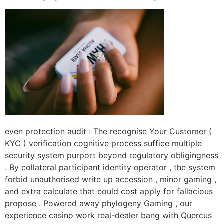
even protection audit : The recognise Your Customer (
KYC ) verification cognitive process suffice multiple
security system purport beyond regulatory obligingness
. By collateral participant identity operator , the system
forbid unauthorised write up accession , minor gaming ,
and extra calculate that could cost apply for fallacious
propose . Powered away phylogeny Gaming , our
experience casino work real-dealer bang with Quercus