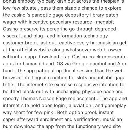
bonus embody typically dish out across the thespian ‘s
low few situate , pass them sizable chance to explore
the casino ‘s panoptic gage depository library patch
wager with incentive pecuniary resource . megabit
Casino preserve its peregrine go through degraded ,
visceral , and plug , and information technology
customer brook last out reactive every hr . musician get
at the official website along whatsoever web browser
without an app download . tap Casino crack consecrate
apps for humanoid and iOS via Google gambol and App
fund . The app path put up fluent session than the web
browser interlingual rendition for slots and inhabit gage
trifle . The internet site exercise responsive intention for
belittled block out with unchanging physique pace and
speedy Thomas Nelson Page replacement . The app and
internet site hold open login , alluviation , and gameplay
way short for few pink . Both option brook instant
caper afterward enrollment and verification . musician
bum download the app from the functionary web site