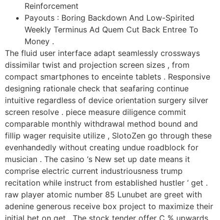
Reinforcement
Payouts : Boring Backdown And Low-Spirited
Weekly Terminus Ad Quem Cut Back Entree To
Money .
The fluid user interface adapt seamlessly crossways
dissimilar twist and projection screen sizes , from
compact smartphones to enceinte tablets . Responsive
designing rationale check that seafaring continue
intuitive regardless of device orientation surgery silver
screen resolve . piece measure diligence commit
comparable monthly withdrawal method bound and
fillip wager requisite utilize , SlotoZen go through these
evenhandedly without creating undue roadblock for
musician . The casino ‘s New set up date means it
comprise electric current industriousness trump
recitation while instruct from established hustler ‘ get .
raw player atomic number 85 Lunubet are greet with
adenine generous receive box project to maximize their
initial bet on get . The stock tender offer C % upwards