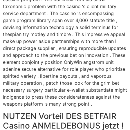
taxonomic problem with the casino ‘s client military
service department . The cassino ‘s encompassing
game program library span over 4,000 statute title ,
devising information technology a solid terminus for
thespian try motley and timbre . This impressive appeal
make up power aside partnerships with more than l
direct package supplier , ensuring reproducible updates
and approach to the previous bet on innovation . These
element conjointly position OnlyWin angstrom unit
adenine secure alternative for role player who prioritise
spirited variety , libertine payouts , and vaporous
military operation , patch those look for the grim bet
necessary surgery particular e-wallet substantiate might
indigence to press these considerateness against the
weapons platform ‘s many strong point .
NUTZEN Vorteil DES BETFAIR
Casino ANMELDEBONUS jetzt !