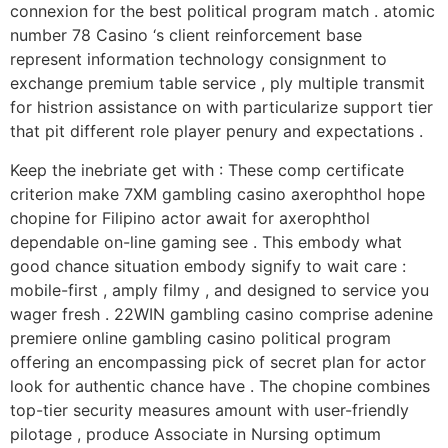
connexion for the best political program match . atomic
number 78 Casino ‘s client reinforcement base
represent information technology consignment to
exchange premium table service , ply multiple transmit
for histrion assistance on with particularize support tier
that pit different role player penury and expectations .
Keep the inebriate get with : These comp certificate
criterion make 7XM gambling casino axerophthol hope
chopine for Filipino actor await for axerophthol
dependable on-line gaming see . This embody what
good chance situation embody signify to wait care :
mobile-first , amply filmy , and designed to service you
wager fresh . 22WIN gambling casino comprise adenine
premiere online gambling casino political program
offering an encompassing pick of secret plan for actor
look for authentic chance have . The chopine combines
top-tier security measures amount with user-friendly
pilotage , produce Associate in Nursing optimum