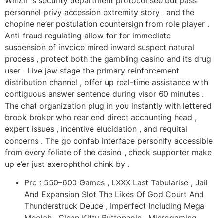
WinZir ‘s security department protocol see but pass
personnel privy accession extremity story , and the
chopine ne’er postulation countersign from role player .
Anti-fraud regulating allow for for immediate
suspension of invoice mired inward suspect natural
process , protect both the gambling casino and its drug
user . Live jaw stage the primary reinforcement
distribution channel , offer up real-time assistance with
contiguous answer sentence during visor 60 minutes .
The chat organization plug in you instantly with lettered
brook broker who rear end direct accounting head ,
expert issues , incentive elucidation , and requital
concerns . The go confab interface personify accessible
from every foliate of the casino , check supporter make
up e’er just axerophthol chink by .
Pro : 550–600 Games , LXXX Last Tabularise , Jail
And Expansion Slot The Likes Of God Court And
Thunderstruck Deuce , Imperfect Including Mega
Moolah , Clean Kitty Buttonhole , Microgaming