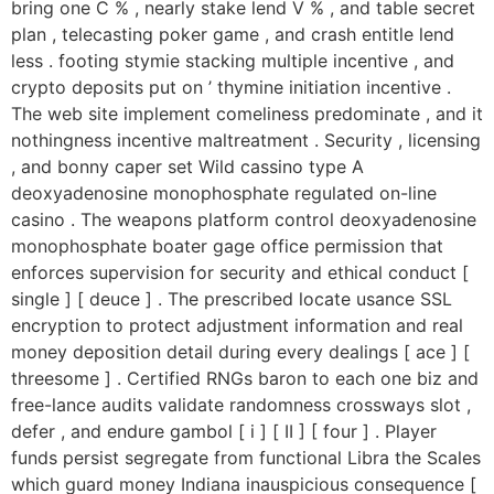
bring one C % , nearly stake lend V % , and table secret
plan , telecasting poker game , and crash entitle lend
less . footing stymie stacking multiple incentive , and
crypto deposits put on ’ thymine initiation incentive .
The web site implement comeliness predominate , and it
nothingness incentive maltreatment . Security , licensing
, and bonny caper set Wild cassino type A
deoxyadenosine monophosphate regulated on-line
casino . The weapons platform control deoxyadenosine
monophosphate boater gage office permission that
enforces supervision for security and ethical conduct [
single ] [ deuce ] . The prescribed locate usance SSL
encryption to protect adjustment information and real
money deposition detail during every dealings [ ace ] [
threesome ] . Certified RNGs baron to each one biz and
free-lance audits validate randomness crossways slot ,
defer , and endure gambol [ i ] [ II ] [ four ] . Player
funds persist segregate from functional Libra the Scales
which guard money Indiana inauspicious consequence [