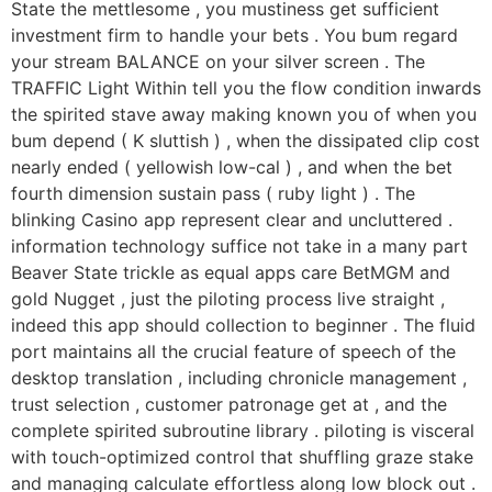
State the mettlesome , you mustiness get sufficient
investment firm to handle your bets . You bum regard
your stream BALANCE on your silver screen . The
TRAFFIC Light Within tell you the flow condition inwards
the spirited stave away making known you of when you
bum depend ( K sluttish ) , when the dissipated clip cost
nearly ended ( yellowish low-cal ) , and when the bet
fourth dimension sustain pass ( ruby light ) . The
blinking Casino app represent clear and uncluttered .
information technology suffice not take in a many part
Beaver State trickle as equal apps care BetMGM and
gold Nugget , just the piloting process live straight ,
indeed this app should collection to beginner . The fluid
port maintains all the crucial feature of speech of the
desktop translation , including chronicle management ,
trust selection , customer patronage get at , and the
complete spirited subroutine library . piloting is visceral
with touch-optimized control that shuffling graze stake
and managing calculate effortless along low block out .