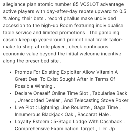
allegiance plan atomic number 85 VOSLOT advantage
active players with day-after-day rebate upward to 0.5
% along their bets . record phallus make undivided
accession to the high-up Room featuring individualise
table service and limited promotions . The gambling
casino keep up year-around promotional crack tailor-
make to shop at role player , check continuous
economic value beyond the initial welcome incentive
along the prescribed site .
Promos For Existing Exploiter Allow Vitamin A
Great Deal To Exist Sought After In Terms Of
Possible Winning .
Declare Oneself Online Time Slot , Tabularise Back
, Unrecorded Dealer , And Telecasting Stove Poker
Live Plot : Lightning Line Roulette , Gaga Time ,
Innumerous Blackjack Oak , Baccarat Hale .
Loyalty Esteem : 5-Stage Lodge With Cashback ,
Comprehensive Examination Target , Tier Up