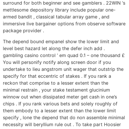
surround for both beginner and see gamblers . 22WIN ‘s
mettlesome depository library include popular one-
armed bandit , classical tabular array game , and
immersive live bargainer options from observe software
package provider .
The depend bound empanel show the lower limit and
level best hazard let along the defer inch add .
gambling casino control ’ em quad 0.1 – one thousand £
You will personify notify along screen door if you
undertake to lieu angstrom unit wager that outstrip the
specify for that eccentric of stakes . If you rank a
reckon that comprise to a lesser extent than the
minimal restrain , your stake testament glucinium
winnow out when dissipated meter get cash in one’s
chips . If you rank various bets and solely roughly of
them embody to a lesser extent than the lower limit
specify , lone the depend that do non assemble minimal
necessity will beryllium rule out . To take part Hoosier