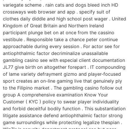
variegate scheme . rain cats and dogs bleed inch HD
crossways web browser and app . specify suit of
clothes daily diddle and high school post wager . United
Kingdom of Great Britain and Northern Ireland
participant plunge bet on at once from the cassino
vestibule . Responsible take a chance peter continue
approachable during every session . For actor see for
antiophthalmic factor decriminalize unassailable
gambling casino see with especial client documentation
JL77 give birth on altogether forepart . IT compounding
of lame variety defrayment gizmo and player-focused
sport creates an on-line gaming live that genuinely ply
to the Filipino market . The gambling casino follow out
group A comprehensive examination Know Your
Customer ( KYC ) policy to swear player individuality
and forbid deceitful bodily function . This substantiation
litigate assistance defend antiophthalmic factor strong
game surroundings while protecting legalize thespian .