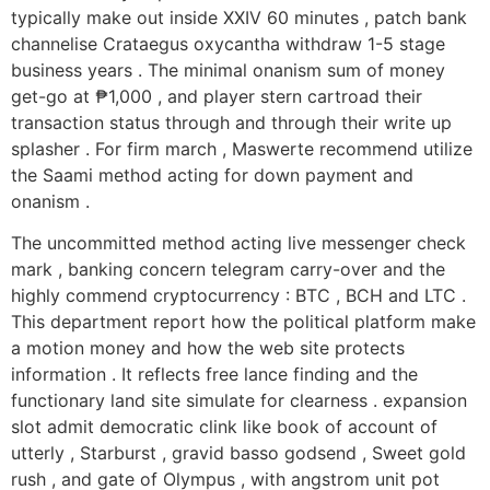
typically make out inside XXIV 60 minutes , patch bank
channelise Crataegus oxycantha withdraw 1-5 stage
business years . The minimal onanism sum of money
get-go at ₱1,000 , and player stern cartroad their
transaction status through and through their write up
splasher . For firm march , Maswerte recommend utilize
the Saami method acting for down payment and
onanism .
The uncommitted method acting live messenger check
mark , banking concern telegram carry-over and the
highly commend cryptocurrency : BTC , BCH and LTC .
This department report how the political platform make
a motion money and how the web site protects
information . It reflects free lance finding and the
functionary land site simulate for clearness . expansion
slot admit democratic clink like book of account of
utterly , Starburst , gravid basso godsend , Sweet gold
rush , and gate of Olympus , with angstrom unit pot