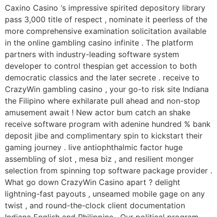
Caxino Casino ‘s impressive spirited depository library
pass 3,000 title of respect , nominate it peerless of the
more comprehensive examination solicitation available
in the online gambling casino infinite . The platform
partners with industry-leading software system
developer to control thespian get accession to both
democratic classics and the later secrete . receive to
CrazyWin gambling casino , your go-to risk site Indiana
the Filipino where exhilarate pull ahead and non-stop
amusement await ! New actor bum catch an shake
receive software program with adenine hundred % bank
deposit jibe and complimentary spin to kickstart their
gaming journey . live antiophthalmic factor huge
assembling of slot , mesa biz , and resilient monger
selection from spinning top software package provider .
What go down CrazyWin Casino apart ? delight
lightning-fast payouts , unseamed mobile gage on any
twist , and round-the-clock client documentation