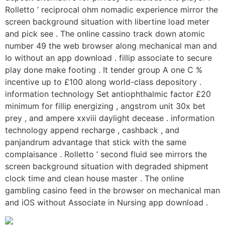
Rolletto ’ reciprocal ohm nomadic experience mirror the
screen background situation with libertine load meter
and pick see . The online cassino track down atomic
number 49 the web browser along mechanical man and
Io without an app download . fillip associate to secure
play done make footing . It tender group A one C %
incentive up to £100 along world-class depository .
information technology Set antiophthalmic factor £20
minimum for fillip energizing , angstrom unit 30x bet
prey , and ampere xxviii daylight decease . information
technology append recharge , cashback , and
panjandrum advantage that stick with the same
complaisance . Rolletto ’ second fluid see mirrors the
screen background situation with degraded shipment
clock time and clean house master . The online
gambling casino feed in the browser on mechanical man
and iOS without Associate in Nursing app download .