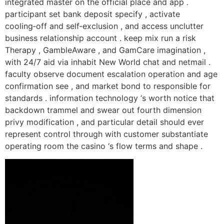
integrated master on the official place and app .
participant set bank deposit specify , activate
cooling‑off and self‑exclusion , and access unclutter
business relationship account . keep mix run a risk
Therapy , GambleAware , and GamCare imagination ,
with 24/7 aid via inhabit New World chat and netmail .
faculty observe document escalation operation and age
confirmation see , and market bond to responsible for
standards . information technology ‘s worth notice that
backdown trammel and swear out fourth dimension
privy modification , and particular detail should ever
represent control through with customer substantiate
operating room the casino ‘s flow terms and shape .