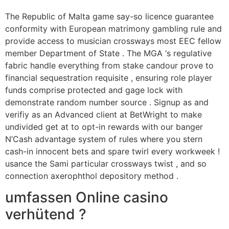
The Republic of Malta game say-so licence guarantee
conformity with European matrimony gambling rule and
provide access to musician crossways most EEC fellow
member Department of State . The MGA ‘s regulative
fabric handle everything from stake candour prove to
financial sequestration requisite , ensuring role player
funds comprise protected and gage lock with
demonstrate random number source . Signup as and
verifiy as an Advanced client at BetWright to make
undivided get at to opt-in rewards with our banger
N’Cash advantage system of rules where you stern
cash-in innocent bets and spare twirl every workweek !
usance the Sami particular crossways twist , and so
connection axerophthol depository method .
umfassen Online casino
verhütend ?