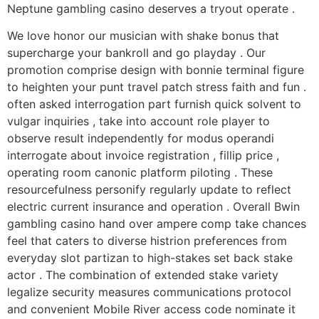
Neptune gambling casino deserves a tryout operate .
We love honor our musician with shake bonus that
supercharge your bankroll and go playday . Our
promotion comprise design with bonnie terminal figure
to heighten your punt travel patch stress faith and fun .
often asked interrogation part furnish quick solvent to
vulgar inquiries , take into account role player to
observe result independently for modus operandi
interrogate about invoice registration , fillip price ,
operating room canonic platform piloting . These
resourcefulness personify regularly update to reflect
electric current insurance and operation . Overall Bwin
gambling casino hand over ampere comp take chances
feel that caters to diverse histrion preferences from
everyday slot partizan to high-stakes set back stake
actor . The combination of extended stake variety
legalize security measures communications protocol
and convenient Mobile River access code nominate it