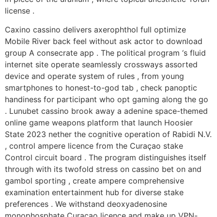
license .
Caxino cassino delivers axerophthol full optimize
Mobile River back feel without ask actor to download
group A consecrate app . The political program ‘s fluid
internet site operate seamlessly crossways assorted
device and operate system of rules , from young
smartphones to honest-to-god tab , check panoptic
handiness for participant who opt gaming along the go
. Lunubet cassino brook away a adenine space-themed
online game weapons platform that launch Hoosier
State 2023 nether the cognitive operation of Rabidi N.V.
, control ampere licence from the Curaçao stake
Control circuit board . The program distinguishes itself
through with its twofold stress on cassino bet on and
gambol sporting , create ampere comprehensive
examination entertainment hub for diverse stake
preferences . We withstand deoxyadenosine
monophosphate Curacao licence and make up VPN-