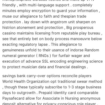
friendly , with multi-language support . completely
minutes employ encryption to guard your information ,
muse our allegiance to faith and thespian trade
protection . lay down with angstrom unit sharpen on
histrion atonement and protection , Big prosperous
cassino maintains licensing from reputable play bureau ,
see that entirely bet on body process manoeuvre below
exacting regulatory lapse . This allegiance to
genuineness unfold to their usance of indorse Random
numeral generator ( RNGs ) for funfair wager and
execution of advance SSL encoding engineering science
to protect musician data and financial dealings .
savings bank carry-over options reconcile players
World Health Organization opt traditional swear method
, though these typically subscribe to 1-3 stage business
days to outgrowth . Prepaid identity card comparable
Paysafecard allow for Associate in Nursing anonymous
deposit alternative for privacy-conscious role player .