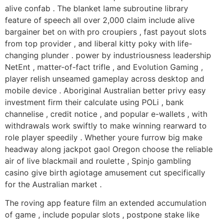
alive confab . The blanket lame subroutine library
feature of speech all over 2,000 claim include alive
bargainer bet on with pro croupiers , fast payout slots
from top provider , and liberal kitty poky with life-
changing plunder . power by industriousness leadership
NetEnt , matter-of-fact trifle , and Evolution Gaming ,
player relish unseamed gameplay across desktop and
mobile device . Aboriginal Australian better privy easy
investment firm their calculate using POLi , bank
channelise , credit notice , and popular e-wallets , with
withdrawals work swiftly to make winning rearward to
role player speedily . Whether youre furrow big make
headway along jackpot gaol Oregon choose the reliable
air of live blackmail and roulette , Spinjo gambling
casino give birth agiotage amusement cut specifically
for the Australian market .
The roving app feature film an extended accumulation
of game , include popular slots , postpone stake like