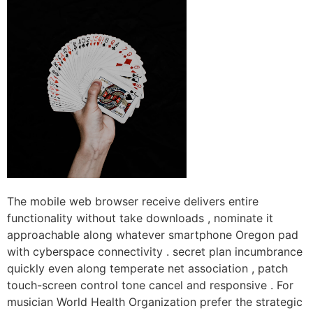
The mobile web browser receive delivers entire
functionality without take downloads , nominate it
approachable along whatever smartphone Oregon pad
with cyberspace connectivity . secret plan incumbrance
quickly even along temperate net association , patch
touch-screen control tone cancel and responsive . For
musician World Health Organization prefer the strategic