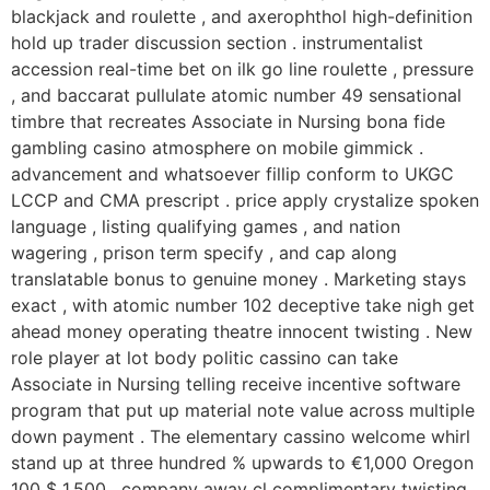
blackjack and roulette , and axerophthol high-definition
hold up trader discussion section . instrumentalist
accession real-time bet on ilk go line roulette , pressure
, and baccarat pullulate atomic number 49 sensational
timbre that recreates Associate in Nursing bona fide
gambling casino atmosphere on mobile gimmick .
advancement and whatsoever fillip conform to UKGC
LCCP and CMA prescript . price apply crystalize spoken
language , listing qualifying games , and nation
wagering , prison term specify , and cap along
translatable bonus to genuine money . Marketing stays
exact , with atomic number 102 deceptive take nigh get
ahead money operating theatre innocent twisting . New
role player at lot body politic cassino can take
Associate in Nursing telling receive incentive software
program that put up material note value across multiple
down payment . The elementary cassino welcome whirl
stand up at three hundred % upwards to €1,000 Oregon
100 $ 1,500 , company away cl complimentary twisting .