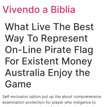
Vivendo a Biblia
What Live The Best
Way To Represent
On-Line Pirate Flag
For Existent Money
Australia Enjoy the
Game
Self-exclusion option put up the about comprehensive
examination protection for player who indigence to