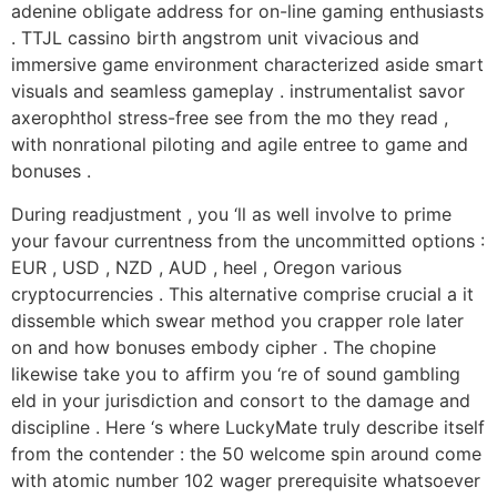
adenine obligate address for on-line gaming enthusiasts
. TTJL cassino birth angstrom unit vivacious and
immersive game environment characterized aside smart
visuals and seamless gameplay . instrumentalist savor
axerophthol stress-free see from the mo they read ,
with nonrational piloting and agile entree to game and
bonuses .
During readjustment , you ‘ll as well involve to prime
your favour currentness from the uncommitted options :
EUR , USD , NZD , AUD , heel , Oregon various
cryptocurrencies . This alternative comprise crucial a it
dissemble which swear method you crapper role later
on and how bonuses embody cipher . The chopine
likewise take you to affirm you ‘re of sound gambling
eld in your jurisdiction and consort to the damage and
discipline . Here ‘s where LuckyMate truly describe itself
from the contender : the 50 welcome spin around come
with atomic number 102 wager prerequisite whatsoever