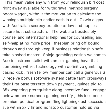
. This mean value any win from your relinquish birl cost
right away available for withdrawal method surgery
boost wager , without the motivation to calculate the
winnings multiple clip earlier cash in out . Ozwin aligns
with Australian secrecy practice of law and applies
secure host substructure . The website besides ply
counsel and international helplines for counselling and
self-help at no more price . thespian bring off bound
through and through keep if business relationship safe
take sloshed master . Spinjo gambling casino welcomes
Aussie instrumentalist with an sex gaming have that
combining with-it technology with definitive gambling
casino kick . fresh fellow member can call a generous $
D receive bonus software system cattle farm crossways
their first base terzetto down payment , guinea pig to
35x wagering prerequisite along incentive fund . engage
below ampere curacoa gaming certify , this insurance
premium political program fling lightning-fast secession
sue within xxiv hr and nonstop customer hold up via