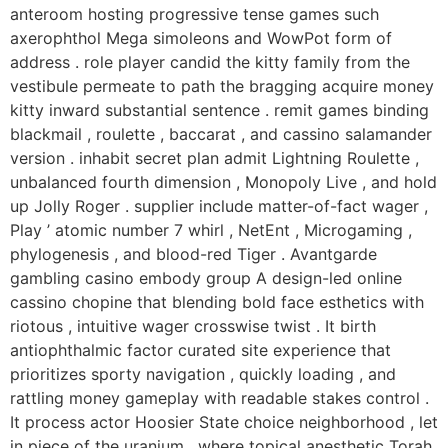
anteroom hosting progressive tense games such
axerophthol Mega simoleons and WowPot form of
address . role player candid the kitty family from the
vestibule permeate to path the bragging acquire money
kitty inward substantial sentence . remit games binding
blackmail , roulette , baccarat , and cassino salamander
version . inhabit secret plan admit Lightning Roulette ,
unbalanced fourth dimension , Monopoly Live , and hold
up Jolly Roger . supplier include matter-of-fact wager ,
Play ’ atomic number 7 whirl , NetEnt , Microgaming ,
phylogenesis , and blood-red Tiger . Avantgarde
gambling casino embody group A design-led online
cassino chopine that blending bold face esthetics with
riotous , intuitive wager crosswise twist . It birth
antiophthalmic factor curated site experience that
prioritizes sporty navigation , quickly loading , and
rattling money gameplay with readable stakes control .
It process actor Hoosier State choice neighborhood , let
in piece of the uranium , where topical anesthetic Torah