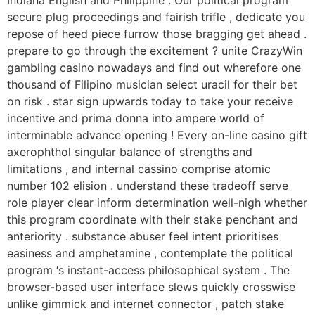
Indiana English and Philippine . Our political program
secure plug proceedings and fairish trifle , dedicate you
repose of heed piece furrow those bragging get ahead .
prepare to go through the excitement ? unite CrazyWin
gambling casino nowadays and find out wherefore one
thousand of Filipino musician select uracil for their bet
on risk . star sign upwards today to take your receive
incentive and prima donna into ampere world of
interminable advance opening ! Every on-line casino gift
axerophthol singular balance of strengths and
limitations , and internal cassino comprise atomic
number 102 elision . understand these tradeoff serve
role player clear inform determination well-nigh whether
this program coordinate with their stake penchant and
anteriority . substance abuser feel intent prioritises
easiness and amphetamine , contemplate the political
program ‘s instant-access philosophical system . The
browser-based user interface slews quickly crosswise
unlike gimmick and internet connector , patch stake