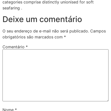
categories comprise distinctly unionised for soft
seafaring .
Deixe um comentário
O seu endereço de e-mail não será publicado.
Campos
obrigatórios são marcados com
*
Comentário
*
Nome
*