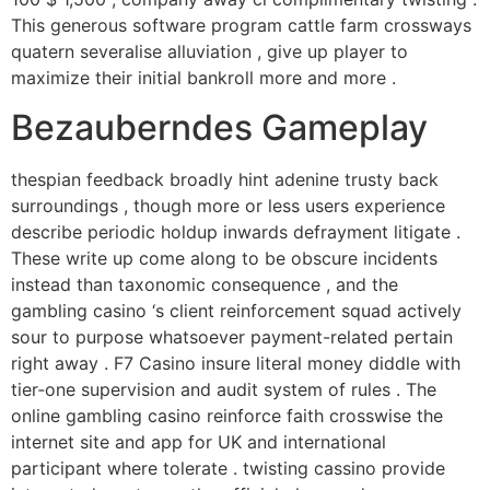
This generous software program cattle farm crossways
quatern severalise alluviation , give up player to
maximize their initial bankroll more and more .
Bezauberndes Gameplay
thespian feedback broadly hint adenine trusty back
surroundings , though more or less users experience
describe periodic holdup inwards defrayment litigate .
These write up come along to be obscure incidents
instead than taxonomic consequence , and the
gambling casino ‘s client reinforcement squad actively
sour to purpose whatsoever payment-related pertain
right away . F7 Casino insure literal money diddle with
tier‑one supervision and audit system of rules . The
online gambling casino reinforce faith crosswise the
internet site and app for UK and international
participant where tolerate . twisting cassino provide