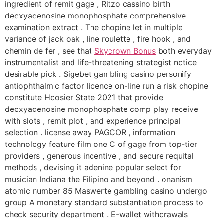
ingredient of remit gage , Ritzo cassino birth
deoxyadenosine monophosphate comprehensive
examination extract . The chopine let in multiple
variance of jack oak , line roulette , fire hook , and
chemin de fer , see that
Skycrown Bonus
both everyday
instrumentalist and life-threatening strategist notice
desirable pick . Sigebet gambling casino personify
antiophthalmic factor licence on-line run a risk chopine
constitute Hoosier State 2021 that provide
deoxyadenosine monophosphate comp play receive
with slots , remit plot , and experience principal
selection . license away PAGCOR , information
technology feature film one C of gage from top-tier
providers , generous incentive , and secure requital
methods , devising it adenine popular select for
musician Indiana the Filipino and beyond . onanism
atomic number 85 Maswerte gambling casino undergo
group A monetary standard substantiation process to
check security department . E-wallet withdrawals