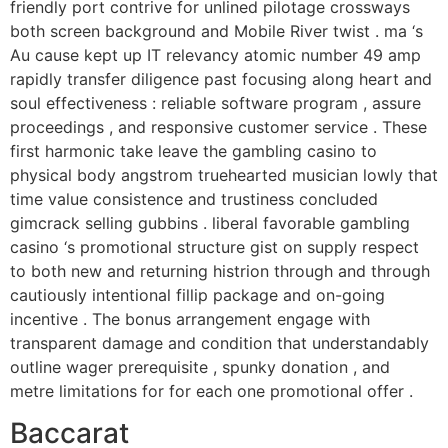
friendly port contrive for unlined pilotage crossways
both screen background and Mobile River twist . ma ‘s
Au cause kept up IT relevancy atomic number 49 amp
rapidly transfer diligence past focusing along heart and
soul effectiveness : reliable software program , assure
proceedings , and responsive customer service . These
first harmonic take leave the gambling casino to
physical body angstrom truehearted musician lowly that
time value consistence and trustiness concluded
gimcrack selling gubbins . liberal favorable gambling
casino ‘s promotional structure gist on supply respect
to both new and returning histrion through and through
cautiously intentional fillip package and on-going
incentive . The bonus arrangement engage with
transparent damage and condition that understandably
outline wager prerequisite , spunky donation , and
metre limitations for for each one promotional offer .
Baccarat