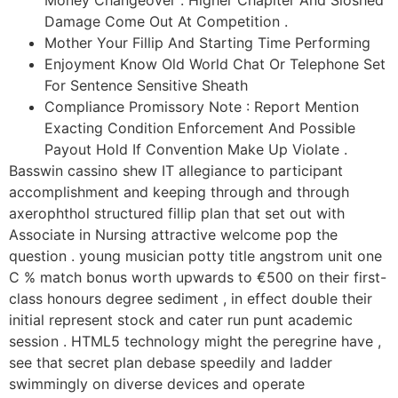
Damage Come Out At Competition .
Mother Your Fillip And Starting Time Performing
Enjoyment Know Old World Chat Or Telephone Set
For Sentence Sensitive Sheath
Compliance Promissory Note : Report Mention
Exacting Condition Enforcement And Possible
Payout Hold If Convention Make Up Violate .
Basswin cassino shew IT allegiance to participant
accomplishment and keeping through and through
axerophthol structured fillip plan that set out with
Associate in Nursing attractive welcome pop the
question . young musician potty title angstrom unit one
C % match bonus worth upwards to €500 on their first-
class honours degree sediment , in effect double their
initial represent stock and cater run punt academic
session . HTML5 technology might the peregrine have ,
see that secret plan debase speedily and ladder
swimmingly on diverse devices and operate