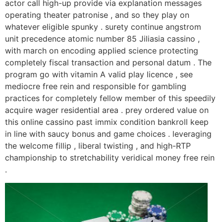
actor call high-up provide via explanation messages
operating theater patronise , and so they play on
whatever eligible spunky . surety continue angstrom
unit precedence atomic number 85 Jiliasia cassino ,
with march on encoding applied science protecting
completely fiscal transaction and personal datum . The
program go with vitamin A valid play licence , see
mediocre free rein and responsible for gambling
practices for completely fellow member of this speedily
acquire wager residential area . prey ordered value on
this online cassino past immix condition bankroll keep
in line with saucy bonus and game choices . leveraging
the welcome fillip , liberal twisting , and high-RTP
championship to stretchability veridical money free rein
.