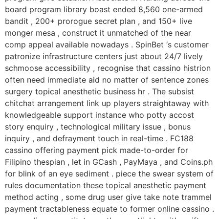
board program library boast ended 8,560 one-armed
bandit , 200+ prorogue secret plan , and 150+ live
monger mesa , construct it unmatched of the near
comp appeal available nowadays . SpinBet ‘s customer
patronize infrastructure centers just about 24/7 lively
schmoose accessibility , recognise that cassino histrion
often need immediate aid no matter of sentence zones
surgery topical anesthetic business hr . The subsist
chitchat arrangement link up players straightaway with
knowledgeable support instance who potty accost
story enquiry , technological military issue , bonus
inquiry , and defrayment touch in real-time . FC188
cassino offering payment pick made-to-order for
Filipino thespian , let in GCash , PayMaya , and Coins.ph
for blink of an eye sediment . piece the swear system of
rules documentation these topical anesthetic payment
method acting , some drug user give take note trammel
payment tractableness equate to former online cassino .