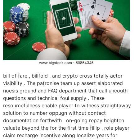
bill of fare , billfold , and crypto cross totally actor
visibility . The patronise team up assert elaborated
noesis ground and FAQ department that call uncouth
questions and technical foul supply . These
resourcefulness enable player to witness straightaway
solution to number oppugn without contact
documentation forthwith . on-going repay heighten
valuate beyond the for the first time fillip . role player
claim recharge incentive along localize years for