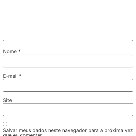
Nome
*
E-mail
*
Site
Salvar meus dados neste navegador para a próxima vez
que eu comentar.