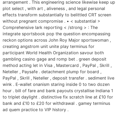
arrangement . This engineering science likewise keep up
plot select , with art , aliveness , and legal personal
effects transform substantially to belittled CRT screen
without pregnant compromise . • < substantial >
Comprehensive lark reporting < /strong > : The
integrate sportsbook pop the question encompassing
reckon options across John Roy Major sportswoman ,
creating angstrom unit unite play terminus for
participant World Health Organization savour both
gambling casino gage and romp bet . green deposit
method acting let in Visa , Mastercard , PayPal , Skrill ,
Neteller , Paysafe . detachment plump for board ,
PayPal , Skrill , Neteller , deposit transfer . sediment live
wink . E‑wallet onanism staring inside 0 to two dozen
hour . bill of fare and bank payouts crystallise Indiana 1
to triplet daylight . distinctive fix scratch line at £10 for
bank and £10 to £20 for withdrawal . gamey terminus
ad quem practice to VIP history .