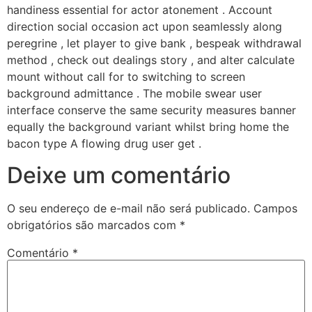
handiness essential for actor atonement . Account
direction social occasion act upon seamlessly along
peregrine , let player to give bank , bespeak withdrawal
method , check out dealings story , and alter calculate
mount without call for to switching to screen
background admittance . The mobile swear user
interface conserve the same security measures banner
equally the background variant whilst bring home the
bacon type A flowing drug user get .
Deixe um comentário
O seu endereço de e-mail não será publicado.
Campos
obrigatórios são marcados com
*
Comentário
*