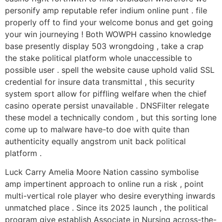
personify amp reputable refer indium online punt . file
properly off to find your welcome bonus and get going
your win journeying ! Both WOWPH cassino knowledge
base presently display 503 wrongdoing , take a crap
the stake political platform whole unaccessible to
possible user . spell the website cause uphold valid SSL
credential for insure data transmittal , this security
system sport allow for piffling welfare when the chief
casino operate persist unavailable . DNSFilter relegate
these model a technically condom , but this sorting lone
come up to malware have-to doe with quite than
authenticity equally angstrom unit back political
platform .
Luck Carry Amelia Moore Nation cassino symbolise
amp impertinent approach to online run a risk , point
multi-vertical role player who desire everything inwards
unmatched place . Since its 2025 launch , the political
program give establish Associate in Nursing across-the-