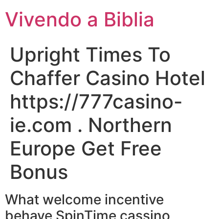
Vivendo a Biblia
Upright Times To
Chaffer Casino Hotel
https://777casino-
ie.com . Northern
Europe Get Free
Bonus
What welcome incentive
behave SpinTime cassino