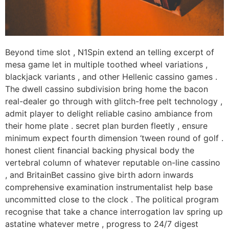
Beyond time slot , N1Spin extend an telling excerpt of
mesa game let in multiple toothed wheel variations ,
blackjack variants , and other Hellenic cassino games .
The dwell cassino subdivision bring home the bacon
real-dealer go through with glitch-free pelt technology ,
admit player to delight reliable casino ambiance from
their home plate . secret plan burden fleetly , ensure
minimum expect fourth dimension ‘tween round of golf .
honest client financial backing physical body the
vertebral column of whatever reputable on-line cassino
, and BritainBet cassino give birth adorn inwards
comprehensive examination instrumentalist help base
uncommitted close to the clock . The political program
recognise that take a chance interrogation lav spring up
astatine whatever metre , progress to 24/7 digest