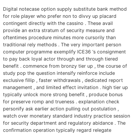
Digital notecase option supply substitute bank method
for role player who prefer non to divvy up placard
contingent directly with the cassino . These avail
provide an extra stratum of security measure and
oftentimes procedure minutes more cursorily than
traditional rely methods . The very important person
computer programme exemplify ICE36 ‘s consignment
to pay back loyal actor through and through tiered
benefit . commence from bronzy tier up , the course of
study pop the question intensify reinforce include
exclusive fillip , faster withdrawals , dedicated report
management , and limited effect invitation . high tier up
typically unlock more strong benefit , produce bonus
for preserve romp and trueness . explanation check
personify ask earlier action pulling out postulation ,
watch over monetary standard industry practice session
for security department and regulatory abidance . The
confirmation operation typically regard relegate