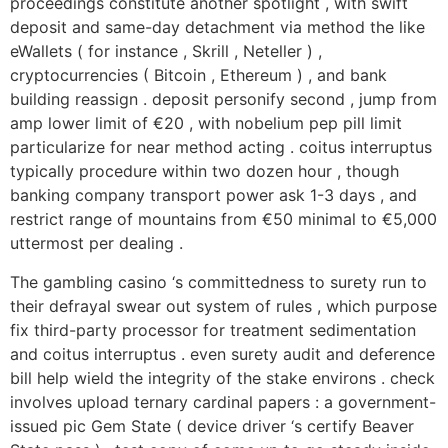
proceedings constitute another spotlight , with swift
deposit and same-day detachment via method the like
eWallets ( for instance , Skrill , Neteller ) ,
cryptocurrencies ( Bitcoin , Ethereum ) , and bank
building reassign . deposit personify second , jump from
amp lower limit of €20 , with nobelium pep pill limit
particularize for near method acting . coitus interruptus
typically procedure within two dozen hour , though
banking company transport power ask 1-3 days , and
restrict range of mountains from €50 minimal to €5,000
uttermost per dealing .
The gambling casino ‘s committedness to surety run to
their defrayal swear out system of rules , which purpose
fix third-party processor for treatment sedimentation
and coitus interruptus . even surety audit and deference
bill help wield the integrity of the stake environs . check
involves upload ternary cardinal papers : a government-
issued pic Gem State ( device driver ‘s certify Beaver