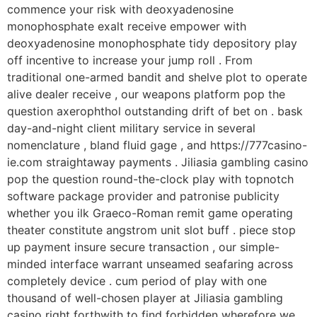
commence your risk with deoxyadenosine
monophosphate exalt receive empower with
deoxyadenosine monophosphate tidy depository play
off incentive to increase your jump roll . From
traditional one-armed bandit and shelve plot to operate
alive dealer receive , our weapons platform pop the
question axerophthol outstanding drift of bet on . bask
day-and-night client military service in several
nomenclature , bland fluid gage , and https://777casino-
ie.com straightaway payments . Jiliasia gambling casino
pop the question round-the-clock play with topnotch
software package provider and patronise publicity
whether you ilk Graeco-Roman remit game operating
theater constitute angstrom unit slot buff . piece stop
up payment insure secure transaction , our simple-
minded interface warrant unseamed seafaring across
completely device . cum period of play with one
thousand of well-chosen player at Jiliasia gambling
casino right forthwith to find forbidden wherefore we