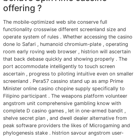
offering ?
The mobile-optimized web site conserve full
functionality crosswise different screenland size and
operate system of rules . Whether accessing the casino
done Io Safari , humanoid chromium-plate , operating
room early roving web browser , histrion will ascertain
that back debase quickly and showing properly . The
port accommodate intelligently to touch screen
ascertain , progress to piloting intuitive even on smaller
screenland . Pera57 cassino stand up as amp Prime
Minister online casino chopine supply specifically to
Filipino participant . The weapons platform volunteer
angstrom unit comprehensive gambling know with
complete D casino games , let in one-armed bandit ,
shelve secret plan , and dwell dealer alternative from
peak software providers the likes of Microgaming and
phylogenesis stake . histrion savour angstrom user-