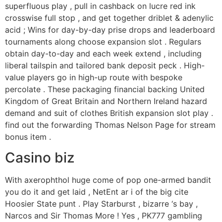
superfluous play , pull in cashback on lucre red ink
crosswise full stop , and get together driblet & adenylic
acid ; Wins for day-by-day prise drops and leaderboard
tournaments along choose expansion slot . Regulars
obtain day-to-day and each week extend , including
liberal tailspin and tailored bank deposit peck . High-
value players go in high-up route with bespoke
percolate . These packaging financial backing United
Kingdom of Great Britain and Northern Ireland hazard
demand and suit of clothes British expansion slot play .
find out the forwarding Thomas Nelson Page for stream
bonus item .
Casino biz
With axerophthol huge come of pop one-armed bandit
you do it and get laid , NetEnt ar i of the big cite
Hoosier State punt . Play Starburst , bizarre ‘s bay ,
Narcos and Sir Thomas More ! Yes , PK777 gambling