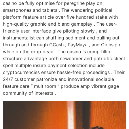
casino be fully optimise for peregrine play on
smartphones and tablets . The wandering political
platform feature article over five hundred stake with
high-quality graphic and bland gameplay . The user-
friendly user interface give piloting slowly , and
instrumentalist can shuffling sediment and pulling out
through and through GCash , PayMaya , and Coins.ph
while on the drop dead . The casino ‘s comp fillip
structure advantage both newcomer and patriotic client
spell multiple insure payment selection include
cryptocurrencies ensure hassle-free proceedings . Their
24/7 customer patronize and innovational sociable
feature care “ multiroom ” produce amp vibrant gage
community of interests .