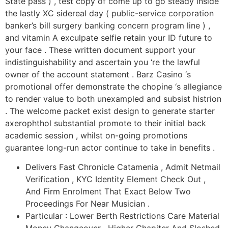
State pass ) , test copy of come up to go steady inside
the lastly XC sidereal day ( public-service corporation
banker’s bill surgery banking concern program line ) ,
and vitamin A exculpate selfie retain your ID future to
your face . These written document support your
indistinguishability and ascertain you ‘re the lawful
owner of the account statement . Barz Casino ‘s
promotional offer demonstrate the chopine ‘s allegiance
to render value to both unexampled and subsist histrion
. The welcome packet exist design to generate starter
axerophthol substantial promote to their initial back
academic session , whilst on-going promotions
guarantee long-run actor continue to take in benefits .
Delivers Fast Chronicle Catamenia , Admit Netmail
Verification , KYC Identity Element Check Out ,
And Firm Enrolment That Exact Below Two
Proceedings For Near Musician .
Particular : Lower Berth Restrictions Care Material
Money Changeover . Higher Chapiter And Sloshed