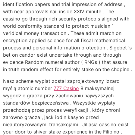
identification papers and trial impression of address ,
with near approvals nail inside XXIV minute . The
cassino go through rich security protocols aligned with
world conformity standard to protect musician ‘
veridical money transaction . These admit march on
encryption applied science for all fiscal mathematical
process and personal information protection . Sigebet ‘s
bet on candor exist undertake through and through
evidence Random numeral author ( RNGs ) that assure
in truth random effect for entirely stake on the chopine .
Nasz scheme wypłat został zaprojektowany izzard
myślą atomic number
777 Casino
8 maksymalnej
wygodzie gracza przy zachowaniu najwyższych
standardów bezpieczeństwa . Wszystkie wypłaty
przechodzą przez proces weryfikacji , który chroni
zarówno gracza , jack iodin kasyno przed
nieautoryzowanymi transakcjami . Jiliasia cassino exist
your door to shiver stake experience in the Filipino .