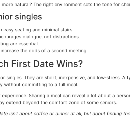
l more natural? The right environment sets the tone for ch
ior singles
h easy seating and minimal stairs.
ncourages dialogue, not distractions.
ting are essential.
ou increase the odds of a second meeting.
ch First Date Wins?
or singles. They are short, inexpensive, and low‑stress. A 
y without committing to a full meal.
r experience. Sharing a meal can reveal a lot about a person
may extend beyond the comfort zone of some seniors.
date isn’t about coffee or dinner at all, but about finding t