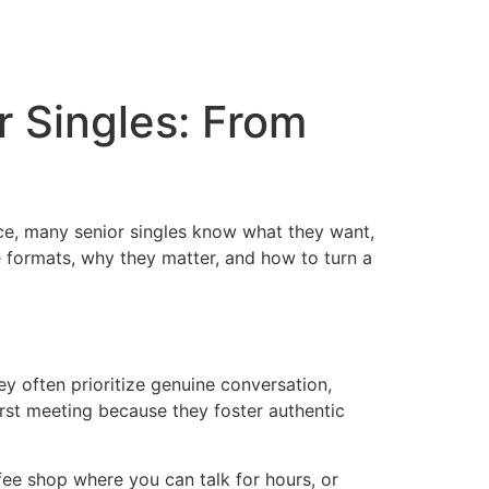
r Singles: From
ence, many senior singles know what they want,
e formats, why they matter, and how to turn a
hey often prioritize genuine conversation,
irst meeting because they foster authentic
ee shop where you can talk for hours, or