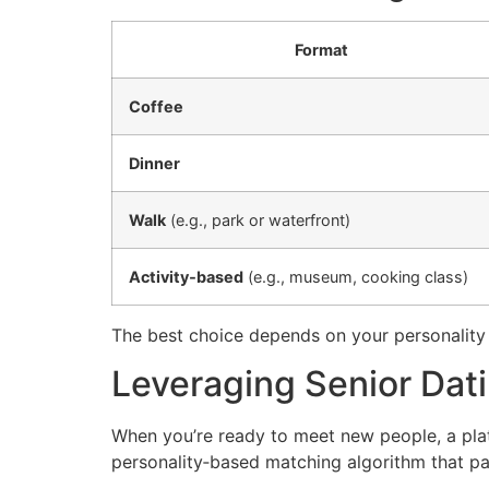
Format
Coffee
Dinner
Walk
(e.g., park or waterfront)
Activity‑based
(e.g., museum, cooking class)
The best choice depends on your personality
Leveraging Senior Dati
When you’re ready to meet new people, a plat
personality‑based matching algorithm that pai