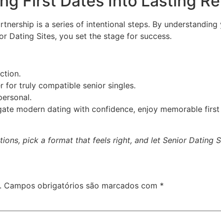
g First Dates Into Lasting Re
artnership is a series of intentional steps. By understanding
or Dating Sites, you set the stage for success.
ction.
r for truly compatible senior singles.
ersonal.
igate modern dating with confidence, enjoy memorable first 
ons, pick a format that feels right, and let Senior Dating 
.
Campos obrigatórios são marcados com
*