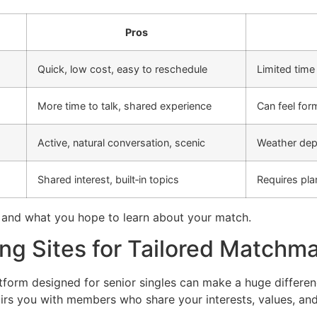
Pros
Quick, low cost, easy to reschedule
Limited time
More time to talk, shared experience
Can feel for
Active, natural conversation, scenic
Weather dep
Shared interest, built‑in topics
Requires pla
 and what you hope to learn about your match.
ng Sites for Tailored Matchm
form designed for senior singles can make a huge differenc
rs you with members who share your interests, values, and 