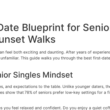
Date Blueprint for Senio
Sunset Walks
 can feel both exciting and daunting. After years of experi
nfamiliar. This guide walks you through the best first‑dat
ior Singles Mindset
lues, and expectations to the table. Unlike younger daters, t
es show that 78% of seniors prefer low‑key settings for a f
 you feel relaxed and confident. Do you enjoy a quiet coff