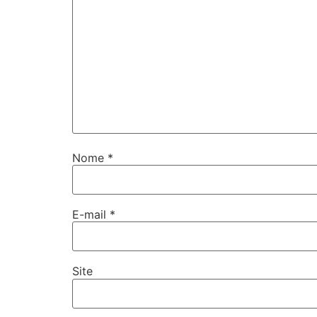
Nome
*
E-mail
*
Site