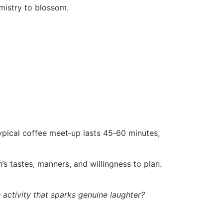
emistry to blossom.
typical coffee meet‑up lasts 45‑60 minutes,
’s tastes, manners, and willingness to plan.
he activity that sparks genuine laughter?