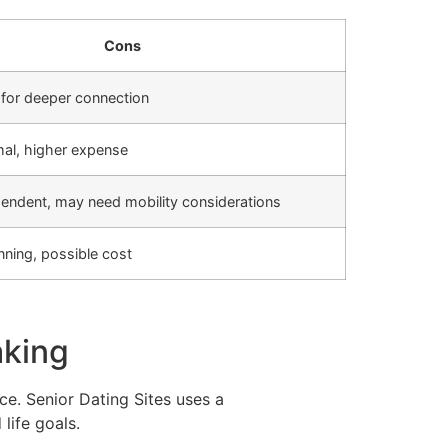
Cons
 for deeper connection
mal, higher expense
endent, may need mobility considerations
nning, possible cost
aking
e. Senior Dating Sites uses a
life goals.