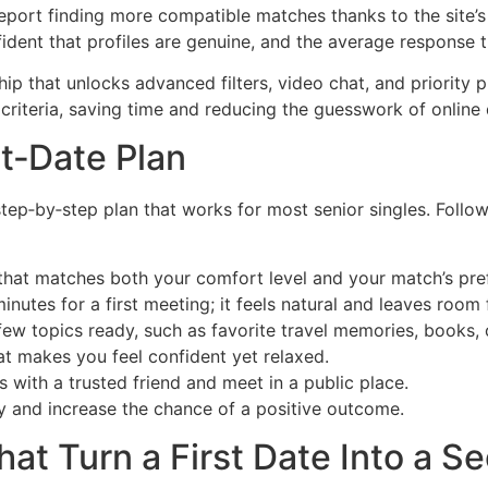
eport finding more compatible matches thanks to the site’s 
ident that profiles are genuine, and the average response t
p that unlocks advanced filters, video chat, and priority p
 criteria, saving time and reducing the guesswork of online 
st‑Date Plan
step‑by‑step plan that works for most senior singles. Follo
 that matches both your comfort level and your match’s pre
inutes for a first meeting; it feels natural and leaves room
few topics ready, such as favorite travel memories, books, 
t makes you feel confident yet relaxed.
s with a trusted friend and meet in a public place.
ty and increase the chance of a positive outcome.
at Turn a First Date Into a S