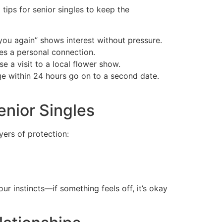
 tips for senior singles to keep the
you again” shows interest without pressure.
es a personal connection.
 a visit to a local flower show.
ge within 24 hours go on to a second date.
enior Singles
ayers of protection:
r instincts—if something feels off, it’s okay