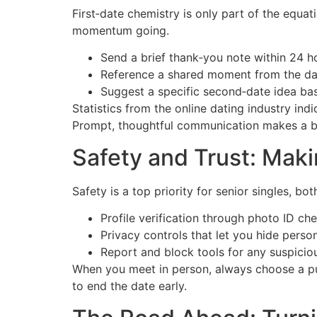
First‑date chemistry is only part of the equat
momentum going.
Send a brief thank‑you note within 24 h
Reference a shared moment from the dat
Suggest a specific second‑date idea bas
Statistics from the online dating industry i
Prompt, thoughtful communication makes a bi
Safety and Trust: Maki
Safety is a top priority for senior singles, bo
Profile verification through photo ID ch
Privacy controls that let you hide person
Report and block tools for any suspiciou
When you meet in person, always choose a publ
to end the date early.