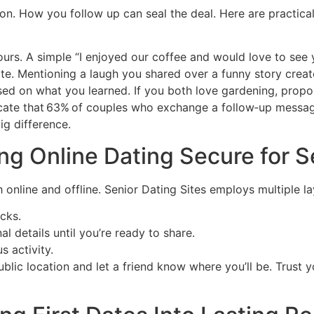
ion. How you follow up can seal the deal. Here are practical
ours. A simple “I enjoyed our coffee and would love to see 
e. Mentioning a laugh you shared over a funny story creat
ed on what you learned. If you both love gardening, propose
ndicate that 63% of couples who exchange a follow‑up messa
g difference.
ng Online Dating Secure for S
th online and offline. Senior Dating Sites employs multiple l
ecks.
al details until you’re ready to share.
s activity.
ic location and let a friend know where you’ll be. Trust you