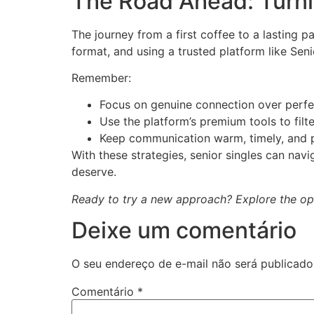
The Road Ahead: Turnin
The journey from a first coffee to a lasting p
format, and using a trusted platform like Seni
Remember:
Focus on genuine connection over perfe
Use the platform’s premium tools to filte
Keep communication warm, timely, and p
With these strategies, senior singles can nav
deserve.
Ready to try a new approach? Explore the opti
Deixe um comentário
O seu endereço de e-mail não será publicado
Comentário
*