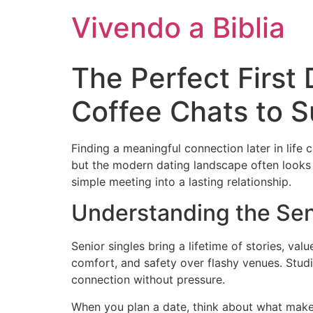
Vivendo a Biblia
The Perfect First 
Coffee Chats to 
Finding a meaningful connection later in life
but the modern dating landscape often looks u
simple meeting into a lasting relationship.
Understanding the Sen
Senior singles bring a lifetime of stories, va
comfort, and safety over flashy venues. Studi
connection without pressure.
When you plan a date, think about what makes