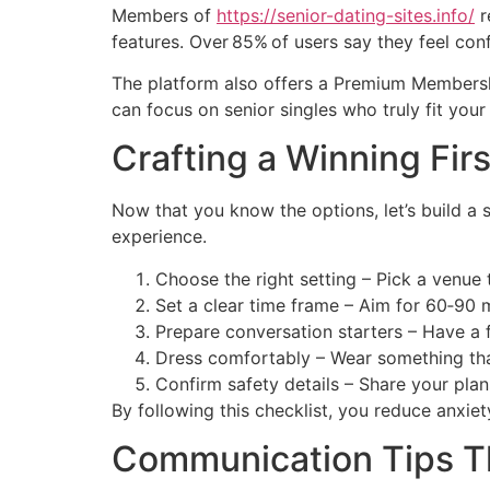
Members of
https://senior-dating-sites.info/
r
features. Over 85% of users say they feel conf
The platform also offers a Premium Membershi
can focus on senior singles who truly fit your
Crafting a Winning Fir
Now that you know the options, let’s build a 
experience.
Choose the right setting – Pick a venue
Set a clear time frame – Aim for 60‑90 m
Prepare conversation starters – Have a 
Dress comfortably – Wear something tha
Confirm safety details – Share your plan
By following this checklist, you reduce anxie
Communication Tips Th