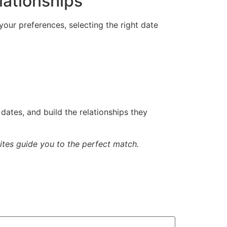
lationships
 your preferences, selecting the right date
dates, and build the relationships they
Sites guide you to the perfect match.