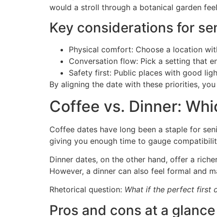
would a stroll through a botanical garden fee
Key considerations for sen
Physical comfort: Choose a location wit
Conversation flow: Pick a setting that e
Safety first: Public places with good ligh
By aligning the date with these priorities, y
Coffee vs. Dinner: Whi
Coffee dates have long been a staple for seni
giving you enough time to gauge compatibilit
Dinner dates, on the other hand, offer a riche
However, a dinner can also feel formal and 
Rhetorical question:
What if the perfect first 
Pros and cons at a glance