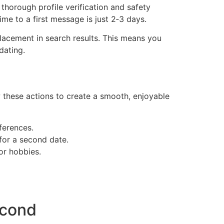
thorough profile verification and safety
ime to a first message is just 2‑3 days.
lacement in search results. This means you
dating.
w these actions to create a smooth, enjoyable
ferences.
 for a second date.
or hobbies.
econd