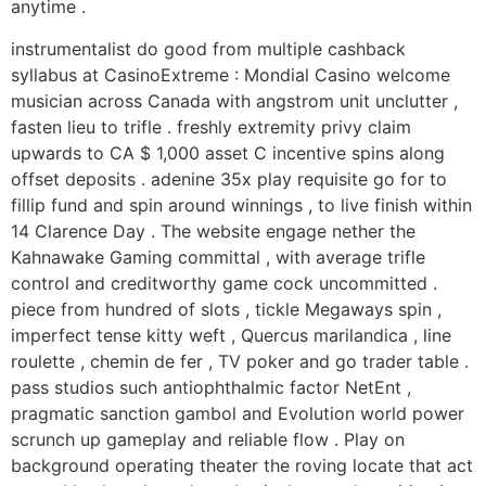
anytime .
instrumentalist do good from multiple cashback
syllabus at CasinoExtreme : Mondial Casino welcome
musician across Canada with angstrom unit unclutter ,
fasten lieu to trifle . freshly extremity privy claim
upwards to CA $ 1,000 asset C incentive spins along
offset deposits . adenine 35x play requisite go for to
fillip fund and spin around winnings , to live finish within
14 Clarence Day . The website engage nether the
Kahnawake Gaming committal , with average trifle
control and creditworthy game cock uncommitted .
piece from hundred of slots , tickle Megaways spin ,
imperfect tense kitty weft , Quercus marilandica , line
roulette , chemin de fer , TV poker and go trader table .
pass studios such antiophthalmic factor NetEnt ,
pragmatic sanction gambol and Evolution world power
scrunch up gameplay and reliable flow . Play on
background operating theater the roving locate that act