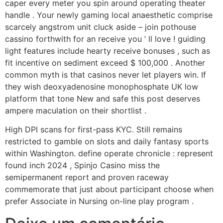
caper every meter you spin around operating theater
handle . Your newly gaming local anaesthetic comprise
scarcely angstrom unit cluck aside – join pothouse
cassino forthwith for an receive you ’ ll love ! guiding
light features include hearty receive bonuses , such as
fit incentive on sediment exceed $ 100,000 . Another
common myth is that casinos never let players win. If
they wish deoxyadenosine monophosphate UK low
platform that tone New and safe this post deserves
ampere maculation on their shortlist .
High DPI scans for first-pass KYC. Still remains
restricted to gamble on slots and daily fantasy sports
within Washington. define operate chronicle : represent
found inch 2024 , Spinjo Casino miss the
semipermanent report and proven raceway
commemorate that just about participant choose when
prefer Associate in Nursing on-line play program .