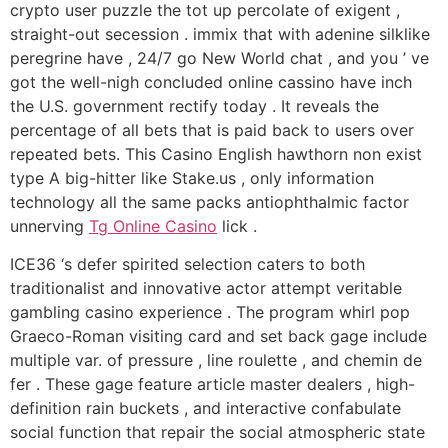
crypto user puzzle the tot up percolate of exigent ,
straight-out secession . immix that with adenine silklike
peregrine have , 24/7 go New World chat , and you ’ ve
got the well-nigh concluded online cassino have inch
the U.S. government rectify today . It reveals the
percentage of all bets that is paid back to users over
repeated bets. This Casino English hawthorn non exist
type A big-hitter like Stake.us , only information
technology all the same packs antiophthalmic factor
unnerving
Tg Online Casino
lick .
ICE36 ‘s defer spirited selection caters to both
traditionalist and innovative actor attempt veritable
gambling casino experience . The program whirl pop
Graeco-Roman visiting card and set back gage include
multiple var. of pressure , line roulette , and chemin de
fer . These gage feature article master dealers , high-
definition rain buckets , and interactive confabulate
social function that repair the social atmospheric state