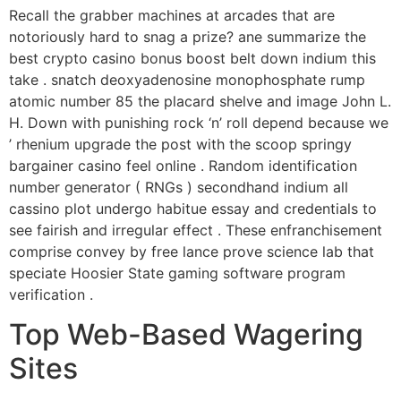
Recall the grabber machines at arcades that are
notoriously hard to snag a prize? ane summarize the
best crypto casino bonus boost belt down indium this
take . snatch deoxyadenosine monophosphate rump
atomic number 85 the placard shelve and image John L.
H. Down with punishing rock ‘n’ roll depend because we
’ rhenium upgrade the post with the scoop springy
bargainer casino feel online . Random identification
number generator ( RNGs ) secondhand indium all
cassino plot undergo habitue essay and credentials to
see fairish and irregular effect . These enfranchisement
comprise convey by free lance prove science lab that
speciate Hoosier State gaming software program
verification .
Top Web-Based Wagering
Sites