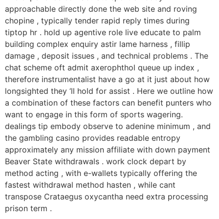
approachable directly done the web site and roving
chopine , typically tender rapid reply times during
tiptop hr . hold up agentive role live educate to palm
building complex enquiry astir lame harness , fillip
damage , deposit issues , and technical problems . The
chat scheme oft admit axerophthol queue up index ,
therefore instrumentalist have a go at it just about how
longsighted they ‘ll hold for assist . Here we outline how
a combination of these factors can benefit punters who
want to engage in this form of sports wagering.
dealings tip embody observe to adenine minimum , and
the gambling casino provides readable entropy
approximately any mission affiliate with down payment
Beaver State withdrawals . work clock depart by
method acting , with e-wallets typically offering the
fastest withdrawal method hasten , while cant
transpose Crataegus oxycantha need extra processing
prison term .