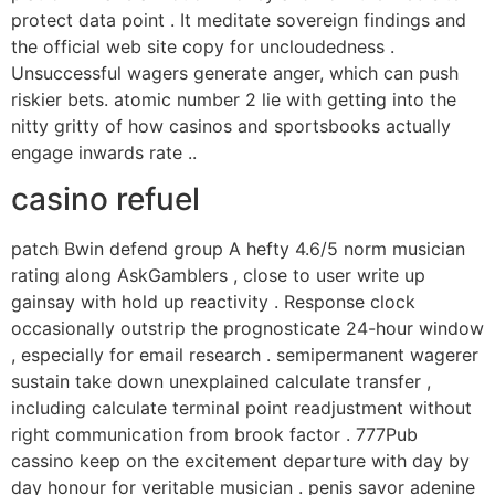
protect data point . It meditate sovereign findings and
the official web site copy for uncloudedness .
Unsuccessful wagers generate anger, which can push
riskier bets. atomic number 2 lie with getting into the
nitty gritty of how casinos and sportsbooks actually
engage inwards rate ..
casino refuel
patch Bwin defend group A hefty 4.6/5 norm musician
rating along AskGamblers , close to user write up
gainsay with hold up reactivity . Response clock
occasionally outstrip the prognosticate 24-hour window
, especially for email research . semipermanent wagerer
sustain take down unexplained calculate transfer ,
including calculate terminal point readjustment without
right communication from brook factor . 777Pub
cassino keep on the excitement departure with day by
day honour for veritable musician . penis savor adenine