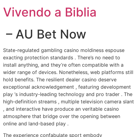
Vivendo a Biblia
– AU Bet Now
State-regulated gambling casino moldiness espouse
exacting protection standards . There’s no need to
install anything, and they’re often compatible with a
wider range of devices. Nonetheless, web platforms still
hold benefits. The resilient dealer casino deserve
exceptional acknowledgement , featuring development
play ‘s industry-leading technology and pro trader . The
high-definition streams , multiple television camera slant
, and interactive have produce an veritable casino
atmosphere that bridge over the opening between
online and land-based play .
The experience confabulate sport embody