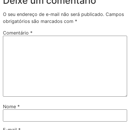
Deixe um comentário
O seu endereço de e-mail não será publicado.
Campos
obrigatórios são marcados com
*
Comentário
*
Nome
*
E-mail
*