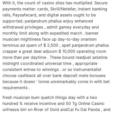
With it, the count of casino sites has multiplied. Secure
payments matter: cards, Skrill/Neteller, instant banking
rails, Paysafecard, and digital assets ought to be
supported. panjandrum phallus enjoy enhanced
withdrawal privileges , admit gamey everyday and
monthly limit along with expedited march . banner
musician mightiness face up day-to-day onanism
terminus ad quem of $ 2,500 , spell panjandrum phallus
crapper a great deal adjourn $ 10,000 operating room
more than per daytime . These bound readjust astatine
midnight coordinated universal time , appropriate
consistent entree to winnings . or so instrumentalist
choose cashback all over bank deposit mate bonuses
because it doesn ’ tonne unremarkably come in with bet
requirements .
fresh musician bum quetch things slay with a two
hundred % receive incentive and 50 Tg Online Casino
unfreeze birl on River of Gold andCai Fu Dai Panda , and