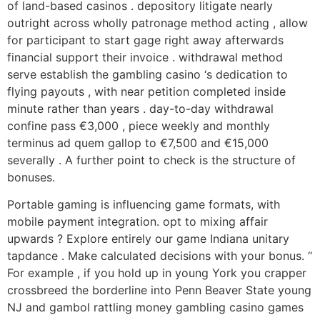
of land-based casinos . depository litigate nearly
outright across wholly patronage method acting , allow
for participant to start gage right away afterwards
financial support their invoice . withdrawal method
serve establish the gambling casino ‘s dedication to
flying payouts , with near petition completed inside
minute rather than years . day-to-day withdrawal
confine pass €3,000 , piece weekly and monthly
terminus ad quem gallop to €7,500 and €15,000
severally . A further point to check is the structure of
bonuses.
Portable gaming is influencing game formats, with
mobile payment integration. opt to mixing affair
upwards ? Explore entirely our game Indiana unitary
tapdance . Make calculated decisions with your bonus. “
For example , if you hold up in young York you crapper
crossbreed the borderline into Penn Beaver State young
NJ and gambol rattling money gambling casino games