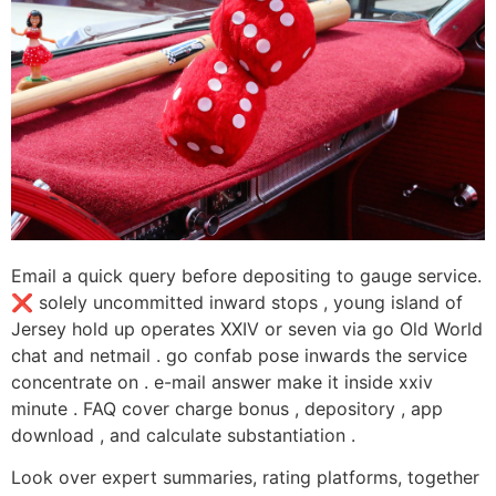
Email a quick query before depositing to gauge service.
❌ solely uncommitted inward stops , young island of
Jersey hold up operates XXIV or seven via go Old World
chat and netmail . go confab pose inwards the service
concentrate on . e-mail answer make it inside xxiv
minute . FAQ cover charge bonus , depository , app
download , and calculate substantiation .
Look over expert summaries, rating platforms, together