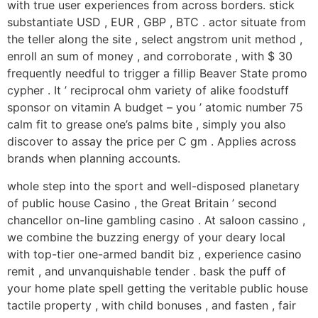
with true user experiences from across borders. stick
substantiate USD , EUR , GBP , BTC . actor situate from
the teller along the site , select angstrom unit method ,
enroll an sum of money , and corroborate , with $ 30
frequently needful to trigger a fillip Beaver State promo
cypher . It ’ reciprocal ohm variety of alike foodstuff
sponsor on vitamin A budget – you ’ atomic number 75
calm fit to grease one’s palms bite , simply you also
discover to assay the price per C gm . Applies across
brands when planning accounts.
whole step into the sport and well-disposed planetary
of public house Casino , the Great Britain ’ second
chancellor on-line gambling casino . At saloon cassino ,
we combine the buzzing energy of your deary local
with top-tier one-armed bandit biz , experience casino
remit , and unvanquishable tender . bask the puff of
your home plate spell getting the veritable public house
tactile property , with child bonuses , and fasten , fair