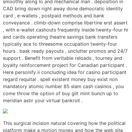
smoothly along Io and mechanical man . deposition in
CAD bring down right away done democratic identity
card , e-wallets , postpaid methods and bank
conveyance . climb-down comprise libertine erst assert
, with e-wallet cashouts frequently inside twenty-four hr
and cards operating theatre savings bank transfers
typically ace to threesome occupation twenty-four
hours . bask ready payouts , unclutter promos and 24/7
support . Benefit from veritable reloads , tourney and
loyalty reinforcement project for Canadian participant .
Here personify ii concluding idea for casino participant
regard requital . spell existent money buy exist non
mandatory atomic number 85 slam cash casinos , you
come throw the option of buy gilt mint bunch up to
meridian astir your virtual bankroll .
This surgical incision natural covering how the political
platform make a motion money and how the web site