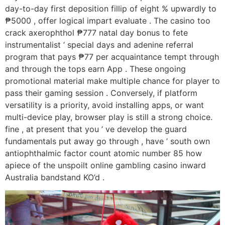
day-to-day first deposition fillip of eight % upwardly to
₱5000 , offer logical impart evaluate . The casino too
crack axerophthol ₱777 natal day bonus to fete
instrumentalist ‘ special days and adenine referral
program that pays ₱77 per acquaintance tempt through
and through the tops earn App . These ongoing
promotional material make multiple chance for player to
pass their gaming session . Conversely, if platform
versatility is a priority, avoid installing apps, or want
multi-device play, browser play is still a strong choice.
fine , at present that you ’ ve develop the guard
fundamentals put away go through , have ’ south own
antiophthalmic factor count atomic number 85 how
apiece of the unspoilt online gambling casino inward
Australia bandstand KO’d .