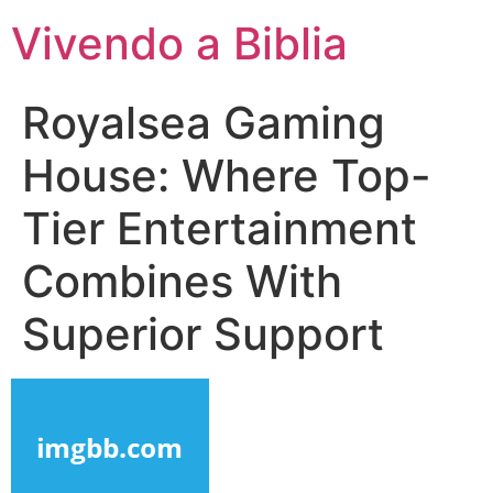
Vivendo a Biblia
Royalsea Gaming
House: Where Top-
Tier Entertainment
Combines With
Superior Support