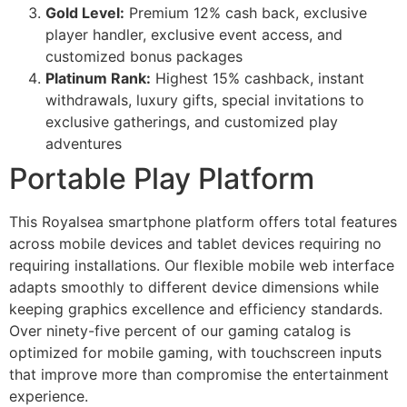
Gold Level:
Premium 12% cash back, exclusive
player handler, exclusive event access, and
customized bonus packages
Platinum Rank:
Highest 15% cashback, instant
withdrawals, luxury gifts, special invitations to
exclusive gatherings, and customized play
adventures
Portable Play Platform
This Royalsea smartphone platform offers total features
across mobile devices and tablet devices requiring no
requiring installations. Our flexible mobile web interface
adapts smoothly to different device dimensions while
keeping graphics excellence and efficiency standards.
Over ninety-five percent of our gaming catalog is
optimized for mobile gaming, with touchscreen inputs
that improve more than compromise the entertainment
experience.