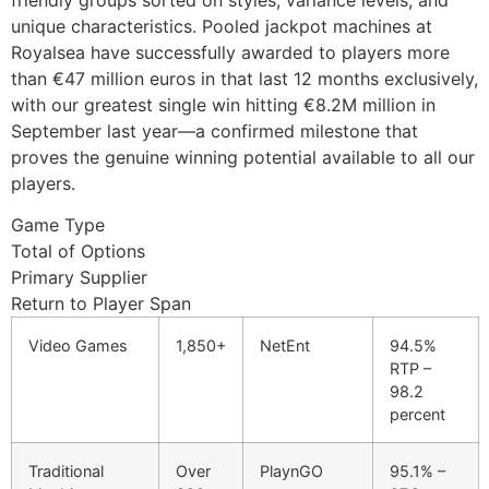
unique characteristics. Pooled jackpot machines at
Royalsea have successfully awarded to players more
than €47 million euros in that last 12 months exclusively,
with our greatest single win hitting €8.2M million in
September last year—a confirmed milestone that
proves the genuine winning potential available to all our
players.
Game Type
Total of Options
Primary Supplier
Return to Player Span
Video Games
1,850+
NetEnt
94.5%
RTP –
98.2
percent
Traditional
Over
PlaynGO
95.1% –