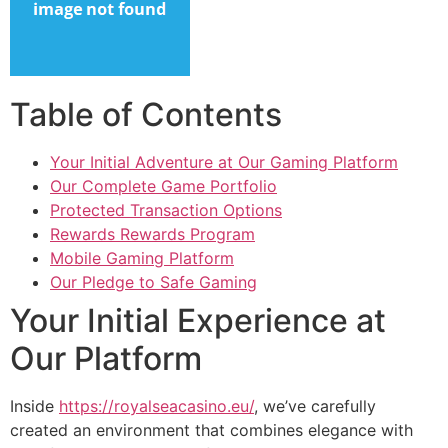
Table of Contents
Your Initial Adventure at Our Gaming Platform
Our Complete Game Portfolio
Protected Transaction Options
Rewards Rewards Program
Mobile Gaming Platform
Our Pledge to Safe Gaming
Your Initial Experience at
Our Platform
Inside
https://royalseacasino.eu/
, we’ve carefully
created an environment that combines elegance with