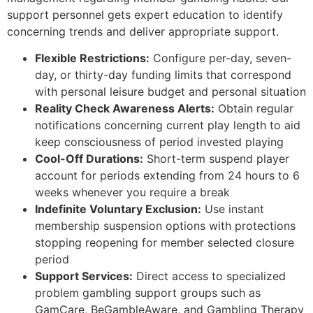
support personnel gets expert education to identify
concerning trends and deliver appropriate support.
Flexible Restrictions:
Configure per-day, seven-
day, or thirty-day funding limits that correspond
with personal leisure budget and personal situation
Reality Check Awareness Alerts:
Obtain regular
notifications concerning current play length to aid
keep consciousness of period invested playing
Cool-Off Durations:
Short-term suspend player
account for periods extending from 24 hours to 6
weeks whenever you require a break
Indefinite Voluntary Exclusion:
Use instant
membership suspension options with protections
stopping reopening for member selected closure
period
Support Services:
Direct access to specialized
problem gambling support groups such as
GamCare, BeGambleAware, and Gambling Therapy