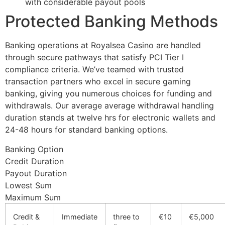
with considerable payout pools
Protected Banking Methods
Banking operations at Royalsea Casino are handled
through secure pathways that satisfy PCI Tier I
compliance criteria. We’ve teamed with trusted
transaction partners who excel in secure gaming
banking, giving you numerous choices for funding and
withdrawals. Our average average withdrawal handling
duration stands at twelve hrs for electronic wallets and
24-48 hours for standard banking options.
Banking Option
Credit Duration
Payout Duration
Lowest Sum
Maximum Sum
Credit &
Immediate
three to
€10
€5,000