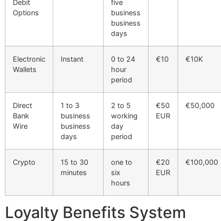
Debit
five
Options
business
business
days
Electronic
Instant
0 to 24
€10
€10K
Wallets
hour
period
Direct
1 to 3
2 to 5
€50
€50,000
Bank
business
working
EUR
Wire
business
day
days
period
Crypto
15 to 30
one to
€20
€100,000
minutes
six
EUR
hours
Loyalty Benefits System