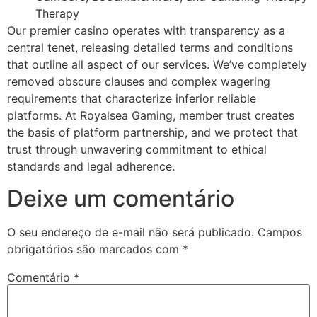
Therapy
Our premier casino operates with transparency as a
central tenet, releasing detailed terms and conditions
that outline all aspect of our services. We’ve completely
removed obscure clauses and complex wagering
requirements that characterize inferior reliable
platforms. At Royalsea Gaming, member trust creates
the basis of platform partnership, and we protect that
trust through unwavering commitment to ethical
standards and legal adherence.
Deixe um comentário
O seu endereço de e-mail não será publicado.
Campos
obrigatórios são marcados com
*
Comentário
*