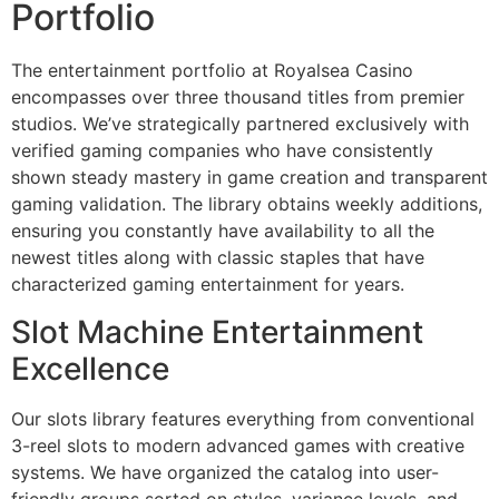
Portfolio
The entertainment portfolio at Royalsea Casino
encompasses over three thousand titles from premier
studios. We’ve strategically partnered exclusively with
verified gaming companies who have consistently
shown steady mastery in game creation and transparent
gaming validation. The library obtains weekly additions,
ensuring you constantly have availability to all the
newest titles along with classic staples that have
characterized gaming entertainment for years.
Slot Machine Entertainment
Excellence
Our slots library features everything from conventional
3-reel slots to modern advanced games with creative
systems. We have organized the catalog into user-
friendly groups sorted on styles, variance levels, and