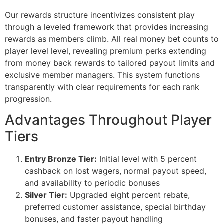
Our rewards structure incentivizes consistent play
through a leveled framework that provides increasing
rewards as members climb. All real money bet counts to
player level level, revealing premium perks extending
from money back rewards to tailored payout limits and
exclusive member managers. This system functions
transparently with clear requirements for each rank
progression.
Advantages Throughout Player
Tiers
Entry Bronze Tier:
Initial level with 5 percent
cashback on lost wagers, normal payout speed,
and availability to periodic bonuses
Silver Tier:
Upgraded eight percent rebate,
preferred customer assistance, special birthday
bonuses, and faster payout handling