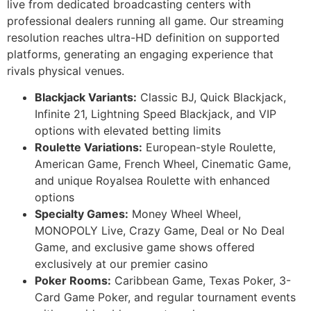
live from dedicated broadcasting centers with
professional dealers running all game. Our streaming
resolution reaches ultra-HD definition on supported
platforms, generating an engaging experience that
rivals physical venues.
Blackjack Variants:
Classic BJ, Quick Blackjack,
Infinite 21, Lightning Speed Blackjack, and VIP
options with elevated betting limits
Roulette Variations:
European-style Roulette,
American Game, French Wheel, Cinematic Game,
and unique Royalsea Roulette with enhanced
options
Specialty Games:
Money Wheel Wheel,
MONOPOLY Live, Crazy Game, Deal or No Deal
Game, and exclusive game shows offered
exclusively at our premier casino
Poker Rooms:
Caribbean Game, Texas Poker, 3-
Card Game Poker, and regular tournament events