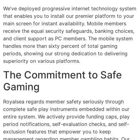
We’ve deployed progressive internet technology system
that enables you to install our premier platform to your
main screen for instant availability. Mobile members
receive the equal security safeguards, banking choices,
and client support as PC members. The mobile system
handles more than sixty percent of total gaming
periods, showing our strong dedication to delivering
superiority on various platforms.
The Commitment to Safe
Gaming
Royalsea regards member safety seriously through
complete safe play instruments embedded within our
entire system. We actively provide funding caps, play
period notifications, self-evaluation checks, and self-
exclusion features that empower you to keep
management regarding member gambling habits. Our