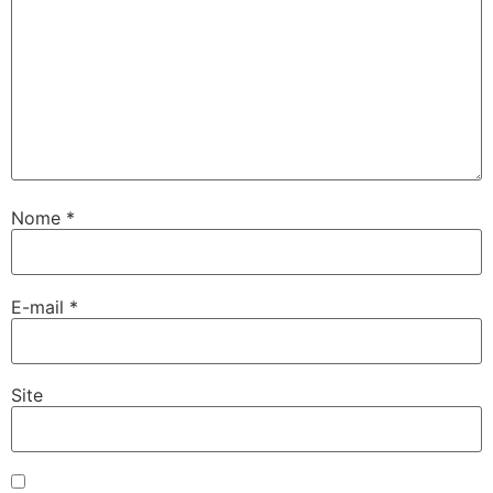
Nome
*
E-mail
*
Site