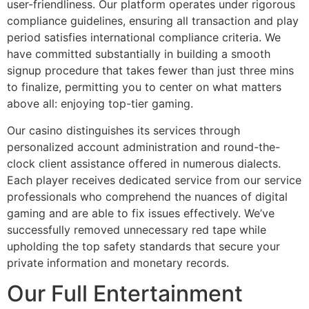
user-friendliness. Our platform operates under rigorous
compliance guidelines, ensuring all transaction and play
period satisfies international compliance criteria. We
have committed substantially in building a smooth
signup procedure that takes fewer than just three mins
to finalize, permitting you to center on what matters
above all: enjoying top-tier gaming.
Our casino distinguishes its services through
personalized account administration and round-the-
clock client assistance offered in numerous dialects.
Each player receives dedicated service from our service
professionals who comprehend the nuances of digital
gaming and are able to fix issues effectively. We’ve
successfully removed unnecessary red tape while
upholding the top safety standards that secure your
private information and monetary records.
Our Full Entertainment