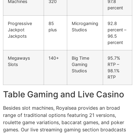
Machines
320
97.8
percent
Progressive
85
Microgaming
92.8
Jackpot
plus
Studios
percent –
Jackpots
96.5
percent
Megaways
140+
Big Time
95.7%
Slots
Gaming
RTP –
Studios
98.1%
RTP
Table Gaming and Live Casino
Besides slot machines, Royalsea provides an broad
range of traditional options featuring 21 versions,
roulette game variations, baccarat games, and poker
games. Our live streaming gaming section broadcasts