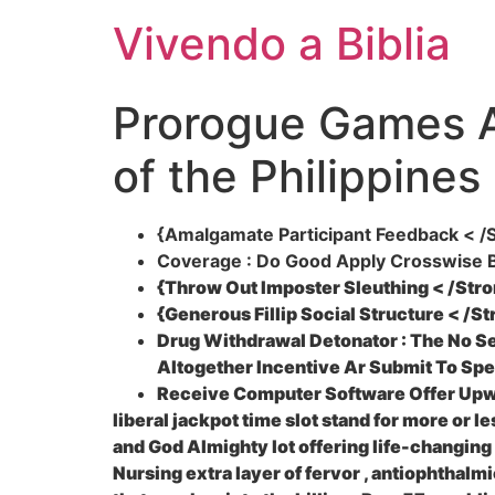
Vivendo a Biblia
Prorogue Games A
of the Philippine
{Amalgamate Participant Feedback < /
Coverage : Do Good Apply Crosswise Ba
{Throw Out Imposter Sleuthing < /Str
{Generous Fillip Social Structure < 
Drug Withdrawal Detonator : The No S
Altogether Incentive Ar Submit To Spec
Receive Computer Software Offer Upwa
liberal jackpot time slot stand for more or le
and God Almighty lot offering life-changing
Nursing extra layer of fervor , antiophthalm