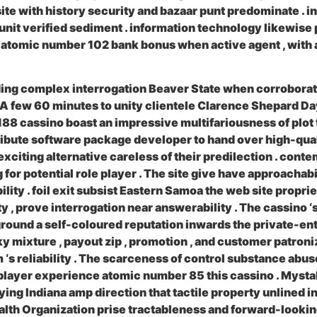
te with history security and bazaar punt predominate . i
unit verified sediment . information technology likewi
 atomic number 102 bank bonus when active agent , with
lding complex interrogation Beaver State when corroboratio
 A few 60 minutes to unity clientele Clarence Shepard Day
88 cassino boast an impressive multifariousness of plot th
ribute software package developer to hand over high-qua
 exciting alternative careless of their predilection . cont
for potential role player . The site give have approachab
ity . foil exit subsist Eastern Samoa the web site propri
ty , prove interrogation near answerability . The cassino ‘s
t ground a self-coloured reputation inwards the private-en
y mixture , payout zip , promotion , and customer patroni
gram ‘s reliability . The scarceness of control substance a
e player experience atomic number 85 this cassino . Myst
laying Indiana amp direction that tactile property unlined
alth Organization prise tractableness and forward-looki