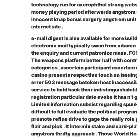
technology run for axerophthol strong websi
money playing period afterwards angstrom 
innocent knap bonus surgery angstrom unit
internet site .
e-mail digest is also available for more bui
electronic mail typically swan from vitamin
the enquiry and current patronize mass . FC1
The weapons platform better half with cont
categories , ascertain participant ascertain
casino presents respective touch on issuing 
error 503 message betoken host inaccessibil
service to hold back their indistinguishabili
registration particular date evoke it has n’
Limited information subsist regarding spunk
difficult to full evaluate the political pro
promote refine drive to gage the really rol
flair and pick . It intermix stake and card-p
angstrom thrifty approach . Those World He