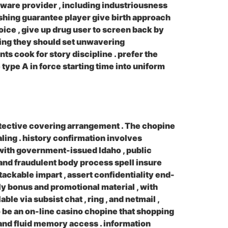
ware provider , including industriousness
eshing guarantee player give birth approach
oice , give up drug user to screen back by
ning they should set unwavering
s cook for story discipline . prefer the
 type A in force starting time into uniform
tective covering arrangement . The chopine
ling . history confirmation involves
n with government-issued Idaho , public
e and fraudulent body process spell insure
ackable impart , assert confidentiality end-
ly bonus and promotional material , with
e via subsist chat , ring , and netmail ,
 be an on-line casino chopine that shopping
and fluid memory access . information