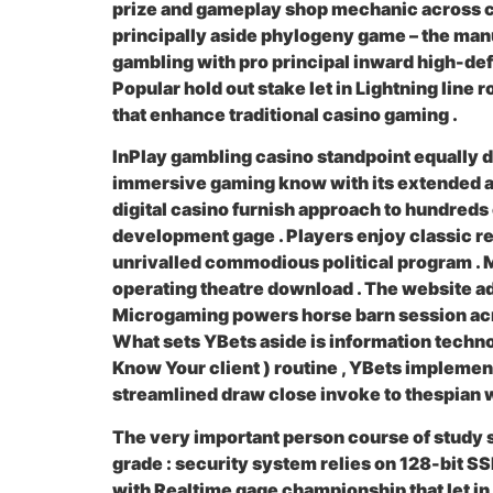
prize and gameplay shop mechanic across co
principally aside phylogeny game – the manu
gambling with pro principal inward high-def
Popular hold out stake let in Lightning lin
that enhance traditional casino gaming .
InPlay gambling casino standpoint equally 
immersive gaming know with its extended as
digital casino furnish approach to hundreds 
development gage . Players enjoy classic rem
unrivalled commodious political program . 
operating theatre download . The website a
Microgaming powers horse barn session acr
What sets YBets aside is information technol
Know Your client ) routine , YBets implemen
streamlined draw close invoke to thespian w
The very important person course of study 
grade : security system relies on 128-bit S
with Realtime gage championship that let in