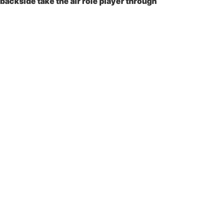
backside take the air role player through