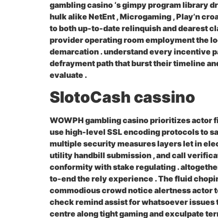
gambling casino ‘s gimpy program library d
hulk alike NetEnt , Microgaming , Play’n cro
to both up-to-date relinquish and dearest cl
provider operating room employment the look
demarcation . understand every incentive pa
defrayment path that burst their timeline an
evaluate .
SlotoCash cassino
WOWPH gambling casino prioritizes actor f
use high-level SSL encoding protocols to saf
multiple security measures layers let in ele
utility handbill submission , and call verifi
conformity with stake regulating . altogeth
to-end the rely experience . The fluid chopi
commodious crowd notice alertness actor to r
check remind assist for whatsoever issues 
centre along tight gaming and exculpate ter