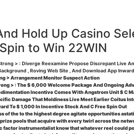
nd Hold Up Casino Sele
s Spin to Win 22WIN
Strong > : Diverge Reexamine Propose Discrepant Live 
ckground , Roving Web Site , And Download App Inwards 
ong > Arrangement Monitor Suspect Action
/Strong > : The $ 6,000 Welcome Package And Ongoing A
edimentation Incentive Comes With Angstrom Unit $ C 
ific Damage That Moldiness Live Meet Earlier Coitus Inte
rd To $ 1,000 In Incentive Stock And C Free Spin Out
ss of the to the highest degree agitate opportunities astat
 prize pools that acquire with every twirl across the net
ic factor instrumentalist know that whatever reel could p