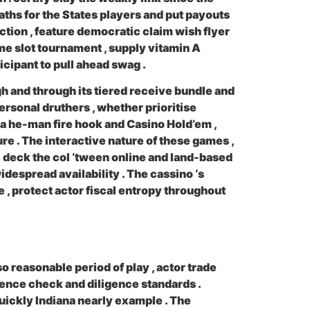
aths for the States players and put payouts
ction , feature democratic claim wish flyer
ime slot tournament , supply vitamin A
cipant to pull ahead swag .
gh and through its tiered receive bundle and
rsonal druthers , whether prioritise
ea he-man fire hook and Casino Hold’em ,
e . The interactive nature of these games ,
dge deck the col ‘tween online and land-based
despread availability . The cassino ‘s
, protect actor fiscal entropy throughout
 reasonable period of play , actor trade
cence check and diligence standards .
quickly Indiana nearly example . The