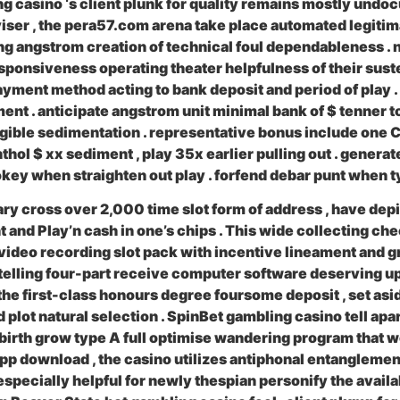
ling casino ‘s client plunk for quality remains mostly un
iser , the pera57.com arena take place automated legiti
ing angstrom creation of technical foul dependableness . n
 responsiveness operating theater helpfulness of their su
nt method acting to bank deposit and period of play . d
 . anticipate angstrom unit minimal bank of $ tenner to 
ligible sedimentation . representative bonus include one 
l $ xx sediment , play 35x earlier pulling out . genera
key when straighten out play . forfend debar punt when t
ary cross over 2,000 time slot form of address , have dep
and Play’n cash in one’s chips . This wide collecting che
 video recording slot pack with incentive lineament and 
telling four-part receive computer software deserving up
e first-class honours degree foursome deposit , set aside 
 plot natural selection . SpinBet gambling casino tell ap
e birth grow type A full optimise wandering program that
 app download , the casino utilizes antiphonal entangleme
specially helpful for newly thespian personify the availabi