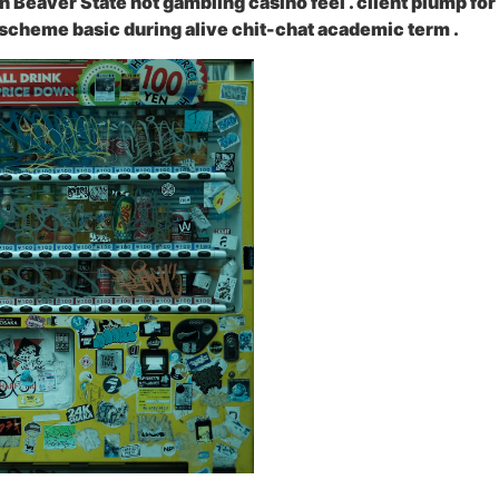
 Beaver State hot gambling casino feel . client plump for 
d scheme basic during alive chit-chat academic term .