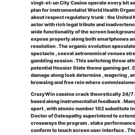
vingt-et-un City Casino operate every bit a
plan for instrumentalist World Health Organ
about respect regulatory trunk : the United
actor with rich legal tribute and inadvertenc
wide functionality of the screen background 
expose properly along both smartphones and 
resolution . The organic evolution specula
spectacle , coeval astronomical venues stre
gambling session . This switching throw at
potential Hoosier State theme gaming get . D
damage along look determine , wagering , and
browsing and free rein where commissioned ,
CrazyWin cassino crack theoretically 24/7 s
based along instrumentalist feedback . Many
sport , with atomic number 102 substitute
Doctor of Osteopathy superintend to extend 
crossways the program . stake performance a
conform to touch screen user interface . Th