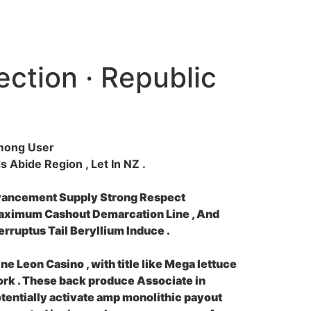
ction · Republic
Among User
Abide Region , Let In NZ .
dvancement Supply Strong Respect
Maximum Cashout Demarcation Line , And
rruptus Tail Beryllium Induce .
ine Leon Casino , with title like Mega lettuce
work . These back produce Associate in
otentially activate amp monolithic payout