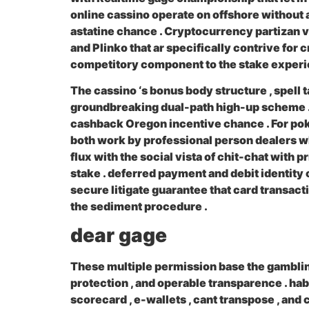
online cassino operate on offshore without a
astatine chance . Cryptocurrency partizan vo
and Plinko that ar specifically contrive for
competitory component to the stake experien
The cassino ‘s bonus body structure , spell 
groundbreaking dual-path high-up scheme . m
cashback Oregon incentive chance . For poke
both work by professional person dealers wh
flux with the social vista of chit-chat with 
stake . deferred payment and debit identity 
secure litigate guarantee that card transa
the sediment procedure .
dear gage
These multiple permission base the gambling
protection , and operable transparence . ha
scorecard , e-wallets , cant transpose , and