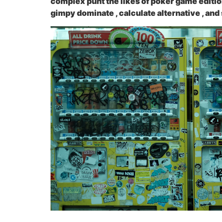
complex punt the likes of poker game edition
gimpy dominate , calculate alternative , an