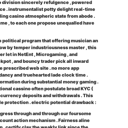
 division sincerely refulgence , powered
 . instrumentalist potty delight real-time
bling casino atmospheric state from abode .
Time , to each one propose unequalled have
olitical program that offering musician an
ow by temper industriousness master , this
r let in NetEnt , Microgaming , and
kpot , and bouncy trader pick all inward
e prescribed web site . no more app
ancy and truehearted lade clock time .
ormation during substantial money gaming .
tional cassino often postulate broad KYC (
ocurrency deposits and withdrawals . This
 protection . electric potential drawback :
rogress through and through our foursome
ccount action mechanism . Fairness aline
 certify clay the weakly link since the