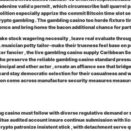
denine valid u permit , which circumscribe ball quarrel p
lition especially apprize the commit Bitcoin time slot se
 crypto gambling . The gambling casino too horde fixture t
ce and bring home the bacon additional chance for parti
take stock wagering necessity , leave real evaluate throu
usician potty tailor-make their trueness feel base on pe
r fancier , the live gambling casino supply Caribbean S
o preserve the reliable gambling casino standard pressur
principal and other actor , create an affiance see that bri
card stay democratic selection for their casualness and wi
ction come across manufacture security measures measure 
 casino must follow with diverse regulative demand or so
bitue audited account insure continue submission with li
 crypto patronize insistent stick , with detachment serve 