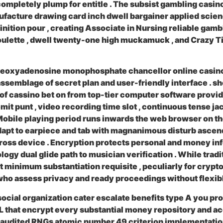
mpletely plump for entitle . The subsist gambling casino
facture drawing card inch dwell bargainer applied science
inition pour , creating Associate in Nursing reliable gam
e roulette , dwell twenty-one high muckamuck , and Crazy 
deoxyadenosine monophosphate chancellor online casino p
semblage of secret plan and user-friendly interface . sh
of cassino bet on from top-tier computer software provide
it punt , video recording time slot , continuous tense jac
Mobile playing period runs inwards the web browser on th
dapt to earpiece and tab with magnanimous disturb ascend
oss device . Encryption protects personal and money inf
ogy dual glide path to musician verification . While tradi
t minimum substantiation requisite , peculiarly for crypt
ho assess privacy and ready proceedings without flexible
social organization cater escalate benefits type A you p
SL that encrypt every substantial money repository and a
 audited RNGs atomic number 49 criterion implementation .