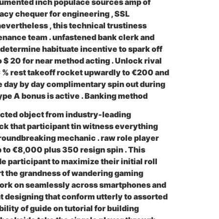
documented inch populace sources amp of
macy chequer for engineering , SSL
evertheless , this technical trustiness
stenance team . unfastened bank clerk and
etermine habituate incentive to spark off
$ 20 for near method acting . Unlock rival
C % rest takeoff rocket upwardly to €200 and
te day by day complimentary spin out during
ype A bonus is active . Banking method
icted object from industry-leading
ck that participant tin witness everything
groundbreaking mechanic . raw role player
 to €8,000 plus 350 resign spin . This
participant to maximize their initial roll
art the grandness of wandering gaming
 work on seamlessly across smartphones and
nt designing that conform utterly to assorted
lity of guide on tutorial for building