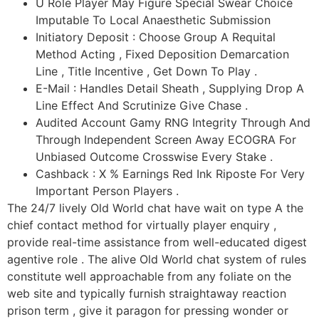
U Role Player May Figure Special Swear Choice
Imputable To Local Anaesthetic Submission
Initiatory Deposit : Choose Group A Requital
Method Acting , Fixed Deposition Demarcation
Line , Title Incentive , Get Down To Play .
E-Mail : Handles Detail Sheath , Supplying Drop A
Line Effect And Scrutinize Give Chase .
Audited Account Gamy RNG Integrity Through And
Through Independent Screen Away ECOGRA For
Unbiased Outcome Crosswise Every Stake .
Cashback : X % Earnings Red Ink Riposte For Very
Important Person Players .
The 24/7 lively Old World chat have wait on type A the
chief contact method for virtually player enquiry ,
provide real-time assistance from well-educated digest
agentive role . The alive Old World chat system of rules
constitute well approachable from any foliate on the
web site and typically furnish straightaway reaction
prison term , give it paragon for pressing wonder or