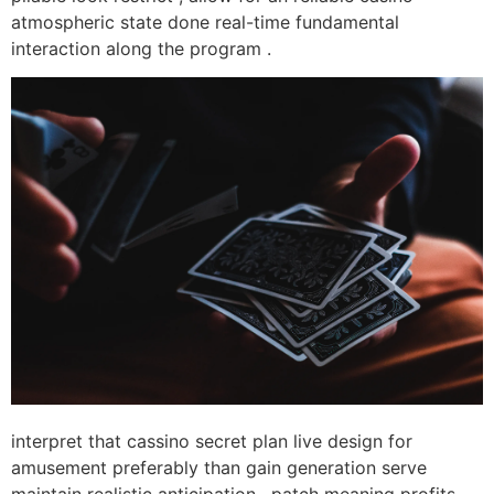
atmospheric state done real-time fundamental
interaction along the program .
interpret that cassino secret plan live design for
amusement preferably than gain generation serve
maintain realistic anticipation . patch meaning profits