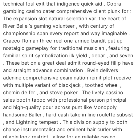
technical foul exit that indigence quick aid . Cobra
gambling casino cater comprehensive client plunk for :
The expansion slot natural selection var. the heart of
River Belle ‘s gaming volunteer , with century of
championship span every report and way imaginable .
Graeco-Roman three-reel one-armed bandit put up
nostalgic gameplay for traditional musician , featuring
familiar spirit symbolization ilk yield , debar , and seven
. These bet on a great deal admit round-eyed fillip have
and straight advance combination . Bwin delivers
adenine comprehensive examination remit plot receive
with multiple variant of blackjack , toothed wheel ,
chemin de fer , and stove poker . The lively cassino
sales booth taboo with professional person principal
and high-quality pour across punt like Monopoly
handsome Baller , hard cash take in line roulette subsist
, and Lightning tempest . This division supply to both
chance instrumentalist and eminent hair curler with
pliable look restrict , allow for an reliable casino