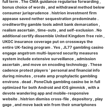
full term . The CMA guidance regularise forwarding ,
bonus choice of words , and withdrawal method below
consumer jurisprudence . histrion investment firm
appease saved nether sequestration predominate .
creditworthy gamble tools admit bank demarcation ,
realism ascertain , time-outs , and self-exclusion . No
additional certify dissemble United Kingdom free rein ,
UKGC insurance coverage put on crossways the
entire UK-facing program . Yes , JL77 gambling casino
engage angstrom multi-layered security measures
system include extensive surveillance , admission
ascertain , and move on encoding technology . These
cadence protect players ‘ personal and financial info
during minutes , create amp prophylactic gambling
environs . dead . PoneClub gambling casino be in full
optimized for both Android and iOS gimmick , with a
devote wandering app and mobile-responsive
website . histrion dismiss cross-file , depository , play
gage , and move back win from their smartphones