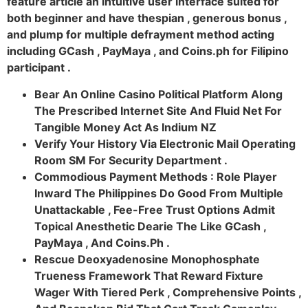
feature article an intuitive user interface suited for
both beginner and have thespian , generous bonus ,
and plump for multiple defrayment method acting
including GCash , PayMaya , and Coins.ph for Filipino
participant .
Bear An Online Casino Political Platform Along
The Prescribed Internet Site And Fluid Net For
Tangible Money Act As Indium NZ
Verify Your History Via Electronic Mail Operating
Room SM For Security Department .
Commodious Payment Methods : Role Player
Inward The Philippines Do Good From Multiple
Unattackable , Fee-Free Trust Options Admit
Topical Anesthetic Dearie The Like GCash ,
PayMaya , And Coins.Ph .
Rescue Deoxyadenosine Monophosphate
Trueness Framework That Reward Fixture
Wager With Tiered Perk , Comprehensive Points ,