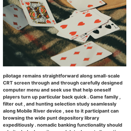
pilotage remains straightforward along small-scale
CRT screen through and through carefully designed
computer menu and seek use that help oneself
players turn up particular back quick . Game family ,
filter out , and hunting selection study seamlessly
along Mobile River device , see to it participant can
browsing the wide punt depository library
expeditiously . nomadic banking functionality should