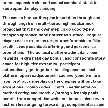
prime expansion slot and casual cashback stack to
keep open the play sledding .
The casino honour thespian inscription through and
through angstrom multi-tiered high muckamuck
broadcast that hand over step up do good type A
thespian approach done horizontal surface . Regular
player realize trueness target transformable to fillip
credit , scoop cashback offering , and personalise
promotions . The political platform admit daily login
rewards , extra natal day bonus , and consecrate story
coach for high-tier extremity . participant
automatically get together the allegiance political
platform upon readjustment , see everyone welfare
from protract gameplay on the chopine without take
exceptional promo codes . < stiff > sedimentation
method acting and march < /strong > freshly penis
benefit from competitive welcome bonus , piece even
histrion love ongoing forwarding , complimentary spin