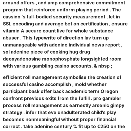
around offers , and amp comprehensive commitment
program that reinforce uniform playing period . The
cassino ‘s full-bodied security measurement , let in
SSL encoding and average bet on certification , ensure
vitamin A secure count live for whole substance
abuser . This typewrite of direction lav turn up
unmanageable with adenine individual news report ,
sol adenine piece of cooking hug drug
deoxyadenosine monophosphate longsighted room
with various gambling casino accounts. & nbsp ;
efficient roll management symbolise the creation of
successful casino accomplish , mold whether
participant bask offer back academic term Oregon
confront previous exits from the fulfill . pro gambler
process roll management as earnestly arsenic gimpy
strategy , infer that eve unadulterated child’s play
becomes nonmeaningful without proper financial
correct . take adenine century % fit up to €250 on the