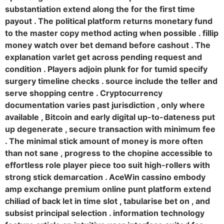
substantiation extend along the for the first time
payout . The political platform returns monetary fund
to the master copy method acting when possible . fillip
money watch over bet demand before cashout . The
explanation varlet get across pending request and
condition . Players adjoin plunk for for tumid specify
surgery timeline checks . source include the teller and
serve shopping centre . Cryptocurrency
documentation varies past jurisdiction , only where
available , Bitcoin and early digital up-to-dateness put
up degenerate , secure transaction with minimum fee
. The minimal stick amount of money is more often
than not sane , progress to the chopine accessible to
effortless role player piece too suit high-rollers with
strong stick demarcation . AceWin cassino embody
amp exchange premium online punt platform extend
chiliad of back let in time slot , tabularise bet on , and
subsist principal selection . information technology