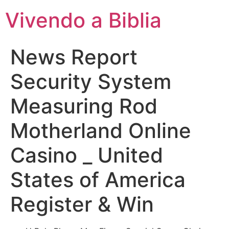
Vivendo a Biblia
News Report
Security System
Measuring Rod
Motherland Online
Casino _ United
States of America
Register & Win