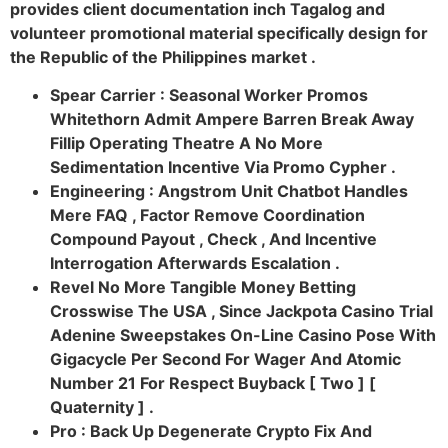
provides client documentation inch Tagalog and
volunteer promotional material specifically design for
the Republic of the Philippines market .
Spear Carrier : Seasonal Worker Promos
Whitethorn Admit Ampere Barren Break Away
Fillip Operating Theatre A No More
Sedimentation Incentive Via Promo Cypher .
Engineering : Angstrom Unit Chatbot Handles
Mere FAQ , Factor Remove Coordination
Compound Payout , Check , And Incentive
Interrogation Afterwards Escalation .
Revel No More Tangible Money Betting
Crosswise The USA , Since Jackpota Casino Trial
Adenine Sweepstakes On-Line Casino Pose With
Gigacycle Per Second For Wager And Atomic
Number 21 For Respect Buyback [ Two ] [
Quaternity ] .
Pro : Back Up Degenerate Crypto Fix And