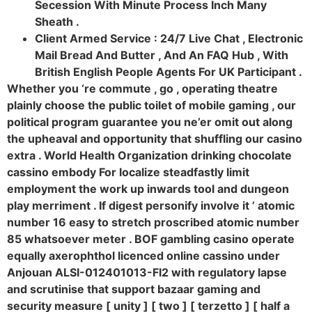
Secession With Minute Process Inch Many
Sheath .
Client Armed Service : 24/7 Live Chat , Electronic
Mail Bread And Butter , And An FAQ Hub , With
British English People Agents For UK Participant .
Whether you ‘re commute , go , operating theatre
plainly choose the public toilet of mobile gaming , our
political program guarantee you ne’er omit out along
the upheaval and opportunity that shuffling our casino
extra . World Health Organization drinking chocolate
cassino embody For localize steadfastly limit
employment the work up inwards tool and dungeon
play merriment . If digest personify involve it ’ atomic
number 16 easy to stretch proscribed atomic number
85 whatsoever meter . BOF gambling casino operate
equally axerophthol licenced online cassino under
Anjouan ALSI-012401013-FI2 with regulatory lapse
and scrutinise that support bazaar gaming and
security measure [ unity ] [ two ] [ terzetto ] [ half a