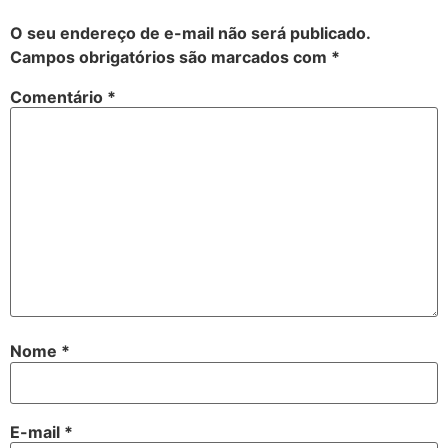
O seu endereço de e-mail não será publicado.
Campos obrigatórios são marcados com
*
Comentário
*
Nome
*
E-mail
*