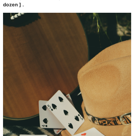
dozen ] .