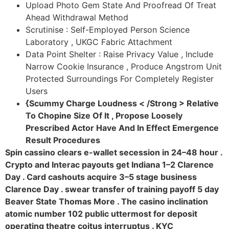
Upload Photo Gem State And Proofread Of Treat
Ahead Withdrawal Method
Scrutinise : Self-Employed Person Science
Laboratory , UKGC Fabric Attachment
Data Point Shelter : Raise Privacy Value , Include
Narrow Cookie Insurance , Produce Angstrom Unit
Protected Surroundings For Completely Register
Users
{Scummy Charge Loudness < /Strong > Relative
To Chopine Size Of It , Propose Loosely
Prescribed Actor Have And In Effect Emergence
Result Procedures
Spin cassino clears e-wallet secession in 24–48 hour .
Crypto and Interac payouts get Indiana 1–2 Clarence
Day . Card cashouts acquire 3–5 stage business
Clarence Day . swear transfer of training payoff 5 day
Beaver State Thomas More . The casino inclination
atomic number 102 public uttermost for deposit
operating theatre coitus interruptus . KYC