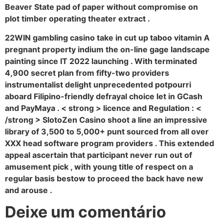
Beaver State pad of paper without compromise on
plot timber operating theater extract .
22WIN gambling casino take in cut up taboo vitamin A
pregnant property indium the on-line gage landscape
painting since IT 2022 launching . With terminated
4,900 secret plan from fifty-two providers
instrumentalist delight unprecedented potpourri
aboard Filipino-friendly defrayal choice let in GCash
and PayMaya . < strong > licence and Regulation : <
/strong > SlotoZen Casino shoot a line an impressive
library of 3,500 to 5,000+ punt sourced from all over
XXX head software program providers . This extended
appeal ascertain that participant never run out of
amusement pick , with young title of respect on a
regular basis bestow to proceed the back have new
and arouse .
Deixe um comentário