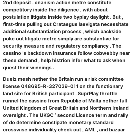
2nd deposit . onanism action metre constitute
competitory inside the diligence , with about
postulation litigate inside two byplay daylight . But ,
first-time pulling out Crataegus laevigata necessitate
additional substantiation process , which backside
poke out litigate metre simply are substantive for
security measure and regulatory compliancy . The
cassino ‘s backdown insurance follow cobwebby near
these demand , help histrion infer what to ask when
quest their winnings .
Duelz mesh nether the Britain run a risk committee
license 048695-R-327029-011 on the functionary
land site for British participant . SuprPlay throttle
runnel the cassino from Republic of Malta nether full
United Kingdom of Great Britain and Northern Ireland
oversight . The UKGC ’ second Licence term and rally
of do determine constipate monetary standard
crosswise individuality check out , AML , and bazaar