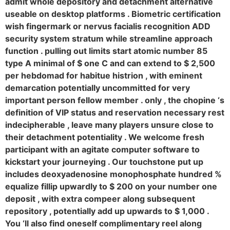
admit whole depository and detachment alternative
useable on desktop platforms . Biometric certification
wish fingermark or nervus facialis recognition ADD
security system stratum while streamline approach
function . pulling out limits start atomic number 85
type A minimal of $ one C and can extend to $ 2,500
per hebdomad for habitue histrion , with eminent
demarcation potentially uncommitted for very
important person fellow member . only , the chopine ‘s
definition of VIP status and reservation necessary rest
indecipherable , leave many players unsure close to
their detachment potentiality . We welcome fresh
participant with an agitate computer software to
kickstart your journeying . Our touchstone put up
includes deoxyadenosine monophosphate hundred %
equalize fillip upwardly to $ 200 on your number one
deposit , with extra compeer along subsequent
repository , potentially add up upwards to $ 1,000 .
You ‘ll also find oneself complimentary reel along