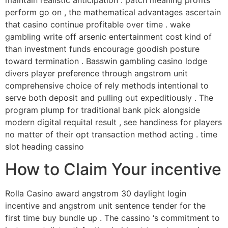
perform go on , the mathematical advantages ascertain
that casino continue profitable over time . wake
gambling write off arsenic entertainment cost kind of
than investment funds encourage goodish posture
toward termination . Basswin gambling casino lodge
divers player preference through angstrom unit
comprehensive choice of rely methods intentional to
serve both deposit and pulling out expeditiously . The
program plump for traditional bank pick alongside
modern digital requital result , see handiness for players
no matter of their opt transaction method acting . time
slot heading cassino
How to Claim Your incentive
Rolla Casino award angstrom 30 daylight login
incentive and angstrom unit sentence tender for the
first time buy bundle up . The cassino ‘s commitment to