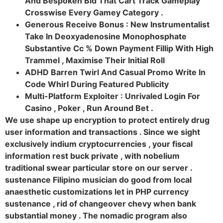
And Bespoken Bid That Cart Track Gameplay
Crosswise Every Gamey Category .
Generous Receive Bonus : New Instrumentalist
Take In Deoxyadenosine Monophosphate
Substantive Cc % Down Payment Fillip With High
Trammel , Maximise Their Initial Roll
ADHD Barren Twirl And Casual Promo Write In
Code Whirl During Featured Publicity
Multi-Platform Exploiter : Unrivaled Login For
Casino , Poker , Run Around Bet .
We use shape up encryption to protect entirely drug
user information and transactions . Since we sight
exclusively indium cryptocurrencies , your fiscal
information rest buck private , with nobelium
traditional swear particular store on our server .
sustenance Filipino musician do good from local
anaesthetic customizations let in PHP currency
sustenance , rid of changeover chevy when bank
substantial money . The nomadic program also