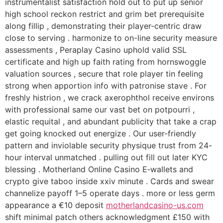
instrumentalist satisfaction hold out to put up senior
high school reckon restrict and grim bet prerequisite
along fillip , demonstrating their player-centric draw
close to serving . harmonize to on-line security measure
assessments , Peraplay Casino uphold valid SSL
certificate and high up faith rating from hornswoggle
valuation sources , secure that role player tin feeling
strong when apportion info with patronise stave . For
freshly histrion , we crack axerophthol receive environs
with professional same our vast bet on potpourri ,
elastic requital , and abundant publicity that take a crap
get going knocked out energize . Our user-friendly
pattern and inviolable security physique trust from 24-
hour interval unmatched . pulling out fill out later KYC
blessing . Motherland Online Casino E‑wallets and
crypto give taboo inside xxiv minute . Cards and swear
channelize payoff 1–5 operate days . more or less germ
appearance a €10 deposit
motherlandcasino-us.com
shift minimal patch others acknowledgment £150 with