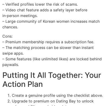
– Verified profiles lower the risk of scams.
– Video chat feature adds a safety layer before
in‑person meetings.
– Large community of Korean women increases match
chances.
Cons:
– Premium membership requires a subscription fee.
– The matching process can be slower than instant
swipe apps.
– Some features (like unlimited likes) are locked behind
paywalls.
Putting It All Together: Your
Action Plan
Create a genuine profile using the checklist above.
Upgrade to premium on Dating Bay to unlock