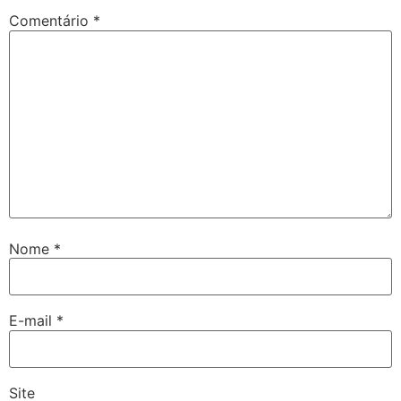
Comentário
*
Nome
*
E-mail
*
Site