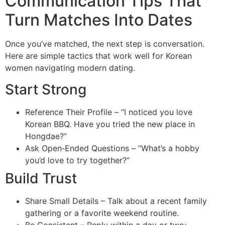
Communication Tips That
Turn Matches Into Dates
Once you’ve matched, the next step is conversation.
Here are simple tactics that work well for Korean
women navigating modern dating.
Start Strong
Reference Their Profile – “I noticed you love
Korean BBQ. Have you tried the new place in
Hongdae?”
Ask Open‑Ended Questions – “What’s a hobby
you’d love to try together?”
Build Trust
Share Small Details – Talk about a recent family
gathering or a favorite weekend routine.
Be Consistent – Reply within a day or two;