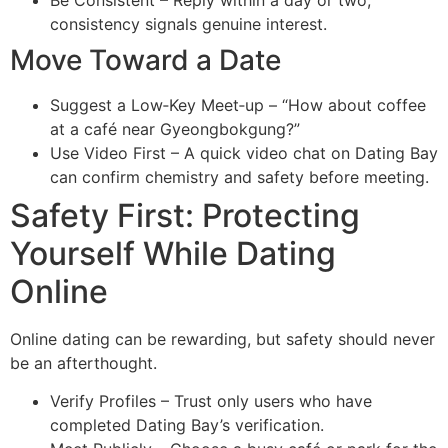
consistency signals genuine interest.
Move Toward a Date
Suggest a Low‑Key Meet‑up – “How about coffee
at a café near Gyeongbokgung?”
Use Video First – A quick video chat on Dating Bay
can confirm chemistry and safety before meeting.
Safety First: Protecting
Yourself While Dating
Online
Online dating can be rewarding, but safety should never
be an afterthought.
Verify Profiles – Trust only users who have
completed Dating Bay’s verification.