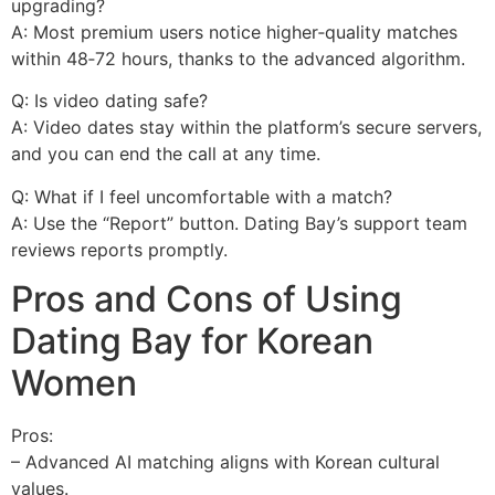
upgrading?
A: Most premium users notice higher‑quality matches
within 48‑72 hours, thanks to the advanced algorithm.
Q: Is video dating safe?
A: Video dates stay within the platform’s secure servers,
and you can end the call at any time.
Q: What if I feel uncomfortable with a match?
A: Use the “Report” button. Dating Bay’s support team
reviews reports promptly.
Pros and Cons of Using
Dating Bay for Korean
Women
Pros:
– Advanced AI matching aligns with Korean cultural
values.