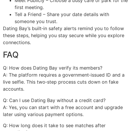
Meet Publicly – Choose a busy café or park for the
first meeting.
Tell a Friend – Share your date details with
someone you trust.
Dating Bay’s built‑in safety alerts remind you to follow
these steps, helping you stay secure while you explore
connections.
FAQ
Q: How does Dating Bay verify its members?
A: The platform requires a government‑issued ID and a
live selfie. This two‑step process cuts down on fake
accounts.
Q: Can I use Dating Bay without a credit card?
A: Yes, you can start with a free account and upgrade
later using various payment options.
Q: How long does it take to see matches after