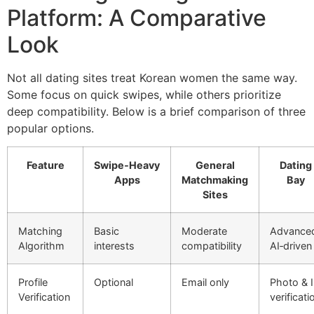
Platform: A Comparative
Look
Not all dating sites treat Korean women the same way.
Some focus on quick swipes, while others prioritize
deep compatibility. Below is a brief comparison of three
popular options.
Feature
Swipe‑Heavy
General
Dating
Apps
Matchmaking
Bay
Sites
Matching
Basic
Moderate
Advance
Algorithm
interests
compatibility
AI‑driven
Profile
Optional
Email only
Photo & 
Verification
verificati