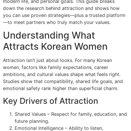
modern life, and personal goals. This guide breaks
down the research behind attraction and shows how
you can use proven strategies—plus a trusted platform
—to meet partners who truly match your values.
Understanding What
Attracts Korean Women
Attraction isn’t just about looks. For many Korean
women, factors like family expectations, career
ambitions, and cultural values shape what feels right.
Studies show that compatibility, shared life goals, and
emotional safety rank higher than superficial charm.
Key Drivers of Attraction
Shared Values – Respect for family, education, and
future planning.
Emotional Intelligence – Ability to listen,