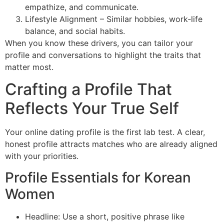
empathize, and communicate.
Lifestyle Alignment – Similar hobbies, work‑life
balance, and social habits.
When you know these drivers, you can tailor your
profile and conversations to highlight the traits that
matter most.
Crafting a Profile That
Reflects Your True Self
Your online dating profile is the first lab test. A clear,
honest profile attracts matches who are already aligned
with your priorities.
Profile Essentials for Korean
Women
Headline: Use a short, positive phrase like