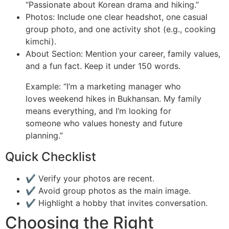
“Passionate about Korean drama and hiking.”
Photos: Include one clear headshot, one casual
group photo, and one activity shot (e.g., cooking
kimchi).
About Section: Mention your career, family values,
and a fun fact. Keep it under 150 words.
Example: “I’m a marketing manager who
loves weekend hikes in Bukhansan. My family
means everything, and I’m looking for
someone who values honesty and future
planning.”
Quick Checklist
✔️ Verify your photos are recent.
✔️ Avoid group photos as the main image.
✔️ Highlight a hobby that invites conversation.
Choosing the Right