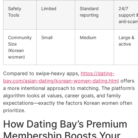
Safety
Limited
Standard
24/7
Tools
reporting
support 
anti‑sca
Community
Small
Medium
Large &
Size
active
(Korean
women)
Compared to swipe‑heavy apps,
https://dating-
bay.com/asian-dating/korean-women-dating.html
offers
a more intentional approach to matching. The platform’s
algorithm looks at values, career goals, and family
expectations—exactly the factors Korean women often
prioritize.
How Dating Bay’s Premium
Membership Boosts Your