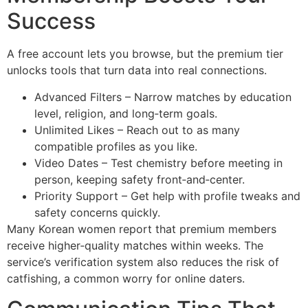
Success
A free account lets you browse, but the premium tier
unlocks tools that turn data into real connections.
Advanced Filters – Narrow matches by education
level, religion, and long‑term goals.
Unlimited Likes – Reach out to as many
compatible profiles as you like.
Video Dates – Test chemistry before meeting in
person, keeping safety front‑and‑center.
Priority Support – Get help with profile tweaks and
safety concerns quickly.
Many Korean women report that premium members
receive higher‑quality matches within weeks. The
service’s verification system also reduces the risk of
catfishing, a common worry for online daters.