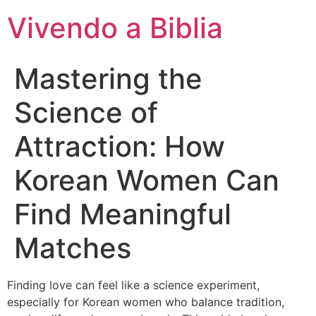
Vivendo a Biblia
Mastering the
Science of
Attraction: How
Korean Women Can
Find Meaningful
Matches
Finding love can feel like a science experiment,
especially for Korean women who balance tradition,