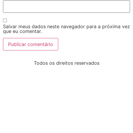
Salvar meus dados neste navegador para a próxima vez
que eu comentar.
Todos os direitos reservados