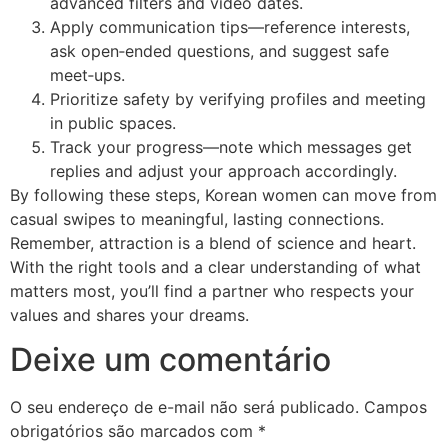
advanced filters and video dates.
Apply communication tips—reference interests,
ask open‑ended questions, and suggest safe
meet‑ups.
Prioritize safety by verifying profiles and meeting
in public spaces.
Track your progress—note which messages get
replies and adjust your approach accordingly.
By following these steps, Korean women can move from
casual swipes to meaningful, lasting connections.
Remember, attraction is a blend of science and heart.
With the right tools and a clear understanding of what
matters most, you’ll find a partner who respects your
values and shares your dreams.
Deixe um comentário
O seu endereço de e-mail não será publicado.
Campos
obrigatórios são marcados com
*