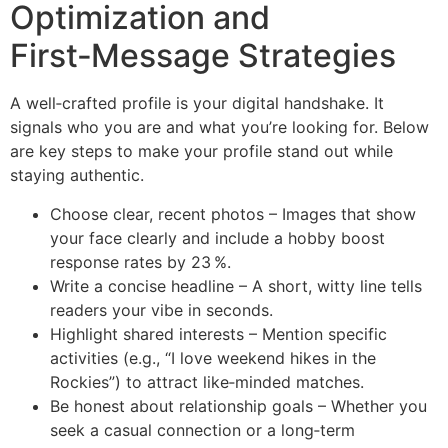
Optimization and
First‑Message Strategies
A well‑crafted profile is your digital handshake. It
signals who you are and what you’re looking for. Below
are key steps to make your profile stand out while
staying authentic.
Choose clear, recent photos – Images that show
your face clearly and include a hobby boost
response rates by 23 %.
Write a concise headline – A short, witty line tells
readers your vibe in seconds.
Highlight shared interests – Mention specific
activities (e.g., “I love weekend hikes in the
Rockies”) to attract like‑minded matches.
Be honest about relationship goals – Whether you
seek a casual connection or a long‑term