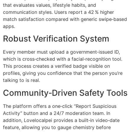
that evaluates values, lifestyle habits, and
communication styles. Users report a 42 % higher
match satisfaction compared with generic swipe‑based
apps.
Robust Verification System
Every member must upload a government‑issued ID,
which is cross‑checked with a facial‑recognition tool.
This process creates a verified badge visible on
profiles, giving you confidence that the person you’re
talking to is real.
Community‑Driven Safety Tools
The platform offers a one‑click “Report Suspicious
Activity” button and a 24/7 moderation team. In
addition, Lovelocalpei provides a built‑in video‑date
feature, allowing you to gauge chemistry before