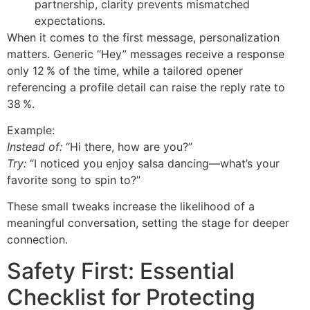
partnership, clarity prevents mismatched
expectations.
When it comes to the first message, personalization
matters. Generic “Hey” messages receive a response
only 12 % of the time, while a tailored opener
referencing a profile detail can raise the reply rate to
38 %.
Example:
Instead of:
“Hi there, how are you?”
Try:
“I noticed you enjoy salsa dancing—what’s your
favorite song to spin to?”
These small tweaks increase the likelihood of a
meaningful conversation, setting the stage for deeper
connection.
Safety First: Essential
Checklist for Protecting