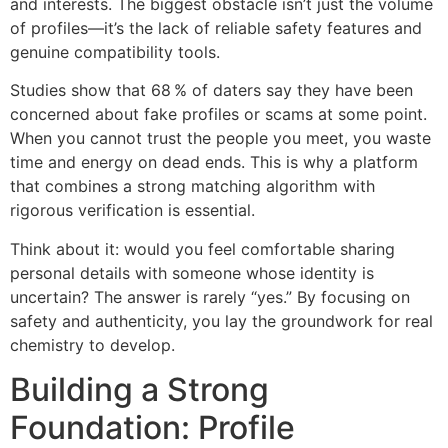
and interests. The biggest obstacle isn’t just the volume
of profiles—it’s the lack of reliable safety features and
genuine compatibility tools.
Studies show that 68 % of daters say they have been
concerned about fake profiles or scams at some point.
When you cannot trust the people you meet, you waste
time and energy on dead ends. This is why a platform
that combines a strong matching algorithm with
rigorous verification is essential.
Think about it: would you feel comfortable sharing
personal details with someone whose identity is
uncertain? The answer is rarely “yes.” By focusing on
safety and authenticity, you lay the groundwork for real
chemistry to develop.
Building a Strong
Foundation: Profile