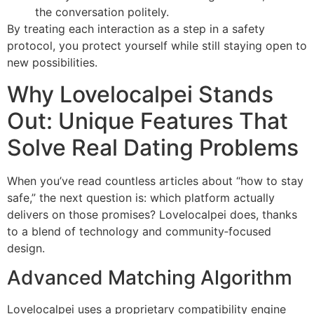
the conversation politely.
By treating each interaction as a step in a safety
protocol, you protect yourself while still staying open to
new possibilities.
Why Lovelocalpei Stands
Out: Unique Features That
Solve Real Dating Problems
When you’ve read countless articles about “how to stay
safe,” the next question is: which platform actually
delivers on those promises? Lovelocalpei does, thanks
to a blend of technology and community‑focused
design.
Advanced Matching Algorithm
Lovelocalpei uses a proprietary compatibility engine