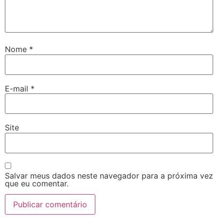
Nome
*
E-mail
*
Site
Salvar meus dados neste navegador para a próxima vez
que eu comentar.