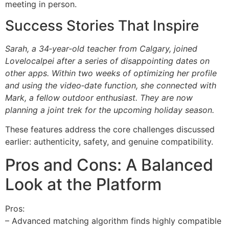
meeting in person.
Success Stories That Inspire
Sarah, a 34‑year‑old teacher from Calgary, joined
Lovelocalpei after a series of disappointing dates on
other apps. Within two weeks of optimizing her profile
and using the video‑date function, she connected with
Mark, a fellow outdoor enthusiast. They are now
planning a joint trek for the upcoming holiday season.
These features address the core challenges discussed
earlier: authenticity, safety, and genuine compatibility.
Pros and Cons: A Balanced
Look at the Platform
Pros:
– Advanced matching algorithm finds highly compatible