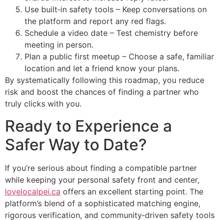
Use built‑in safety tools – Keep conversations on
the platform and report any red flags.
Schedule a video date – Test chemistry before
meeting in person.
Plan a public first meetup – Choose a safe, familiar
location and let a friend know your plans.
By systematically following this roadmap, you reduce
risk and boost the chances of finding a partner who
truly clicks with you.
Ready to Experience a
Safer Way to Date?
If you’re serious about finding a compatible partner
while keeping your personal safety front and center,
lovelocalpei.ca
offers an excellent starting point. The
platform’s blend of a sophisticated matching engine,
rigorous verification, and community‑driven safety tools