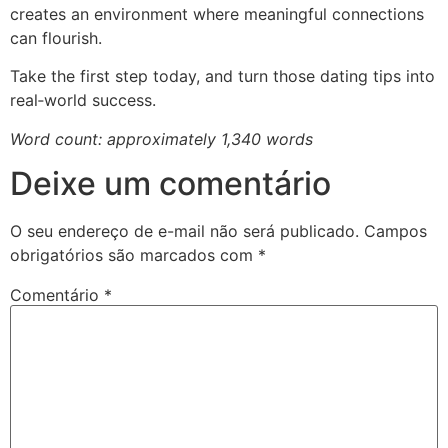
creates an environment where meaningful connections
can flourish.
Take the first step today, and turn those dating tips into
real‑world success.
Word count: approximately 1,340 words
Deixe um comentário
O seu endereço de e-mail não será publicado.
Campos
obrigatórios são marcados com
*
Comentário
*