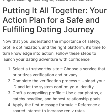
Putting It All Together: Your
Action Plan for a Safe and
Fulfilling Dating Journey
Now that you understand the importance of safety,
profile optimization, and the right platform, it’s time to
turn knowledge into action. Follow these steps to
launch your dating adventure with confidence.
Select a trustworthy site – Choose a service that
prioritizes verification and privacy.
Complete the verification process – Upload your
ID and let the system confirm your identity.
Craft a compelling profile – Use clear photos, a
catchy headline, and honest relationship goals.
Apply the first‑message formula – Reference a
shared interest to increase reply rates.