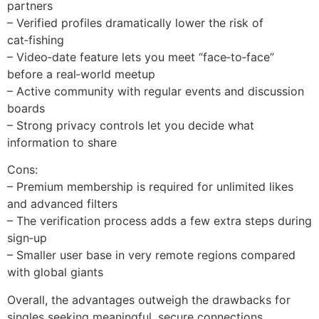
partners
– Verified profiles dramatically lower the risk of
cat‑fishing
– Video‑date feature lets you meet “face‑to‑face”
before a real‑world meetup
– Active community with regular events and discussion
boards
– Strong privacy controls let you decide what
information to share
Cons:
– Premium membership is required for unlimited likes
and advanced filters
– The verification process adds a few extra steps during
sign‑up
– Smaller user base in very remote regions compared
with global giants
Overall, the advantages outweigh the drawbacks for
singles seeking meaningful, secure connections.