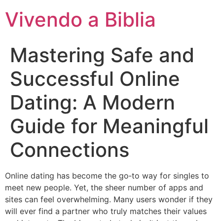
Vivendo a Biblia
Mastering Safe and
Successful Online
Dating: A Modern
Guide for Meaningful
Connections
Online dating has become the go‑to way for singles to
meet new people. Yet, the sheer number of apps and
sites can feel overwhelming. Many users wonder if they
will ever find a partner who truly matches their values