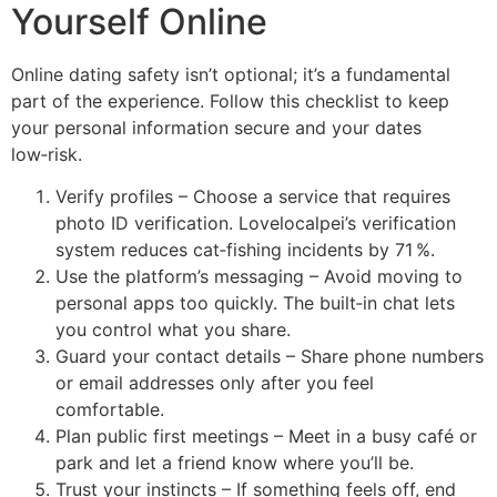
Yourself Online
Online dating safety isn’t optional; it’s a fundamental
part of the experience. Follow this checklist to keep
your personal information secure and your dates
low‑risk.
Verify profiles – Choose a service that requires
photo ID verification. Lovelocalpei’s verification
system reduces cat‑fishing incidents by 71 %.
Use the platform’s messaging – Avoid moving to
personal apps too quickly. The built‑in chat lets
you control what you share.
Guard your contact details – Share phone numbers
or email addresses only after you feel
comfortable.
Plan public first meetings – Meet in a busy café or
park and let a friend know where you’ll be.
Trust your instincts – If something feels off, end