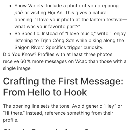
Show Variety: Include a photo of you preparing
phở
or visiting Hội An. This gives a natural
opening: “I love your photo at the lantern festival—
what was your favorite part?”
Be Specific: Instead of “I love music,” write “I enjoy
listening to Trịnh Công Sơn while biking along the
Saigon River.” Specifics trigger curiosity.
Did You Know? Profiles with at least three photos
receive 60 % more messages on Wcac than those with a
single image.
Crafting the First Message:
From Hello to Hook
The opening line sets the tone. Avoid generic “Hey” or
“Hi there.” Instead, reference something from their
profile.