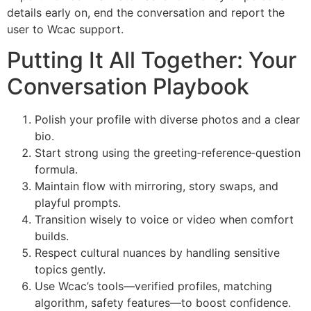
details early on, end the conversation and report the
user to Wcac support.
Putting It All Together: Your
Conversation Playbook
Polish your profile with diverse photos and a clear
bio.
Start strong using the greeting‑reference‑question
formula.
Maintain flow with mirroring, story swaps, and
playful prompts.
Transition wisely to voice or video when comfort
builds.
Respect cultural nuances by handling sensitive
topics gently.
Use Wcac’s tools—verified profiles, matching
algorithm, safety features—to boost confidence.