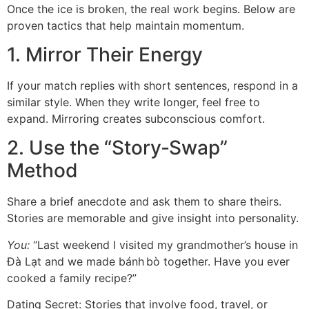
Once the ice is broken, the real work begins. Below are
proven tactics that help maintain momentum.
1. Mirror Their Energy
If your match replies with short sentences, respond in a
similar style. When they write longer, feel free to
expand. Mirroring creates subconscious comfort.
2. Use the “Story‑Swap”
Method
Share a brief anecdote and ask them to share theirs.
Stories are memorable and give insight into personality.
You:
“Last weekend I visited my grandmother’s house in
Đà Lạt and we made bánh bò together. Have you ever
cooked a family recipe?”
Dating Secret: Stories that involve food, travel, or