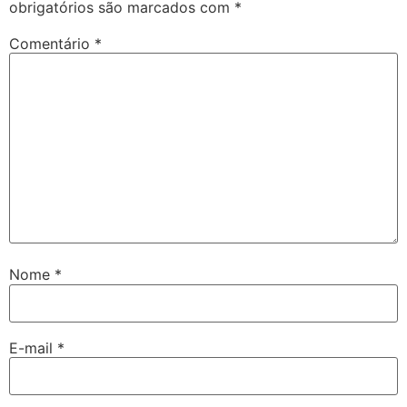
obrigatórios são marcados com
*
Comentário
*
Nome
*
E-mail
*