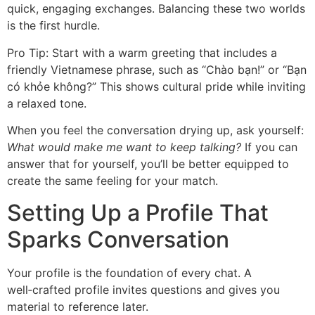
quick, engaging exchanges. Balancing these two worlds
is the first hurdle.
Pro Tip: Start with a warm greeting that includes a
friendly Vietnamese phrase, such as “Chào bạn!” or “Bạn
có khỏe không?” This shows cultural pride while inviting
a relaxed tone.
When you feel the conversation drying up, ask yourself:
What would make me want to keep talking?
If you can
answer that for yourself, you’ll be better equipped to
create the same feeling for your match.
Setting Up a Profile That
Sparks Conversation
Your profile is the foundation of every chat. A
well‑crafted profile invites questions and gives you
material to reference later.