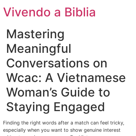
Vivendo a Biblia
Mastering
Meaningful
Conversations on
Wcac: A Vietnamese
Woman’s Guide to
Staying Engaged
Finding the right words after a match can feel tricky,
especially when you want to show genuine interest