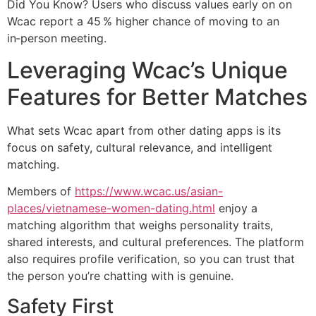
Did You Know? Users who discuss values early on on
Wcac report a 45 % higher chance of moving to an
in‑person meeting.
Leveraging Wcac’s Unique
Features for Better Matches
What sets Wcac apart from other dating apps is its
focus on safety, cultural relevance, and intelligent
matching.
Members of
https://www.wcac.us/asian-
places/vietnamese-women-dating.html
enjoy a
matching algorithm that weighs personality traits,
shared interests, and cultural preferences. The platform
also requires profile verification, so you can trust that
the person you’re chatting with is genuine.
Safety First