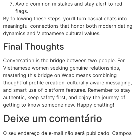
Avoid common mistakes and stay alert to red
flags.
By following these steps, you’ll turn casual chats into
meaningful connections that honor both modern dating
dynamics and Vietnamese cultural values.
Final Thoughts
Conversation is the bridge between two people. For
Vietnamese women seeking genuine relationships,
mastering this bridge on Wcac means combining
thoughtful profile creation, culturally aware messaging,
and smart use of platform features. Remember to stay
authentic, keep safety first, and enjoy the journey of
getting to know someone new. Happy chatting!
Deixe um comentário
O seu endereço de e-mail não será publicado.
Campos