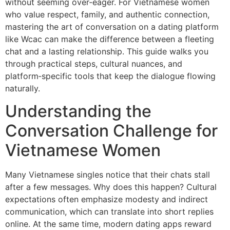
without seeming over‑eager. For Vietnamese women
who value respect, family, and authentic connection,
mastering the art of conversation on a dating platform
like Wcac can make the difference between a fleeting
chat and a lasting relationship. This guide walks you
through practical steps, cultural nuances, and
platform‑specific tools that keep the dialogue flowing
naturally.
Understanding the
Conversation Challenge for
Vietnamese Women
Many Vietnamese singles notice that their chats stall
after a few messages. Why does this happen? Cultural
expectations often emphasize modesty and indirect
communication, which can translate into short replies
online. At the same time, modern dating apps reward