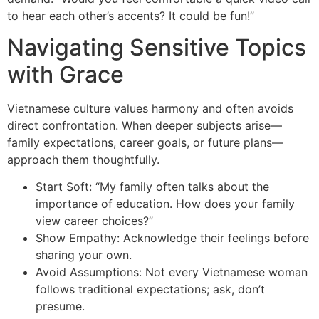
to hear each other’s accents? It could be fun!”
Navigating Sensitive Topics
with Grace
Vietnamese culture values harmony and often avoids
direct confrontation. When deeper subjects arise—
family expectations, career goals, or future plans—
approach them thoughtfully.
Start Soft: “My family often talks about the
importance of education. How does your family
view career choices?”
Show Empathy: Acknowledge their feelings before
sharing your own.
Avoid Assumptions: Not every Vietnamese woman
follows traditional expectations; ask, don’t
presume.