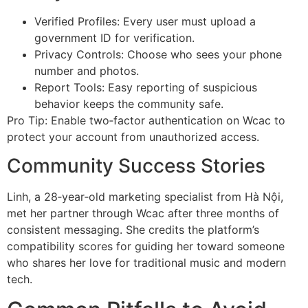
Verified Profiles: Every user must upload a
government ID for verification.
Privacy Controls: Choose who sees your phone
number and photos.
Report Tools: Easy reporting of suspicious
behavior keeps the community safe.
Pro Tip: Enable two‑factor authentication on Wcac to
protect your account from unauthorized access.
Community Success Stories
Linh, a 28‑year‑old marketing specialist from Hà Nội,
met her partner through Wcac after three months of
consistent messaging. She credits the platform’s
compatibility scores for guiding her toward someone
who shares her love for traditional music and modern
tech.