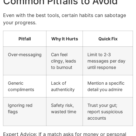
Common Pitfalls to Avoid
Even with the best tools, certain habits can sabotage
your progress.
Pitfall
Why It Hurts
Quick Fix
Over‑messaging
Can feel
Limit to 2‑3
clingy, leads
messages per day
to burnout
until response
Generic
Lack of
Mention a specific
compliments
authenticity
detail you admire
Ignoring red
Safety risk,
Trust your gut;
flags
wasted time
report suspicious
accounts
Expert Advice: If a match asks for money or personal