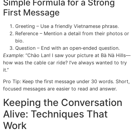
Simple Formula for a Strong
First Message
Greeting – Use a friendly Vietnamese phrase.
Reference – Mention a detail from their photos or
bio.
Question – End with an open‑ended question.
Example:
“Chào Lan! I saw your picture at Bà Nà Hills—
how was the cable car ride? I’ve always wanted to try
it.”
Pro Tip: Keep the first message under 30 words. Short,
focused messages are easier to read and answer.
Keeping the Conversation
Alive: Techniques That
Work