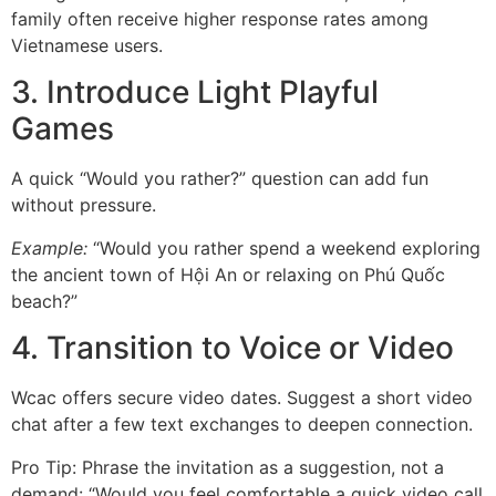
family often receive higher response rates among
Vietnamese users.
3. Introduce Light Playful
Games
A quick “Would you rather?” question can add fun
without pressure.
Example:
“Would you rather spend a weekend exploring
the ancient town of Hội An or relaxing on Phú Quốc
beach?”
4. Transition to Voice or Video
Wcac offers secure video dates. Suggest a short video
chat after a few text exchanges to deepen connection.
Pro Tip: Phrase the invitation as a suggestion, not a
demand: “Would you feel comfortable a quick video call