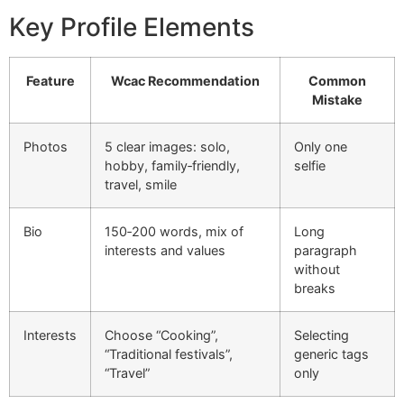
Key Profile Elements
Feature
Wcac Recommendation
Common
Mistake
Photos
5 clear images: solo,
Only one
hobby, family‑friendly,
selfie
travel, smile
Bio
150‑200 words, mix of
Long
interests and values
paragraph
without
breaks
Interests
Choose “Cooking”,
Selecting
“Traditional festivals”,
generic tags
“Travel”
only