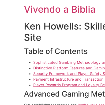
Vivendo a Biblia
Ken Howells: Skil
Site
Table of Contents
Sophisticated Gambling Methodology a
Distinctive Platform Features and Gamin
Security Framework and Player Safety 
Payment Infrastructure and Transaction
Player Rewards Program and Loyalty Be
Advanced Gaming Meth