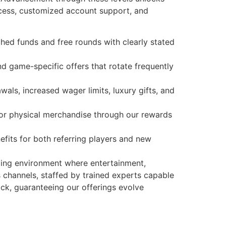
ccess, customized account support, and
hed funds and free rounds with clearly stated
d game-specific offers that rotate frequently
als, increased wager limits, luxury gifts, and
or physical merchandise through our rewards
fits for both referring players and new
ming environment where entertainment,
us channels, staffed by trained experts capable
ck, guaranteeing our offerings evolve