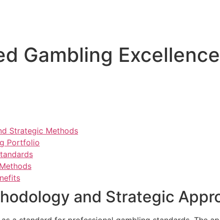
led Gambling Excellence
nd Strategic Methods
g Portfolio
Standards
 Methods
nefits
odology and Strategic Appr