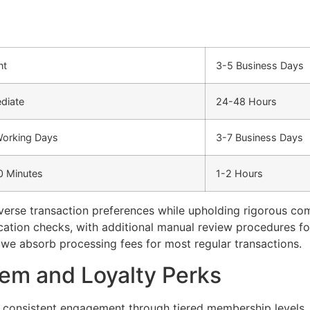
nt
3-5 Business Days
diate
24-48 Hours
Working Days
3-7 Business Days
0 Minutes
1-2 Hours
verse transaction preferences while upholding rigorous com
ation checks, with additional manual review procedures f
we absorb processing fees for most regular transactions.
m and Loyalty Perks
 consistent engagement through tiered membership levels.