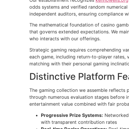
Our establishment recognizes
kenhowells.org
odds systems and verified random numerical 
independent auditors, ensuring compliance w
The mathematical foundation of casino gambl
that governs extended expectations. We maint
who interacts with our offerings.
Strategic gaming requires comprehending vari
each game, including return-to-player rates, 
matching with their personal gaming inclinatio
Distinctive Platform F
The gaming collection we assemble reflects p
through numerous evaluation stages before int
entertainment value combined with fair proba
Progressive Prize Systems:
Networked p
with transparent contribution rates
Real-time Dealer Operations:
Real-time