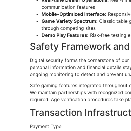
communication features
Mobile-Optimized Interface:
Responsive
Game Variety Spectrum:
Classic table 
through competing sites
Demo Play Features:
Risk-free testing 
Safety Framework and 
Digital security forms the cornerstone of our
personal information and financial details st
ongoing monitoring to detect and prevent un
Safe gaming features integrated throughout o
We maintain partnerships with recognized co
required. Age verification procedures take pl
Transaction Infrastruc
Payment Type