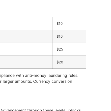
$10
$10
$25
$20
pliance with anti-money laundering rules.
or larger amounts. Currency conversion
 Advancement through these levels unlocks