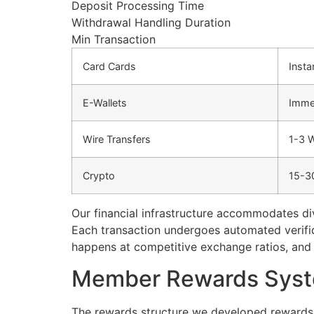
Deposit Processing Time
Withdrawal Handling Duration
Min Transaction
Card Cards
Insta
E-Wallets
Imme
Wire Transfers
1-3 
Crypto
15-3
Our financial infrastructure accommodates di
Each transaction undergoes automated verific
happens at competitive exchange ratios, and 
Member Rewards Syste
The rewards structure we developed rewards