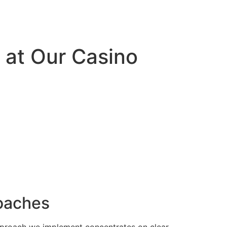
 at Our Casino
oaches