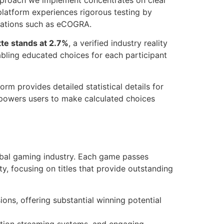
pproach we implement concentrates on clear
latform experiences rigorous testing by
izations such as eCOGRA.
te stands at 2.7%
, a verified industry reality
bling educated choices for each participant
m provides detailed statistical details for
empowers users to make calculated choices
obal gaming industry. Each game passes
y, focusing on titles that provide outstanding
s, offering substantial winning potential
nition streaming systems, and engaging