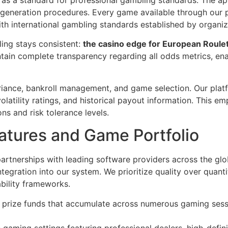
as a standard for professional gambling standards. The a
generation procedures. Every game available through our p
ith international gambling standards established by organ
ing stays consistent:
the casino edge for European Roulet
ain complete transparency regarding all odds metrics, ena
ance, bankroll management, and game selection. Our platfor
volatility ratings, and historical payout information. This 
ns and risk tolerance levels.
eatures and Game Portfolio
artnerships with leading software providers across the gl
egration into our system. We prioritize quality over quantit
bility frameworks.
rize funds that accumulate across numerous gaming session
 gaming settings featuring professional dealers, high-defi