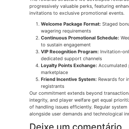
progressively valuable perks, featuring enha
invitations to exclusive promotional events.
Welcome Package Format:
Staged bonus
wagering requirements
Continuous Promotional Schedule:
Week
to sustain engagement
VIP Recognition Program:
Invitation-on
dedicated support channels
Loyalty Points Exchange:
Accumulated p
marketplace
Friend Incentive System:
Rewards for in
registrants
Our commitment extends beyond transactional
integrity, and player welfare get equal priori
of handling issues efficiently. Regular syst
alongside user demands and technological inn
Deixe um comentário