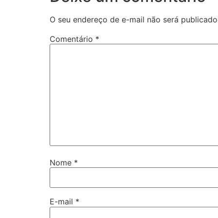
O seu endereço de e-mail não será publicado
Comentário
*
Nome
*
E-mail
*