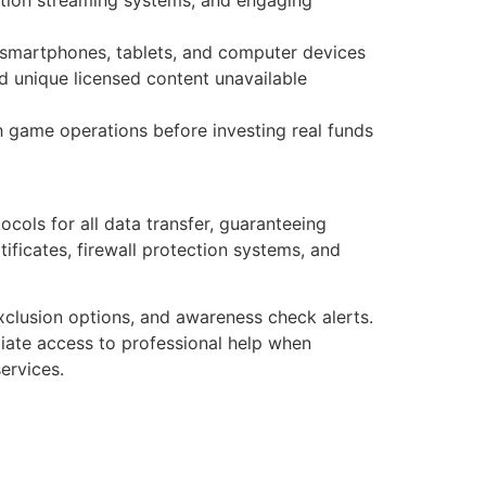
t smartphones, tablets, and computer devices
 unique licensed content unavailable
h game operations before investing real funds
cols for all data transfer, guaranteeing
ificates, firewall protection systems, and
xclusion options, and awareness check alerts.
iate access to professional help when
ervices.