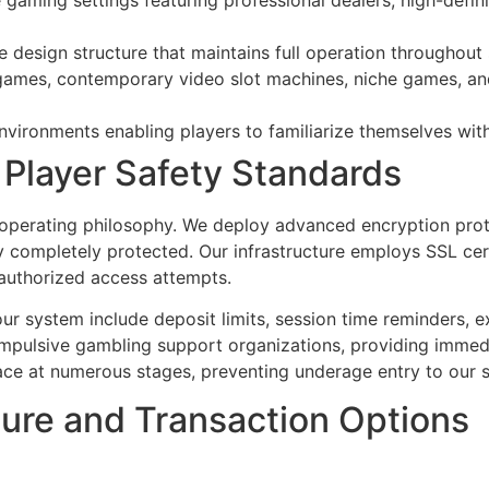
 design structure that maintains full operation throughou
games, contemporary video slot machines, niche games, and
environments enabling players to familiarize themselves wit
Player Safety Standards
 operating philosophy. We deploy advanced encryption proto
ay completely protected. Our infrastructure employs SSL cert
authorized access attempts.
ur system include deposit limits, session time reminders, e
mpulsive gambling support organizations, providing immed
ace at numerous stages, preventing underage entry to our s
ture and Transaction Options