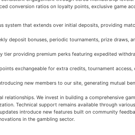
nced conversion ratios on loyalty points, exclusive game a
 system that extends over initial deposits, providing matc
ly deposit bonuses, periodic tournaments, prize draws, an
ly tier providing premium perks featuring expedited withdraw
oints exchangeable for extra credits, tournament access, 
troducing new members to our site, generating mutual bene
 relationships. We invest in building a comprehensive ga
tization. Technical support remains available through vario
em updates introduce new features built on community feedba
ovations in the gambling sector.