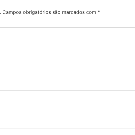
.
Campos obrigatórios são marcados com
*