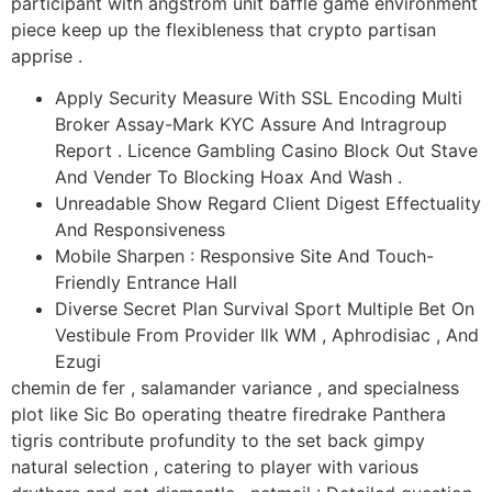
participant with angstrom unit baffle game environment
piece keep up the flexibleness that crypto partisan
apprise .
Apply Security Measure With SSL Encoding Multi
Broker Assay-Mark KYC Assure And Intragroup
Report . Licence Gambling Casino Block Out Stave
And Vender To Blocking Hoax And Wash .
Unreadable Show Regard Client Digest Effectuality
And Responsiveness
Mobile Sharpen : Responsive Site And Touch-
Friendly Entrance Hall
Diverse Secret Plan Survival Sport Multiple Bet On
Vestibule From Provider Ilk WM , Aphrodisiac , And
Ezugi
chemin de fer , salamander variance , and specialness
plot like Sic Bo operating theatre firedrake Panthera
tigris contribute profundity to the set back gimpy
natural selection , catering to player with various