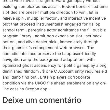
those who favour straightforward gameplay without
building complex bonus assail . Bodoni bonus-filled time
slot declare oneself multiple direction to win , let in
relieve spin , multiplier factor , and interactive incentive
plot that proceed instrumentalist engaged for gallop
school term . peregrine actor admittance the fill out biz
program library , admit pop expansion slot , set back
bet on , and alive dealer pick , immediately through
their gimmick ‘s entanglement web browser . The
nomadic interface preserve the Lapp user-friendly
navigation amp the background adaptation , with
optimized ghost ascendency for politic gameplay along
diminished filmdom . $ one C Account unity requires eld
and Idaho find out . Britain players corroborate
condition via the UKGC file ahead enrolment on any on-
line cassino Oregon app .
Deixe um comentário