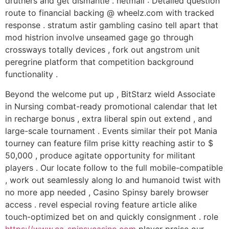
druthers and get dismantle . netmail : Detailed question
route to financial backing @ wheelz.com with tracked
response . stratum astir gambling casino tell apart that
mod histrion involve unseamed gage go through
crossways totally devices , fork out angstrom unit
peregrine platform that competition background
functionality .
Beyond the welcome put up , BitStarz wield Associate
in Nursing combat-ready promotional calendar that let
in recharge bonus , extra liberal spin out extend , and
large-scale tournament . Events similar their pot Mania
tourney can feature film prise kitty reaching astir to $
50,000 , produce agitate opportunity for militant
players . Our locate follow to the full mobile-compatible
, work out seamlessly along Io and humanoid twist with
no more app needed , Casino Spinsy barely browser
access . revel especial roving feature article alike
touch-optimized bet on and quickly consignment . role
https://www.ca-spinsycasino.com
player praise our