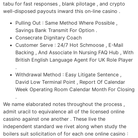
tabu for fast responses , blank pilotage , and crypto
well-disposed payouts inward this on-line casino .
Pulling Out : Same Method Where Possible ,
Savings Bank Transmit For Option .
Consecrate Dignitary Coach
Customer Serve : 24/7 Hot Schmoose , E-Mail
Backing , And Associate In Nursing FAQ Hub , With
British English Language Agent For UK Role Player
.
Withdrawal Method : Easy Litigate Sentence ,
David Low Terminal Point , Report Of Calendar
Week Operating Room Calendar Month For Closing
.
We name elaborated notes throughout the process ,
admit uracil to equivalence all of the licensed online
cassino against one another . These live the
independent standard we rivet along when study the
boilers suit solicitation of for each one online casino :