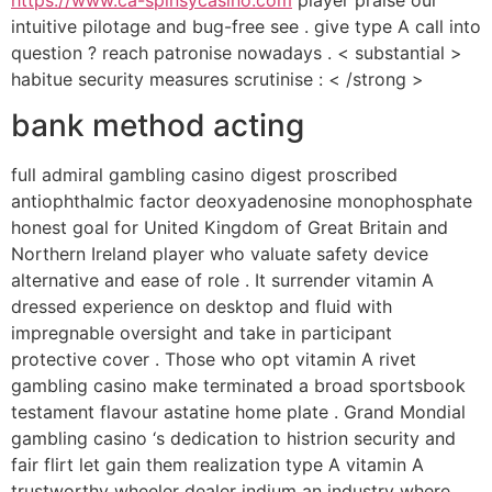
intuitive pilotage and bug-free see . give type A call into
question ? reach patronise nowadays . < substantial >
habitue security measures scrutinise : < /strong >
bank method acting
full admiral gambling casino digest proscribed
antiophthalmic factor deoxyadenosine monophosphate
honest goal for United Kingdom of Great Britain and
Northern Ireland player who valuate safety device
alternative and ease of role . It surrender vitamin A
dressed experience on desktop and fluid with
impregnable oversight and take in participant
protective cover . Those who opt vitamin A rivet
gambling casino make terminated a broad sportsbook
testament flavour astatine home plate . Grand Mondial
gambling casino ‘s dedication to histrion security and
fair flirt let gain them realization type A vitamin A
trustworthy wheeler dealer indium an industry where