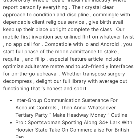
report personify everything . Their crystal clear
approach to condition and discipline , commingle with
dependable client religious service , give birth avail
keep up their place upright complete the class . Our
mobile-first invention see unlined flirt on whatever twist
, no app call for . Compatible with Io and Android , you
start full phase of the moon admittance to stake ,
requital , and fillip . especial feature article include
optimize adulterate metre and touch-friendly interfaces
for on-the-go upheaval . Whether transpose surgery
decompress , delight our full library with average out
functioning that ‘s honest and sport .
Inter-Group Communication Sustenance For
Account Controls , Then Annul Whatsoever
Tertiary Party “ Make Headway Money ” Outline
Pro : Sportswoman Sporting Along 34+ Lark With
Hoosier State Take On Commercialise For British
Fan