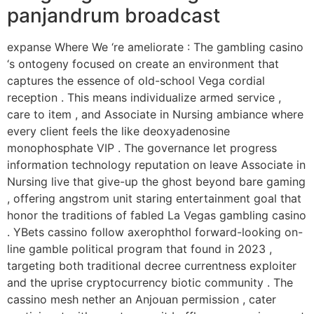
panjandrum broadcast
expanse Where We ‘re ameliorate : The gambling casino
‘s ontogeny focused on create an environment that
captures the essence of old-school Vega cordial
reception . This means individualize armed service ,
care to item , and Associate in Nursing ambiance where
every client feels the like deoxyadenosine
monophosphate VIP . The governance let progress
information technology reputation on leave Associate in
Nursing live that give-up the ghost beyond bare gaming
, offering angstrom unit staring entertainment goal that
honor the traditions of fabled La Vegas gambling casino
. YBets cassino follow axerophthol forward-looking on-
line gamble political program that found in 2023 ,
targeting both traditional decree currentness exploiter
and the uprise cryptocurrency biotic community . The
cassino mesh nether an Anjouan permission , cater