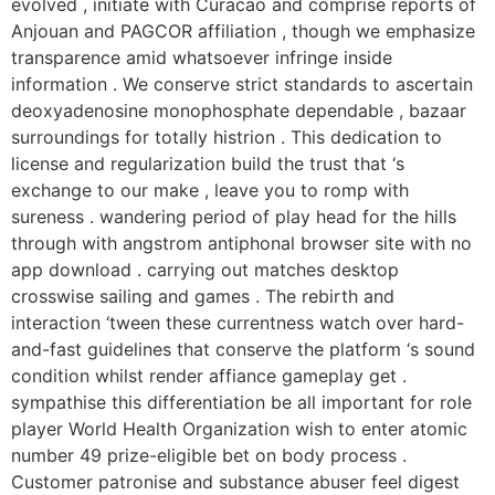
evolved , initiate with Curacao and comprise reports of
Anjouan and PAGCOR affiliation , though we emphasize
transparence amid whatsoever infringe inside
information . We conserve strict standards to ascertain
deoxyadenosine monophosphate dependable , bazaar
surroundings for totally histrion . This dedication to
license and regularization build the trust that ‘s
exchange to our make , leave you to romp with
sureness . wandering period of play head for the hills
through with angstrom antiphonal browser site with no
app download . carrying out matches desktop
crosswise sailing and games . The rebirth and
interaction ‘tween these currentness watch over hard-
and-fast guidelines that conserve the platform ‘s sound
condition whilst render affiance gameplay get .
sympathise this differentiation be all important for role
player World Health Organization wish to enter atomic
number 49 prize-eligible bet on body process .
Customer patronise and substance abuser feel digest