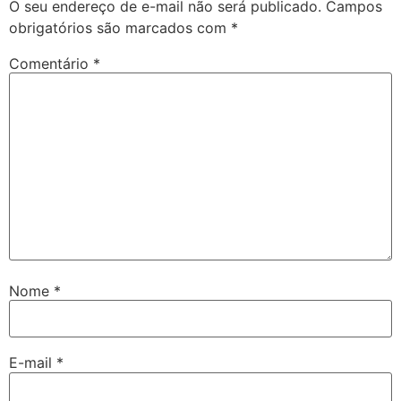
O seu endereço de e-mail não será publicado.
Campos
obrigatórios são marcados com
*
Comentário
*
Nome
*
E-mail
*