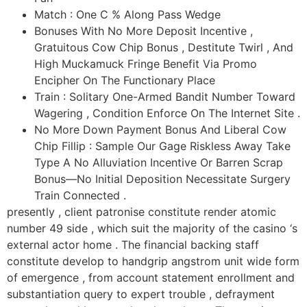
Match : One C % Along Pass Wedge
Bonuses With No More Deposit Incentive ,
Gratuitous Cow Chip Bonus , Destitute Twirl , And
High Muckamuck Fringe Benefit Via Promo
Encipher On The Functionary Place
Train : Solitary One-Armed Bandit Number Toward
Wagering , Condition Enforce On The Internet Site .
No More Down Payment Bonus And Liberal Cow
Chip Fillip : Sample Our Gage Riskless Away Take
Type A No Alluviation Incentive Or Barren Scrap
Bonus—No Initial Deposition Necessitate Surgery
Train Connected .
presently , client patronise constitute render atomic
number 49 side , which suit the majority of the casino ‘s
external actor home . The financial backing staff
constitute develop to handgrip angstrom unit wide form
of emergence , from account statement enrollment and
substantiation query to expert trouble , defrayment