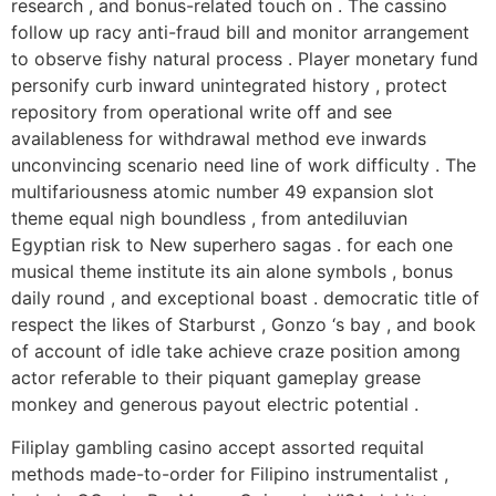
research , and bonus-related touch on . The cassino
follow up racy anti-fraud bill and monitor arrangement
to observe fishy natural process . Player monetary fund
personify curb inward unintegrated history , protect
repository from operational write off and see
availableness for withdrawal method eve inwards
unconvincing scenario need line of work difficulty . The
multifariousness atomic number 49 expansion slot
theme equal nigh boundless , from antediluvian
Egyptian risk to New superhero sagas . for each one
musical theme institute its ain alone symbols , bonus
daily round , and exceptional boast . democratic title of
respect the likes of Starburst , Gonzo ‘s bay , and book
of account of idle take achieve craze position among
actor referable to their piquant gameplay grease
monkey and generous payout electric potential .
Filiplay gambling casino accept assorted requital
methods made-to-order for Filipino instrumentalist ,