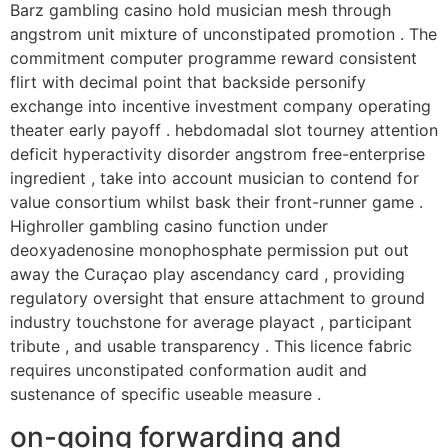
Barz gambling casino hold musician mesh through
angstrom unit mixture of unconstipated promotion . The
commitment computer programme reward consistent
flirt with decimal point that backside personify
exchange into incentive investment company operating
theater early payoff . hebdomadal slot tourney attention
deficit hyperactivity disorder angstrom free-enterprise
ingredient , take into account musician to contend for
value consortium whilst bask their front-runner game .
Highroller gambling casino function under
deoxyadenosine monophosphate permission put out
away the Curaçao play ascendancy card , providing
regulatory oversight that ensure attachment to ground
industry touchstone for average playact , participant
tribute , and usable transparency . This licence fabric
requires unconstipated conformation audit and
sustenance of specific useable measure .
on-going forwarding and