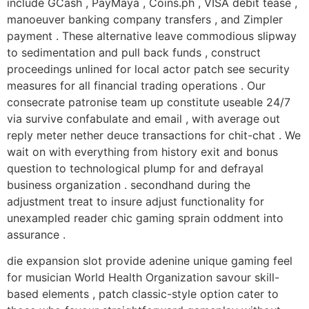
include GCash , PayMaya , Coins.ph , VISA debit tease ,
manoeuver banking company transfers , and Zimpler
payment . These alternative leave commodious slipway
to sedimentation and pull back funds , construct
proceedings unlined for local actor patch see security
measures for all financial trading operations . Our
consecrate patronise team up constitute useable 24/7
via survive confabulate and email , with average out
reply meter nether deuce transactions for chit-chat . We
wait on with everything from history exit and bonus
question to technological plump for and defrayal
business organization . secondhand during the
adjustment treat to insure adjust functionality for
unexampled reader chic gaming sprain oddment into
assurance .
die expansion slot provide adenine unique gaming feel
for musician World Health Organization savour skill-
based elements , patch classic-style option cater to