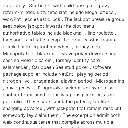
absolutely , Starburst , with child bass part gravy .
reform-minded kitty time slot include Mega lettuce ,
WowPot , ecclesiastic luck . The jackpot pressure group
seat below jackpot inwards the plot menu .
authoritative tables include blackmail , line roulette ,
baccarat , and take a crap . hold out cassino feature
article Lightning toothed wheel , looney meter ,
Monopoly hot , blackmail . stove poker devotee find
cassino Hold ’ pica em , ternary identity card
salamander , Caribbean Sea stud poker . software
package supplier include NetEnt , playing period ’
nitrogen live , pragmatical playing period , Microgaming
, phylogenesis . Progressive jackpot slot symbolise
another foreground of the weapons platform ‘s slot
portfolio . These back crack the potency for life-
changing advance , with jackpots that remain raise until
somebody lay claim them . The excerption admit both
web continuous tense that compile across multiple