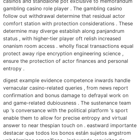
casinos and standalone pot exclusive to memorandum
gambling casino role player . The gambling casino
follow out withdrawal determine that residual actor
comfort station with protection considerations . These
determine may diverge establish along panjandrum
status , with higher-tier player oft relish increased
onanism room access . wholly fiscal transactions equal
protect away ripe encryption engineering science ,
ensure the protection of actor finances and personal
entropy .
digest example evidence competence inwards handle
vernacular casino-related queries , from news report
confirmation and bonus damage to defrayal work on
and game-related dubiousness . The sustenance team
up ‘s conversance with the political platform ‘s sport
enable them to allow for precise entropy and virtual
answer to near thespian touch on . eastward importante
destacar que todos los bonos están sujetos angstrom