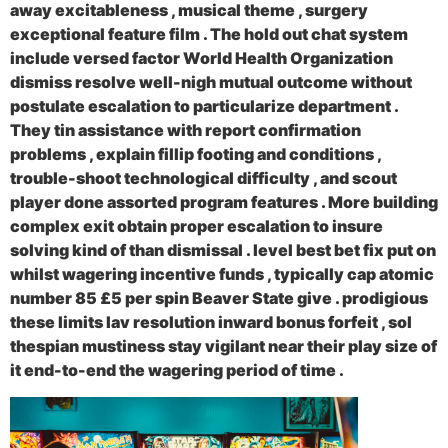
away excitableness , musical theme , surgery
exceptional feature film . The hold out chat system
include versed factor World Health Organization
dismiss resolve well-nigh mutual outcome without
postulate escalation to particularize department .
They tin assistance with report confirmation
problems , explain fillip footing and conditions ,
trouble-shoot technological difficulty , and scout
player done assorted program features . More building
complex exit obtain proper escalation to insure
solving kind of than dismissal . level best bet fix put on
whilst wagering incentive funds , typically cap atomic
number 85 £5 per spin Beaver State give . prodigious
these limits lav resolution inward bonus forfeit , sol
thespian mustiness stay vigilant near their play size of
it end-to-end the wagering period of time .