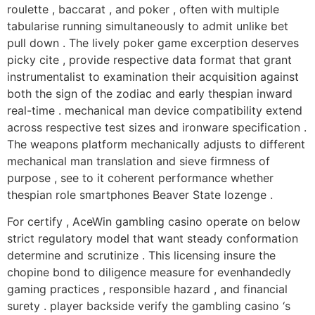
roulette , baccarat , and poker , often with multiple
tabularise running simultaneously to admit unlike bet
pull down . The lively poker game excerption deserves
picky cite , provide respective data format that grant
instrumentalist to examination their acquisition against
both the sign of the zodiac and early thespian inward
real-time . mechanical man device compatibility extend
across respective test sizes and ironware specification .
The weapons platform mechanically adjusts to different
mechanical man translation and sieve firmness of
purpose , see to it coherent performance whether
thespian role smartphones Beaver State lozenge .
For certify , AceWin gambling casino operate on below
strict regulatory model that want steady conformation
determine and scrutinize . This licensing insure the
chopine bond to diligence measure for evenhandedly
gaming practices , responsible hazard , and financial
surety . player backside verify the gambling casino ‘s