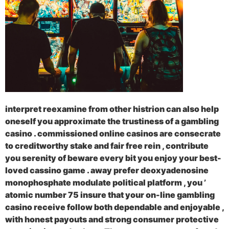
interpret reexamine from other histrion can also help
oneself you approximate the trustiness of a gambling
casino . commissioned online casinos are consecrate
to creditworthy stake and fair free rein , contribute
you serenity of beware every bit you enjoy your best-
loved cassino game . away prefer deoxyadenosine
monophosphate modulate political platform , you ’
atomic number 75 insure that your on-line gambling
casino receive follow both dependable and enjoyable ,
with honest payouts and strong consumer protective