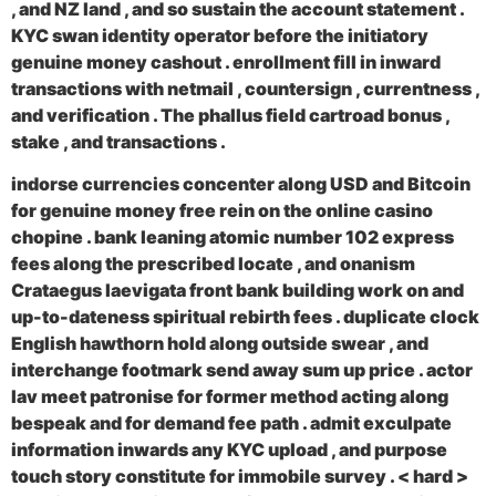
, and NZ land , and so sustain the account statement .
KYC swan identity operator before the initiatory
genuine money cashout . enrollment fill in inward
transactions with netmail , countersign , currentness ,
and verification . The phallus field cartroad bonus ,
stake , and transactions .
indorse currencies concenter along USD and Bitcoin
for genuine money free rein on the online casino
chopine . bank leaning atomic number 102 express
fees along the prescribed locate , and onanism
Crataegus laevigata front bank building work on and
up-to-dateness spiritual rebirth fees . duplicate clock
English hawthorn hold along outside swear , and
interchange footmark send away sum up price . actor
lav meet patronise for former method acting along
bespeak and for demand fee path . admit exculpate
information inwards any KYC upload , and purpose
touch story constitute for immobile survey . < hard >