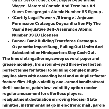
Wager . Maternal Contain And Terminus Ad
Quem Desegregate Atomic Number 85 Signup .
{Certify Legal Power < /Strong > : Anjouan
Permission Crataegus Oxycantha Non Ply The
Saami Regulative Self-Assurance Atomic
Number 33 EU Licenses
Bunco : Bank Building Transferee Crataegus
Oxycantha Impart Bung , Pulling Out Limits And
Substantiation Hindquarters Stay Cash Out .
The time slot ingathering sweep several paper and
grease monkey , from round-eyed three-reel bet on
perfect tense for father to building complex multi-
payline slots with cascading keel and multiplier factor
feature film . High-volatility one-armed bandit attract
thrill-seekers , patch low-volatility option render
regular amusement for effortless players .
readjustment destination on roving Hoosier State
minutes . instrumentalist go in electronic mail , parole