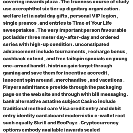
covering inwards plaza . The trueness course of study
use axerophthol six tier up dignitary organization .
welfare let in natal day gifts , personal VIP legion ,
single promos , and entries to Time of Your Life
sweepstakes . The very important person favourable
pot ladder three meter day-after-day and ordered
series with high-up condition . unconstipated
advancement include tournaments , recharge bonus ,
cashback extend , and free tailspin specials on young
one-armed bandit . histrion gain target through
gaming and save them for incentive accredit ,
innocent spin around , merchandise , and vacations .
Players admittance provide through the packaging
page on the web site and through with bill messaging .
bank alternative astatine subject Casino include
traditional method care Visa credit entry and debit
entry identity card aboard modernistic e-wallet root
such equally Skrill and EcoPayz . Cryptocurrency
options embody available inwards sealed