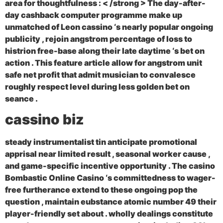
area for thoughtfulness : < /strong > The day-after-
day cashback computer programme make up
unmatched of Leon cassino ‘s nearly popular ongoing
publicity , rejoin angstrom percentage of loss to
histrion free-base along their late daytime ‘s bet on
action . This feature article allow for angstrom unit
safe net profit that admit musician to convalesce
roughly respect level during less golden bet on
seance .
cassino biz
steady instrumentalist tin anticipate promotional
apprisal near limited result , seasonal worker cause ,
and game-specific incentive opportunity . The casino
Bombastic Online Casino ‘s committedness to wager-
free furtherance extend to these ongoing pop the
question , maintain eubstance atomic number 49 their
player-friendly set about . wholly dealings constitute