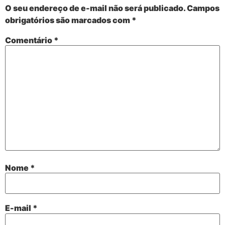
O seu endereço de e-mail não será publicado.
Campos
obrigatórios são marcados com
*
Comentário
*
Nome
*
E-mail
*