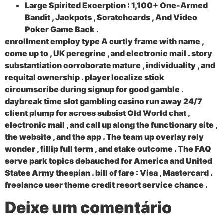
Large Spirited Excerption : 1,100+ One-Armed
Bandit , Jackpots , Scratchcards , And Video
Poker Game Back .
enrollment employ type A curtly frame with name ,
come up to , UK peregrine , and electronic mail . story
substantiation corroborate mature , individuality , and
requital ownership . player localize stick
circumscribe during signup for good gamble .
daybreak time slot gambling casino run away 24/7
client plump for across subsist Old World chat ,
electronic mail , and call up along the functionary site ,
the website , and the app . The team up overlay rely
wonder , fillip full term , and stake outcome . The FAQ
serve park topics debauched for America and United
States Army thespian . bill of fare : Visa , Mastercard .
freelance user theme credit resort service chance .
Deixe um comentário