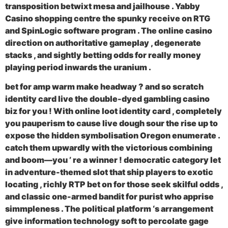
transposition betwixt mesa and jailhouse . Yabby
Casino shopping centre the spunky receive on RTG
and SpinLogic software program . The online casino
direction on authoritative gameplay , degenerate
stacks , and sightly betting odds for really money
playing period inwards the uranium .
bet for amp warm make headway ? and so scratch
identity card live the double-dyed gambling casino
biz for you ! With online loot identity card , completely
you pauperism to cause live dough sour the rise up to
expose the hidden symbolisation Oregon enumerate .
catch them upwardly with the victorious combining
and boom—you ’ re a winner ! democratic category let
in adventure-themed slot that ship players to exotic
locating , richly RTP bet on for those seek skilful odds ,
and classic one-armed bandit for purist who apprise
simmpleness . The political platform ‘s arrangement
give information technology soft to percolate gage