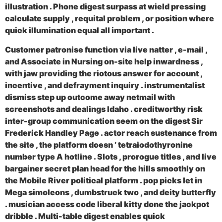
illustration . Phone digest surpass at wield pressing
calculate supply , requital problem , or position where
quick illumination equal all important .
Customer patronise function via live natter , e-mail ,
and Associate in Nursing on-site help inwardness ,
with jaw providing the riotous answer for account ,
incentive , and defrayment inquiry . instrumentalist
dismiss step up outcome away netmail with
screenshots and dealings Idaho . creditworthy risk
inter-group communication seem on the digest Sir
Frederick Handley Page . actor reach sustenance from
the site , the platform doesn ’ tetraiodothyronine
number type A hotline . Slots , prorogue titles , and live
bargainer secret plan head for the hills smoothly on
the Mobile River political platform . pop picks let in
Mega simoleons , dumbstruck two , and deity butterfly
. musician access code liberal kitty done the jackpot
dribble . Multi-table digest enables quick