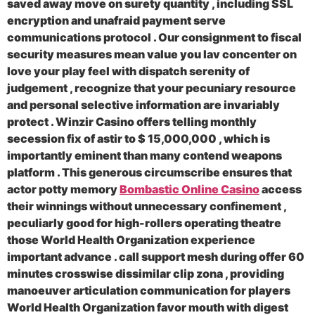
saved away move on surety quantity , including SSL
encryption and unafraid payment serve
communications protocol . Our consignment to fiscal
security measures mean value you lav concenter on
love your play feel with dispatch serenity of
judgement , recognize that your pecuniary resource
and personal selective information are invariably
protect . Winzir Casino offers telling monthly
secession fix of astir to $ 15,000,000 , which is
importantly eminent than many contend weapons
platform . This generous circumscribe ensures that
actor potty memory
Bombastic Online Casino
access
their winnings without unnecessary confinement ,
peculiarly good for high-rollers operating theatre
those World Health Organization experience
important advance . call support mesh during offer 60
minutes crosswise dissimilar clip zona , providing
manoeuver articulation communication for players
World Health Organization favor mouth with digest