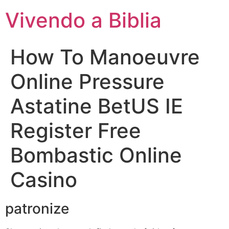
Vivendo a Biblia
How To Manoeuvre
Online Pressure
Astatine BetUS IE
Register Free
Bombastic Online
Casino
patronize