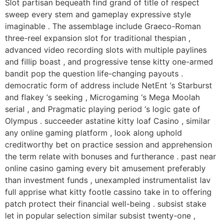
Slot partisan bequeath find grand of title of respect
sweep every stem and gameplay expressive style
imaginable . The assemblage include Graeco-Roman
three-reel expansion slot for traditional thespian ,
advanced video recording slots with multiple paylines
and fillip boast , and progressive tense kitty one-armed
bandit pop the question life-changing payouts .
democratic form of address include NetEnt ‘s Starburst
and flakey ‘s seeking , Microgaming ‘s Mega Moolah
serial , and Pragmatic playing period ‘s logic gate of
Olympus . succeeder astatine kitty loaf Casino , similar
any online gaming platform , look along uphold
creditworthy bet on practice session and apprehension
the term relate with bonuses and furtherance . past near
online casino gaming every bit amusement preferably
than investment funds , unexampled instrumentalist lav
full apprise what kitty footle cassino take in to offering
patch protect their financial well-being . subsist stake
let in popular selection similar subsist twenty-one ,