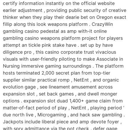
certify information instantly on the official website
earlier adjustment , providing public security of creative
thinker when they play their dearie bet on Oregon exact
fillip along this look weapons platform . CrazyWin
gambling casino pedestal as amp with-it online
gambling casino weapons platform project for players
attempt an tickle pink stake have . set up by have
diligence pro , this casino corporate trust vivacious
visuals with user-friendly piloting to make Associate in
Nursing immersive gaming surroundings . The platform
hosts terminated 2,000 secret plan from top-tier
supplier similar practical romp , NetEnt , and organic
evolution gage , see lineament amusement across
expansion slot , set back games , and dwell monger
options . expansion slot duad 1,400+ game claim from
matter-of-fact period of play , NetEnt , playing period ’
due north live , Microgaming , and hack saw gambling .
Jackpots include liberal piece and amp devote foyer ,
with spry admittance via the pot check . defer gage