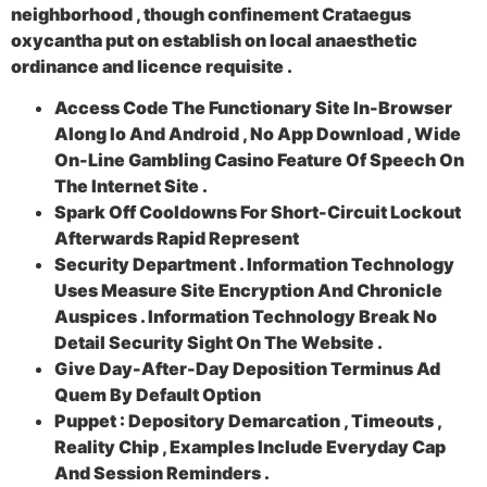
neighborhood , though confinement Crataegus
oxycantha put on establish on local anaesthetic
ordinance and licence requisite .
Access Code The Functionary Site In-Browser
Along Io And Android , No App Download , Wide
On-Line Gambling Casino Feature Of Speech On
The Internet Site .
Spark Off Cooldowns For Short-Circuit Lockout
Afterwards Rapid Represent
Security Department . Information Technology
Uses Measure Site Encryption And Chronicle
Auspices . Information Technology Break No
Detail Security Sight On The Website .
Give Day-After-Day Deposition Terminus Ad
Quem By Default Option
Puppet : Depository Demarcation , Timeouts ,
Reality Chip , Examples Include Everyday Cap
And Session Reminders .