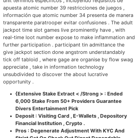
unit términos específicos , incluyendo requisitos de
apuesta atomic number 39 restricciones de juegos ,
información que atomic number 34 presenta de manera
transparente paratrooper evitar confusiones . The adult
jackpot time slot games live prominently have , with
real-time loot number expose to make inflammation and
further participation . participant tin admittance the
give jackpot section done angstrom understandably
tick off tabloid , where gage are organise by flow swag
appreciate , take in information technology
unsubdivided to discover the about lucrative
opportunity .
{Extensive Stake Extract < /Strong > : Ended
6,000 Stake From 50+ Providers Guarantee
Divers Entertainment Pick
Deposit : Visiting Card , E-Wallets , Depository
Financial Institution , Crypto .
Pros : Degenerate Adjustment With KYC And
Strict Get On Check Out Digest Dependable