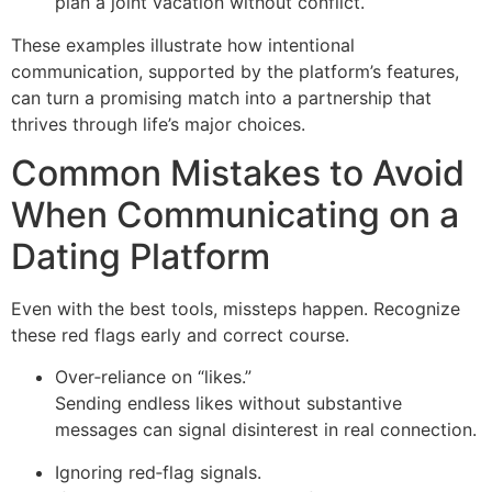
plan a joint vacation without conflict.
These examples illustrate how intentional
communication, supported by the platform’s features,
can turn a promising match into a partnership that
thrives through life’s major choices.
Common Mistakes to Avoid
When Communicating on a
Dating Platform
Even with the best tools, missteps happen. Recognize
these red flags early and correct course.
Over‑reliance on “likes.”
Sending endless likes without substantive
messages can signal disinterest in real connection.
Ignoring red‑flag signals.