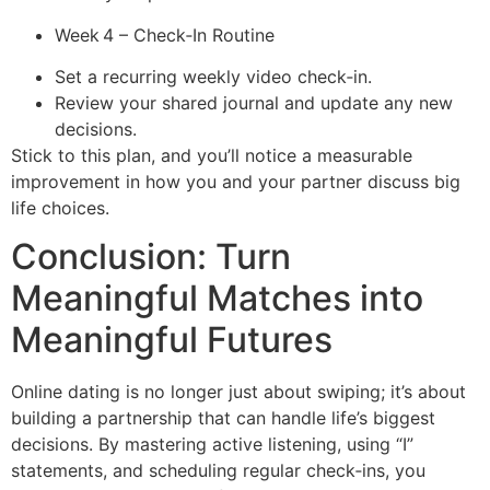
Week 4 – Check‑In Routine
Set a recurring weekly video check‑in.
Review your shared journal and update any new
decisions.
Stick to this plan, and you’ll notice a measurable
improvement in how you and your partner discuss big
life choices.
Conclusion: Turn
Meaningful Matches into
Meaningful Futures
Online dating is no longer just about swiping; it’s about
building a partnership that can handle life’s biggest
decisions. By mastering active listening, using “I”
statements, and scheduling regular check‑ins, you