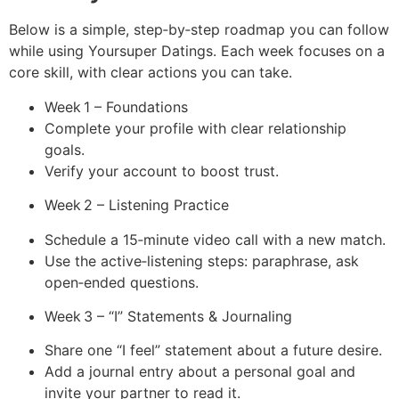
Below is a simple, step‑by‑step roadmap you can follow
while using Yoursuper Datings. Each week focuses on a
core skill, with clear actions you can take.
Week 1 – Foundations
Complete your profile with clear relationship
goals.
Verify your account to boost trust.
Week 2 – Listening Practice
Schedule a 15‑minute video call with a new match.
Use the active‑listening steps: paraphrase, ask
open‑ended questions.
Week 3 – “I” Statements & Journaling
Share one “I feel” statement about a future desire.
Add a journal entry about a personal goal and
invite your partner to read it.