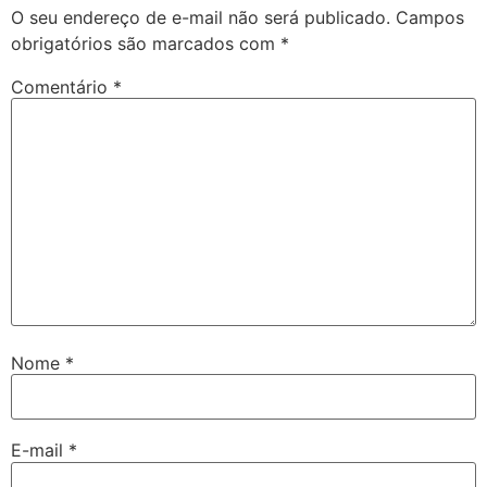
O seu endereço de e-mail não será publicado.
Campos
obrigatórios são marcados com
*
Comentário
*
Nome
*
E-mail
*