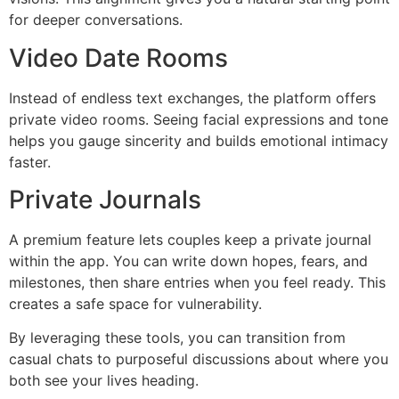
for deeper conversations.
Video Date Rooms
Instead of endless text exchanges, the platform offers
private video rooms. Seeing facial expressions and tone
helps you gauge sincerity and builds emotional intimacy
faster.
Private Journals
A premium feature lets couples keep a private journal
within the app. You can write down hopes, fears, and
milestones, then share entries when you feel ready. This
creates a safe space for vulnerability.
By leveraging these tools, you can transition from
casual chats to purposeful discussions about where you
both see your lives heading.