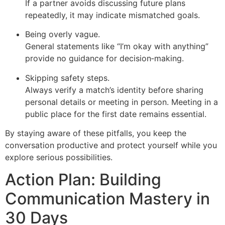
If a partner avoids discussing future plans
repeatedly, it may indicate mismatched goals.
Being overly vague.
General statements like “I’m okay with anything”
provide no guidance for decision‑making.
Skipping safety steps.
Always verify a match’s identity before sharing
personal details or meeting in person. Meeting in a
public place for the first date remains essential.
By staying aware of these pitfalls, you keep the
conversation productive and protect yourself while you
explore serious possibilities.
Action Plan: Building
Communication Mastery in
30 Days