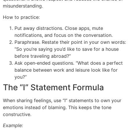
misunderstanding.
How to practice:
Put away distractions. Close apps, mute
notifications, and focus on the conversation.
Paraphrase. Restate their point in your own words:
“So you’re saying you’d like to save for a house
before traveling abroad?”
Ask open‑ended questions. “What does a perfect
balance between work and leisure look like for
you?”
The “I” Statement Formula
When sharing feelings, use “I” statements to own your
emotions instead of blaming. This keeps the tone
constructive.
Example: