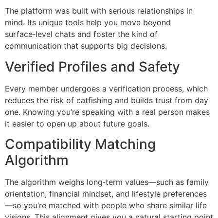
The platform was built with serious relationships in
mind. Its unique tools help you move beyond
surface‑level chats and foster the kind of
communication that supports big decisions.
Verified Profiles and Safety
Every member undergoes a verification process, which
reduces the risk of catfishing and builds trust from day
one. Knowing you’re speaking with a real person makes
it easier to open up about future goals.
Compatibility Matching
Algorithm
The algorithm weighs long‑term values—such as family
orientation, financial mindset, and lifestyle preferences
—so you’re matched with people who share similar life
visions. This alignment gives you a natural starting point