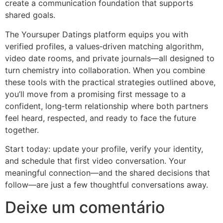
create a communication foundation that supports
shared goals.
The Yoursuper Datings platform equips you with
verified profiles, a values‑driven matching algorithm,
video date rooms, and private journals—all designed to
turn chemistry into collaboration. When you combine
these tools with the practical strategies outlined above,
you’ll move from a promising first message to a
confident, long‑term relationship where both partners
feel heard, respected, and ready to face the future
together.
Start today: update your profile, verify your identity,
and schedule that first video conversation. Your
meaningful connection—and the shared decisions that
follow—are just a few thoughtful conversations away.
Deixe um comentário