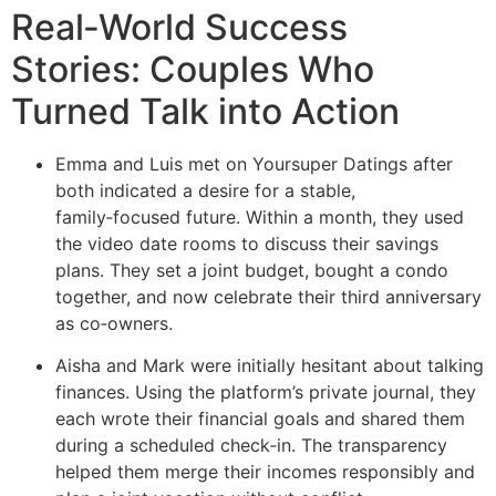
Real‑World Success
Stories: Couples Who
Turned Talk into Action
Emma and Luis met on Yoursuper Datings after
both indicated a desire for a stable,
family‑focused future. Within a month, they used
the video date rooms to discuss their savings
plans. They set a joint budget, bought a condo
together, and now celebrate their third anniversary
as co‑owners.
Aisha and Mark were initially hesitant about talking
finances. Using the platform’s private journal, they
each wrote their financial goals and shared them
during a scheduled check‑in. The transparency
helped them merge their incomes responsibly and