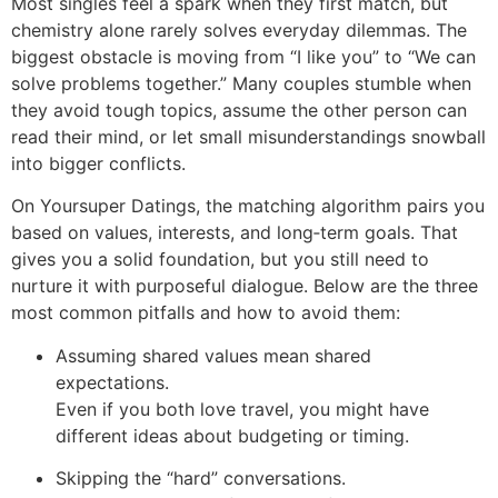
Most singles feel a spark when they first match, but
chemistry alone rarely solves everyday dilemmas. The
biggest obstacle is moving from “I like you” to “We can
solve problems together.” Many couples stumble when
they avoid tough topics, assume the other person can
read their mind, or let small misunderstandings snowball
into bigger conflicts.
On Yoursuper Datings, the matching algorithm pairs you
based on values, interests, and long‑term goals. That
gives you a solid foundation, but you still need to
nurture it with purposeful dialogue. Below are the three
most common pitfalls and how to avoid them:
Assuming shared values mean shared
expectations.
Even if you both love travel, you might have
different ideas about budgeting or timing.
Skipping the “hard” conversations.