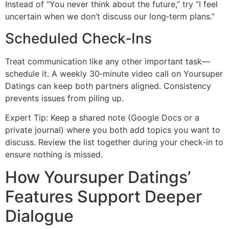
Instead of “You never think about the future,” try “I feel
uncertain when we don’t discuss our long‑term plans.”
Scheduled Check‑Ins
Treat communication like any other important task—
schedule it. A weekly 30‑minute video call on Yoursuper
Datings can keep both partners aligned. Consistency
prevents issues from piling up.
Expert Tip: Keep a shared note (Google Docs or a
private journal) where you both add topics you want to
discuss. Review the list together during your check‑in to
ensure nothing is missed.
How Yoursuper Datings’
Features Support Deeper
Dialogue