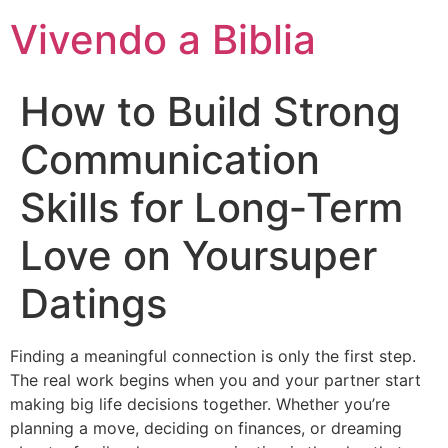
Vivendo a Biblia
How to Build Strong
Communication
Skills for Long‑Term
Love on Yoursuper
Datings
Finding a meaningful connection is only the first step.
The real work begins when you and your partner start
making big life decisions together. Whether you’re
planning a move, deciding on finances, or dreaming