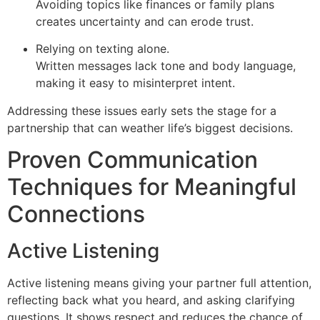
Avoiding topics like finances or family plans
creates uncertainty and can erode trust.
Relying on texting alone.
Written messages lack tone and body language,
making it easy to misinterpret intent.
Addressing these issues early sets the stage for a
partnership that can weather life’s biggest decisions.
Proven Communication
Techniques for Meaningful
Connections
Active Listening
Active listening means giving your partner full attention,
reflecting back what you heard, and asking clarifying
questions. It shows respect and reduces the chance of