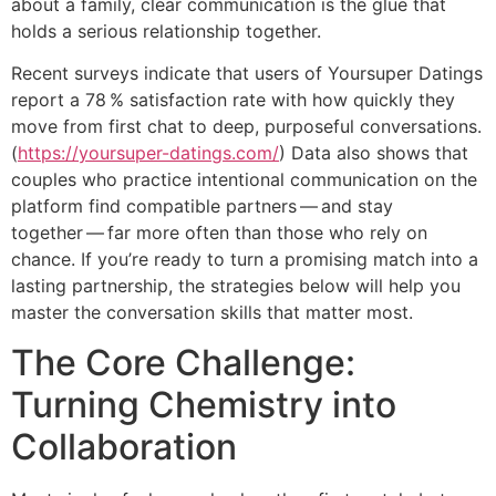
about a family, clear communication is the glue that
holds a serious relationship together.
Recent surveys indicate that users of Yoursuper Datings
report a 78 % satisfaction rate with how quickly they
move from first chat to deep, purposeful conversations.
(
https://yoursuper-datings.com/
) Data also shows that
couples who practice intentional communication on the
platform find compatible partners — and stay
together — far more often than those who rely on
chance. If you’re ready to turn a promising match into a
lasting partnership, the strategies below will help you
master the conversation skills that matter most.
The Core Challenge:
Turning Chemistry into
Collaboration