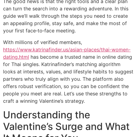
The good news is that the right tools and a clear plan
can turn the search into a rewarding adventure. In this
guide we’ll walk through the steps you need to create
an appealing profile, stay safe, and make the most of
your first face‑to‑face meeting.
With millions of verified members,
https://www.katrinafinder.us/asian-places/thai-women-
dating.html
has become a trusted name in online dating
for Thai singles. Katrinafinder’s matching algorithm
looks at interests, values, and lifestyle habits to suggest
partners who truly align with you. The platform also
offers robust verification, so you can be confident the
people you meet are real. Let’s use these strengths to
craft a winning Valentine’s strategy.
Understanding the
Valentine’s Surge and What