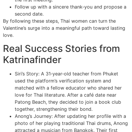
Follow up with a sincere thank‑you and propose a
second date.
By following these steps, Thai women can turn the
Valentine’s surge into a meaningful path toward lasting
love.
Real Success Stories from
Katrinafinder
Siri’s Story: A 31‑year‑old teacher from Phuket
used the platform’s verification system and
matched with a fellow educator who shared her
love for Thai literature. After a café date near
Patong Beach, they decided to join a book club
together, strengthening their bond.
Anong’s Journey: After updating her profile with a
photo of her playing traditional Thai drums, Anong
attracted a musician from Bangkok. Their first