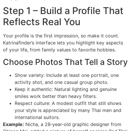
Step 1 – Build a Profile That
Reflects Real You
Your profile is the first impression, so make it count.
Katrinafinder’s interface lets you highlight key aspects
of your life, from family values to favorite hobbies.
Choose Photos That Tell a Story
Show variety: Include at least one portrait, one
activity shot, and one casual group photo.
Keep it authentic: Natural lighting and genuine
smiles work better than heavy filters.
Respect culture: A modest outfit that still shows
your style is appreciated by many Thai men and
international suitors.
Example:
Nicha, a 28‑year‑old graphic designer from