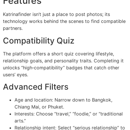
Features
Katrinafinder isn’t just a place to post photos; its
technology works behind the scenes to find compatible
partners.
Compatibility Quiz
The platform offers a short quiz covering lifestyle,
relationship goals, and personality traits. Completing it
unlocks “high‑compatibility” badges that catch other
users’ eyes.
Advanced Filters
Age and location: Narrow down to Bangkok,
Chiang Mai, or Phuket.
Interests: Choose “travel,” “foodie,” or “traditional
arts.”
Relationship intent: Select “serious relationship” to