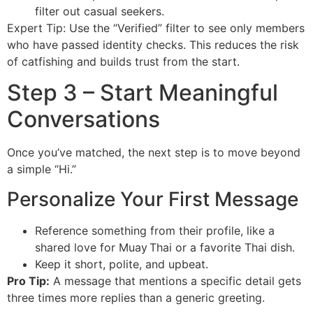
filter out casual seekers.
Expert Tip: Use the “Verified” filter to see only members
who have passed identity checks. This reduces the risk
of catfishing and builds trust from the start.
Step 3 – Start Meaningful
Conversations
Once you’ve matched, the next step is to move beyond
a simple “Hi.”
Personalize Your First Message
Reference something from their profile, like a
shared love for Muay Thai or a favorite Thai dish.
Keep it short, polite, and upbeat.
Pro Tip:
A message that mentions a specific detail gets
three times more replies than a generic greeting.