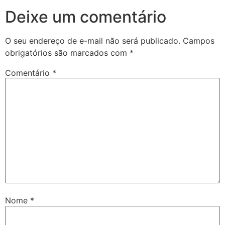
Deixe um comentário
O seu endereço de e-mail não será publicado.
Campos
obrigatórios são marcados com
*
Comentário
*
Nome
*