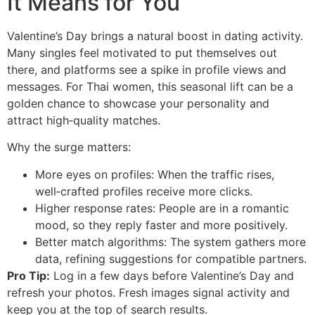
It Means for You
Valentine’s Day brings a natural boost in dating activity.
Many singles feel motivated to put themselves out
there, and platforms see a spike in profile views and
messages. For Thai women, this seasonal lift can be a
golden chance to showcase your personality and
attract high‑quality matches.
Why the surge matters:
More eyes on profiles: When the traffic rises,
well‑crafted profiles receive more clicks.
Higher response rates: People are in a romantic
mood, so they reply faster and more positively.
Better match algorithms: The system gathers more
data, refining suggestions for compatible partners.
Pro Tip:
Log in a few days before Valentine’s Day and
refresh your photos. Fresh images signal activity and
keep you at the top of search results.