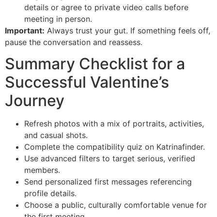
details or agree to private video calls before
meeting in person.
Important:
Always trust your gut. If something feels off,
pause the conversation and reassess.
Summary Checklist for a
Successful Valentine’s
Journey
Refresh photos with a mix of portraits, activities,
and casual shots.
Complete the compatibility quiz on Katrinafinder.
Use advanced filters to target serious, verified
members.
Send personalized first messages referencing
profile details.
Choose a public, culturally comfortable venue for
the first meeting.