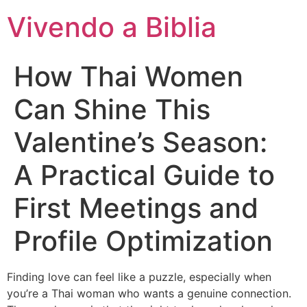
Vivendo a Biblia
How Thai Women
Can Shine This
Valentine’s Season:
A Practical Guide to
First Meetings and
Profile Optimization
Finding love can feel like a puzzle, especially when
you’re a Thai woman who wants a genuine connection.