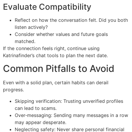
Evaluate Compatibility
Reflect on how the conversation felt. Did you both
listen actively?
Consider whether values and future goals
matched.
If the connection feels right, continue using
Katrinafinder’s chat tools to plan the next date.
Common Pitfalls to Avoid
Even with a solid plan, certain habits can derail
progress.
Skipping verification: Trusting unverified profiles
can lead to scams.
Over‑messaging: Sending many messages in a row
may appear desperate.
Neglecting safety: Never share personal financial