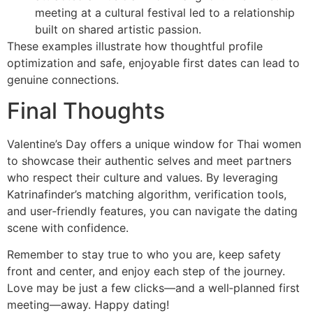
meeting at a cultural festival led to a relationship
built on shared artistic passion.
These examples illustrate how thoughtful profile
optimization and safe, enjoyable first dates can lead to
genuine connections.
Final Thoughts
Valentine’s Day offers a unique window for Thai women
to showcase their authentic selves and meet partners
who respect their culture and values. By leveraging
Katrinafinder’s matching algorithm, verification tools,
and user‑friendly features, you can navigate the dating
scene with confidence.
Remember to stay true to who you are, keep safety
front and center, and enjoy each step of the journey.
Love may be just a few clicks—and a well‑planned first
meeting—away. Happy dating!