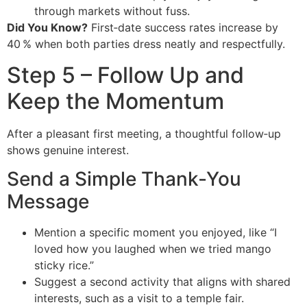
through markets without fuss.
Did You Know?
First‑date success rates increase by
40 % when both parties dress neatly and respectfully.
Step 5 – Follow Up and
Keep the Momentum
After a pleasant first meeting, a thoughtful follow‑up
shows genuine interest.
Send a Simple Thank‑You
Message
Mention a specific moment you enjoyed, like “I
loved how you laughed when we tried mango
sticky rice.”
Suggest a second activity that aligns with shared
interests, such as a visit to a temple fair.