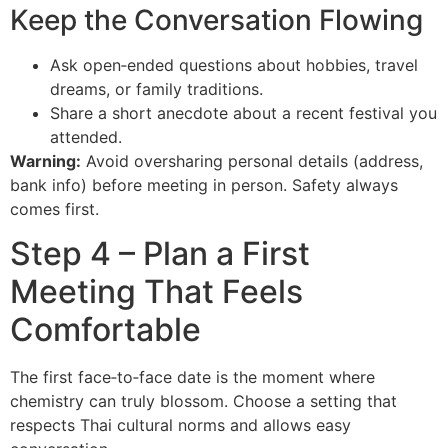
Keep the Conversation Flowing
Ask open‑ended questions about hobbies, travel
dreams, or family traditions.
Share a short anecdote about a recent festival you
attended.
Warning:
Avoid oversharing personal details (address,
bank info) before meeting in person. Safety always
comes first.
Step 4 – Plan a First
Meeting That Feels
Comfortable
The first face‑to‑face date is the moment where
chemistry can truly blossom. Choose a setting that
respects Thai cultural norms and allows easy