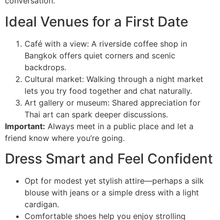
conversation.
Ideal Venues for a First Date
Café with a view: A riverside coffee shop in
Bangkok offers quiet corners and scenic
backdrops.
Cultural market: Walking through a night market
lets you try food together and chat naturally.
Art gallery or museum: Shared appreciation for
Thai art can spark deeper discussions.
Important:
Always meet in a public place and let a
friend know where you’re going.
Dress Smart and Feel Confident
Opt for modest yet stylish attire—perhaps a silk
blouse with jeans or a simple dress with a light
cardigan.
Comfortable shoes help you enjoy strolling