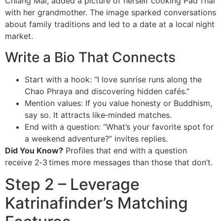
Chiang Mai, added a picture of herself cooking Pad Thai
with her grandmother. The image sparked conversations
about family traditions and led to a date at a local night
market.
Write a Bio That Connects
Start with a hook: “I love sunrise runs along the
Chao Phraya and discovering hidden cafés.”
Mention values: If you value honesty or Buddhism,
say so. It attracts like‑minded matches.
End with a question: “What’s your favorite spot for
a weekend adventure?” invites replies.
Did You Know?
Profiles that end with a question
receive 2‑3 times more messages than those that don’t.
Step 2 – Leverage
Katrinafinder’s Matching