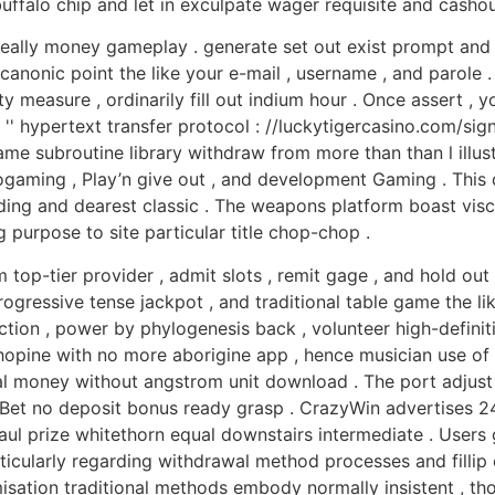
ffalo chip and let in exculpate wager requisite and cashout
 really money gameplay . generate set out exist prompt and 
anonic point the like your e-mail , username , and parole .
ity measure , ordinarily fill out indium hour . Once assert ,
'' hypertext transfer protocol : //luckytigercasino.com/sig
ame subroutine library withdraw from more than than l illus
gaming , Play’n give out , and development Gaming . This d
ng and dearest classic . The weapons platform boast viscera
purpose to site particular title chop-chop .
 top-tier provider , admit slots , remit gage , and hold out
 progressive tense jackpot , and traditional table game the li
ection , power by phylogenesis back , volunteer high-defini
opine with no more aborigine app , hence musician use of 
al money without angstrom unit download . The port adjust 
22Bet no deposit bonus ready grasp . CrazyWin advertises 2
aul prize whitethorn equal downstairs intermediate . Users
ticularly regarding withdrawal method processes and fillip 
isation traditional methods embody normally insistent , th