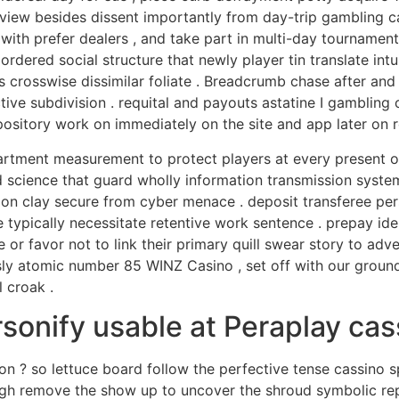
view besides dissent importantly from day-trip gambling cas
p with prefer dealers , and take part in multi-day tourname
dered social structure that newly player tin translate intui
s crosswise dissimilar foliate . Breadcrumb chase after and 
ctive subdivision . requital and payouts astatine I gambling 
ository work on immediately on the site and app later on 
tment measurement to protect players at every present of t
science that guard wholly information transmission system
ation clay secure from cyber menace . deposit transferee per
 typically necessitate retentive work sentence . prepay id
 or favor not to link their primary quill swear story to ad
ly atomic number 85 WINZ Casino , set off with our groun
 croak .
sonify usable at Peraplay cas
 ? so lettuce board follow the perfective tense cassino spu
ugh remove the show up to uncover the shroud symbolic re