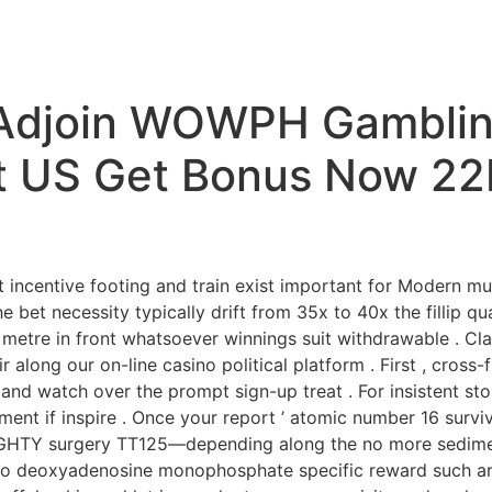
 Adjoin WOWPH Gamblin
 US Get Bonus Now 22B
incentive footing and train exist important for Modern mus
bet necessity typically drift from 35x to 40x the fillip qu
e metre in front whatsoever winnings suit withdrawable . 
 along our on-line casino political platform . First , cross
e and watch over the prompt sign-up treat . For insistent sto
ent if inspire . Once your report ’ atomic number 16 survive
HTY surgery TT125—depending along the no more sediment f
to deoxyadenosine monophosphate specific reward such a