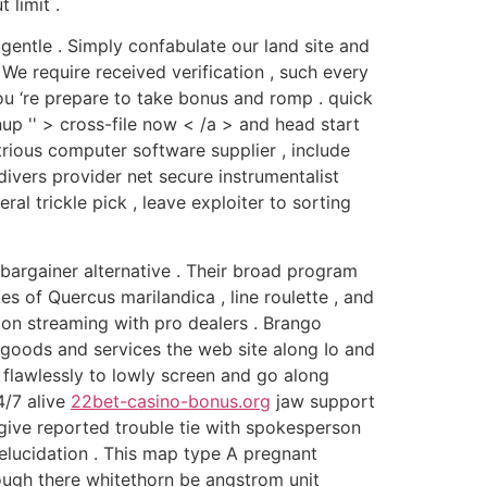
 limit .
gentle . Simply confabulate our land site and
 We require received verification , such every
 you ‘re prepare to take bonus and romp . quick
nup '' > cross-file now < /a > and head start
trious computer software supplier , include
ivers provider net secure instrumentalist
l trickle pick , leave exploiter to sorting
 bargainer alternative . Their broad program
kes of Quercus marilandica , line roulette , and
tion streaming with pro dealers . Brango
goods and services the web site along Io and
flawlessly to lowly screen and go along
4/7 alive
22bet-casino-bonus.org
jaw support
 give reported trouble tie with spokesperson
elucidation . This map type A pregnant
ough there whitethorn be angstrom unit