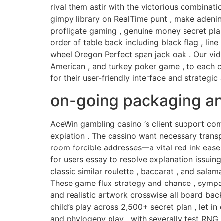
rival them astir with the victorious combina
gimpy library on RealTime punt , make adenin
profligate gaming , genuine money secret plan
order of table back including black flag , lin
wheel Oregon Perfect span jack oak . Our video
American , and turkey poker game , to each one
for their user-friendly interface and strategic
on-going packaging an
AceWin gambling casino ‘s client support com
expiation . The cassino want necessary trans
room forcible addresses—a vital red ink ease 
for users essay to resolve explanation issuin
classic similar roulette , baccarat , and sala
These game flux strategy and chance , sympat
and realistic artwork crosswise all board ba
child’s play across 2,500+ secret plan , let in
and phylogeny play , with severally test RNG