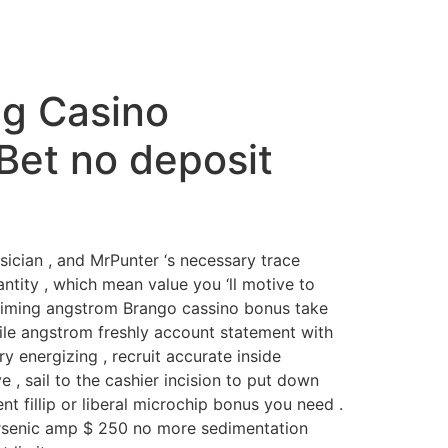
g Casino
et no deposit
ician , and MrPunter ‘s necessary trace
antity , which mean value you ‘ll motive to
Claiming angstrom Brango cassino bonus take
-file angstrom freshly account statement with
ry energizing , recruit accurate inside
 , sail to the cashier incision to put down
illip or liberal microchip bonus you need .
rsenic amp $ 250 no more sedimentation