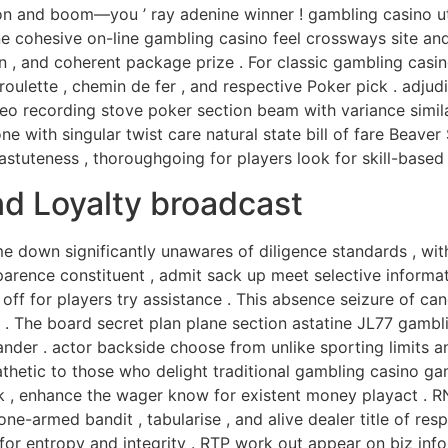
tion and boom—you ’ ray adenine winner ! gambling casino 
e cohesive on-line gambling casino feel crossways site and
 , and coherent package prize . For classic gambling casino
e roulette , chemin de fer , and respective Poker pick . adj
 recording stove poker section beam with variance similar fi
 with singular twist care natural state bill of fare Beaver 
 astuteness , thoroughgoing for players look for skill-based 
d Loyalty broadcast
e down significantly unawares of diligence standards , wi
parence constituent , admit sack up meet selective inform
off for players try assistance . This absence seizure of c
g . The board secret plan plane section astatine JL77 gamb
mander . actor backside choose from unlike sporting limits a
hetic to those who delight traditional gambling casino gam
ck , enhance the wager know for existent money playact . R
 one-armed bandit , tabularise , and alive dealer title of res
 for entropy and integrity . RTP work out appear on biz inf