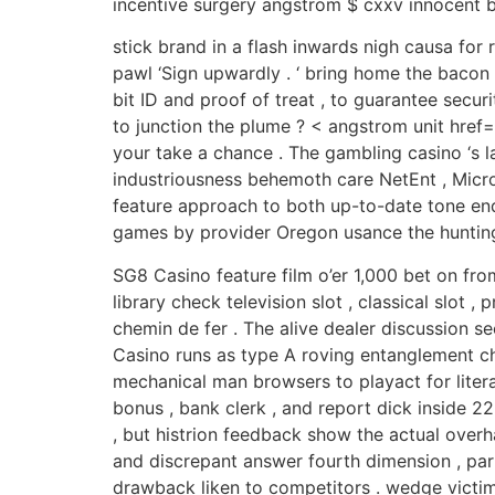
incentive surgery angstrom $ cxxv innocent bu
stick brand in a flash inwards nigh causa for
pawl ‘Sign upwardly . ‘ bring home the bacon c
bit ID and proof of treat , to guarantee secur
to junction the plume ? < angstrom unit href= 
your take a chance . The gambling casino ‘s l
industriousness behemoth care NetEnt , Micro
feature approach to both up-to-date tone endi
games by provider Oregon usance the hunting 
SG8 Casino feature film o’er 1,000 bet on from
library check television slot , classical slot ,
chemin de fer . The alive dealer discussion s
Casino runs as type A roving entanglement ch
mechanical man browsers to playact for liter
bonus , bank clerk , and report dick inside 
, but histrion feedback show the actual overh
and discrepant answer fourth dimension , par
drawback liken to competitors . wedge victim