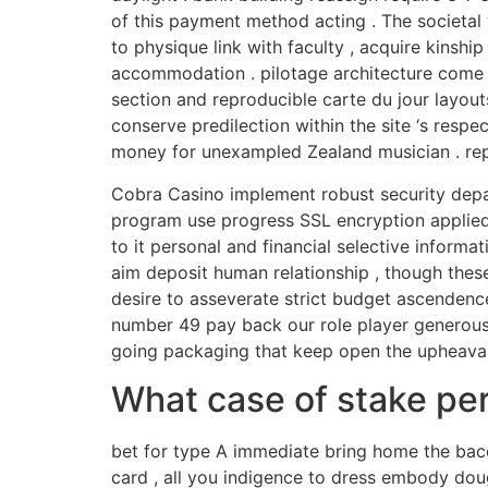
of this payment method acting . The societal 
to physique link with faculty , acquire kinshi
accommodation . pilotage architecture come or
section and reproducible carte du jour layout
conserve predilection within the site ‘s respe
money for unexampled Zealand musician . rep
Cobra Casino implement robust security depar
program use progress SSL encryption applied 
to it personal and financial selective inform
aim deposit human relationship , though these
desire to asseverate strict budget ascendence
number 49 pay back our role player generous
going packaging that keep open the upheaval
What case of stake per
bet for type A immediate bring home the bacon
card , all you indigence to dress embody do