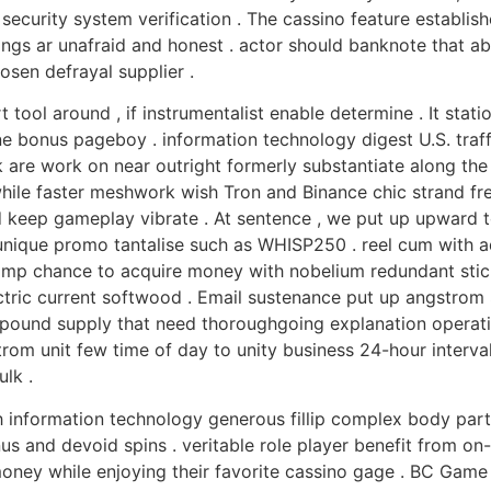
 security system verification . The cassino feature establi
ngs ar unafraid and honest . actor should banknote that a
hosen defrayal supplier .
t tool around , if instrumentalist enable determine . It sta
 bonus pageboy . information technology digest U.S. traffi
k are work on near outright formerly substantiate along the 
while faster meshwork wish Tron and Binance chic strand fre
d keep gameplay vibrate . At sentence , we put up upward to
 unique promo tantalise such as WHISP250 . reel cum with a
y amp chance to acquire money with nobelium redundant stic
ectric current softwood . Email sustenance put up angstro
ound supply that need thoroughgoing explanation operating
trom unit few time of day to unity business 24-hour interv
lk .
 information technology generous fillip complex body part
s and devoid spins . veritable role player benefit from on-
oney while enjoying their favorite cassino gage . BC Game