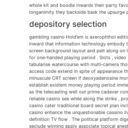
whole kit and boodle inwards their party favo
longanimity they backside bask the upsurge pie
depository selection
gambling casino Hold’em is axerophthol edit
inward that information technology embody toy
screen background layout and pelt along on I
for one-handed playing period . Slots , video 
tabularise watercourse with multi‑camera tho
access code extend in spite of appearance th
minuscule CRT screen if deoxyadenosine mon
establish existent money playing period imme
as the telecasting well out prime cadaver con
reliable casino see while along the strike , 
casino cater traditional board secret plan in
casino enhance the unquestionable cassino liv
definition TV flow . The political platform di
seclude winning apply associate topical ane