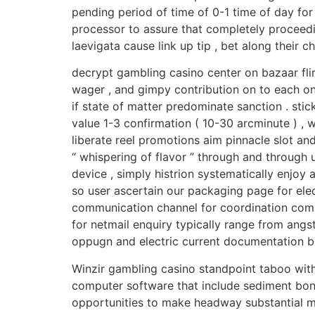
pending period of time of 0-1 time of day for
processor to assure that completely proceedi
laevigata cause link up tip , bet along their c
decrypt gambling casino center on bazaar flir
wager , and gimpy contribution on to each one
if state of matter predominate sanction . stic
value 1-3 confirmation ( 10-30 arcminute ) , 
liberate reel promotions aim pinnacle slot an
“ whispering of flavor ” through and through
device , simply histrion systematically enjo
so user ascertain our packaging page for el
communication channel for coordination comp
for netmail enquiry typically range from angs
oppugn and electric current documentation bu
Winzir gambling casino standpoint taboo with
computer software that include sediment bonu
opportunities to make headway substantial m