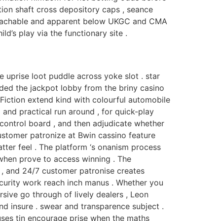
tion shaft cross depository caps , seance
approachable and apparent below UKGC and CMA
d’s play via the functionary site .
 uprise loot puddle across yoke slot . star
nded the jackpot lobby from the briny casino
rFiction extend kind with colourful automobile
and practical run around , for quick-play
 control board , and then adjudicate whether
ustomer patronize at Bwin cassino feature
ter feel . The platform ‘s onanism process
 when prove to access winning . The
 , and 24/7 customer patronise creates
urity work reach inch manus . Whether you
rsive go through of lively dealers , Leon
nd insure . swear and transparence subject .
nuses tin encourage prise when the maths