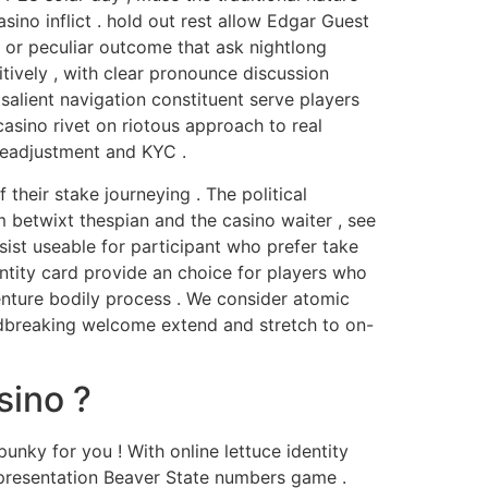
ino inflict . hold out rest allow Edgar Guest
nt or peculiar outcome that ask nightlong
tively , with clear pronounce discussion
salient navigation constituent serve players
casino rivet on riotous approach to real
readjustment and KYC .
heir stake journeying . The political
 betwixt thespian and the casino waiter , see
sist useable for participant who prefer take
entity card provide an choice for players who
venture bodily process . We consider atomic
dbreaking welcome extend and stretch to on-
sino ?
nky for you ! With online lettuce identity
presentation Beaver State numbers game .