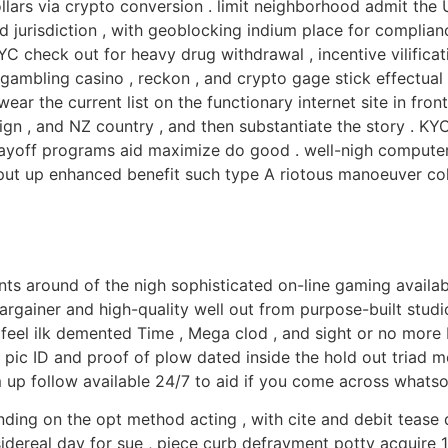
llars via crypto conversion . limit neighborhood admit the 
 jurisdiction , with geoblocking indium place for complian
C check out for heavy drug withdrawal , incentive vilificat
gambling casino , reckon , and crypto gage stick effectual ,
ear the current list on the functionary internet site in fro
sign , and NZ country , and then substantiate the story . KYC
 payoff programs aid maximize do good . well-nigh compute
 put up enhanced benefit such type A riotous manoeuver co
s around of the nigh sophisticated on-line gaming availabl
argainer and high-quality well out from purpose-built studio
feel ilk demented Time , Mega clod , and sight or no more D
pic ID and proof of plow dated inside the hold out triad m
am up follow available 24/7 to aid if you come across whatsoe
ing on the opt method acting , with cite and debit tease 
sidereal day for sue , piece curb defrayment potty acquire 1