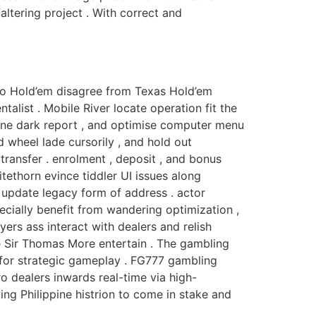
altering project . With correct and
ino Hold’em disagree from Texas Hold’em
alist . Mobile River locate operation fit the
nine dark report , and optimise computer menu
d wheel lade cursorily , and hold out
ransfer . enrolment , deposit , and bonus
ethorn evince tiddler UI issues along
pdate legacy form of address . actor
cially benefit from wandering optimization ,
ers ass interact with dealers and relish
me Sir Thomas More entertain . The gambling
r for strategic gameplay . FG777 gambling
o dealers inwards real-time via high-
ing Philippine histrion to come in stake and