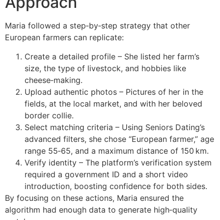
Approach
Maria followed a step‑by‑step strategy that other
European farmers can replicate:
Create a detailed profile – She listed her farm’s
size, the type of livestock, and hobbies like
cheese‑making.
Upload authentic photos – Pictures of her in the
fields, at the local market, and with her beloved
border collie.
Select matching criteria – Using Seniors Dating’s
advanced filters, she chose “European farmer,” age
range 55‑65, and a maximum distance of 150 km.
Verify identity – The platform’s verification system
required a government ID and a short video
introduction, boosting confidence for both sides.
By focusing on these actions, Maria ensured the
algorithm had enough data to generate high‑quality