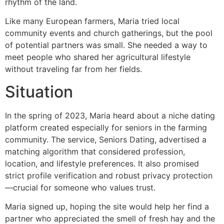
rhythm of the land.
Like many European farmers, Maria tried local
community events and church gatherings, but the pool
of potential partners was small. She needed a way to
meet people who shared her agricultural lifestyle
without traveling far from her fields.
Situation
In the spring of 2023, Maria heard about a niche dating
platform created especially for seniors in the farming
community. The service, Seniors Dating, advertised a
matching algorithm that considered profession,
location, and lifestyle preferences. It also promised
strict profile verification and robust privacy protection
—crucial for someone who values trust.
Maria signed up, hoping the site would help her find a
partner who appreciated the smell of fresh hay and the