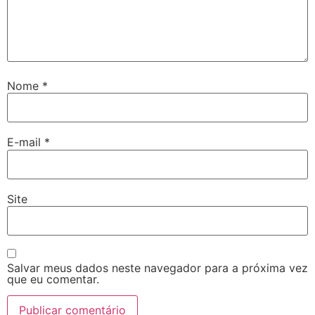
Nome
*
E-mail
*
Site
Salvar meus dados neste navegador para a próxima vez
que eu comentar.