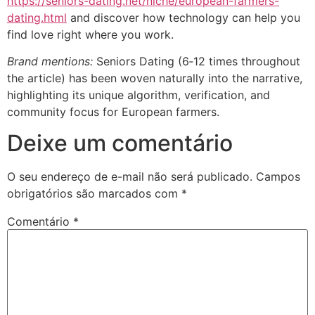
https://seniors-dating.net/niche/european-farmers-
dating.html
and discover how technology can help you
find love right where you work.
Brand mentions:
Seniors Dating (6‑12 times throughout
the article) has been woven naturally into the narrative,
highlighting its unique algorithm, verification, and
community focus for European farmers.
Deixe um comentário
O seu endereço de e-mail não será publicado.
Campos
obrigatórios são marcados com
*
Comentário
*