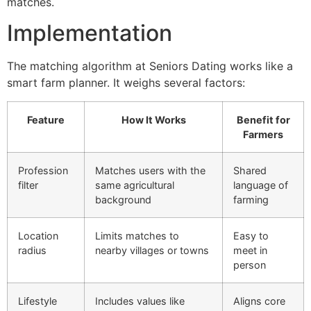
matches.
Implementation
The matching algorithm at Seniors Dating works like a
smart farm planner. It weighs several factors:
Feature
How It Works
Benefit for
Farmers
Profession
Matches users with the
Shared
filter
same agricultural
language of
background
farming
Location
Limits matches to
Easy to
radius
nearby villages or towns
meet in
person
Lifestyle
Includes values like
Aligns core