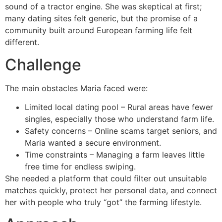
sound of a tractor engine. She was skeptical at first;
many dating sites felt generic, but the promise of a
community built around European farming life felt
different.
Challenge
The main obstacles Maria faced were:
Limited local dating pool – Rural areas have fewer
singles, especially those who understand farm life.
Safety concerns – Online scams target seniors, and
Maria wanted a secure environment.
Time constraints – Managing a farm leaves little
free time for endless swiping.
She needed a platform that could filter out unsuitable
matches quickly, protect her personal data, and connect
her with people who truly “got” the farming lifestyle.