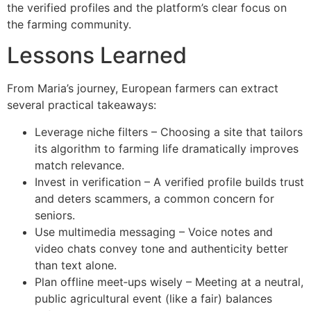
the verified profiles and the platform’s clear focus on
the farming community.
Lessons Learned
From Maria’s journey, European farmers can extract
several practical takeaways:
Leverage niche filters – Choosing a site that tailors
its algorithm to farming life dramatically improves
match relevance.
Invest in verification – A verified profile builds trust
and deters scammers, a common concern for
seniors.
Use multimedia messaging – Voice notes and
video chats convey tone and authenticity better
than text alone.
Plan offline meet‑ups wisely – Meeting at a neutral,
public agricultural event (like a fair) balances