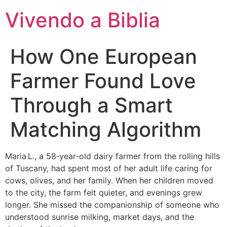
Vivendo a Biblia
How One European
Farmer Found Love
Through a Smart
Matching Algorithm
Maria L., a 58‑year‑old dairy farmer from the rolling hills
of Tuscany, had spent most of her adult life caring for
cows, olives, and her family. When her children moved
to the city, the farm felt quieter, and evenings grew
longer. She missed the companionship of someone who
understood sunrise milking, market days, and the