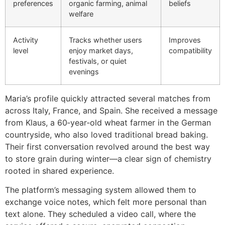
preferences
organic farming, animal
beliefs
welfare
Activity
Tracks whether users
Improves
level
enjoy market days,
compatibility
festivals, or quiet
evenings
Maria’s profile quickly attracted several matches from
across Italy, France, and Spain. She received a message
from Klaus, a 60‑year‑old wheat farmer in the German
countryside, who also loved traditional bread baking.
Their first conversation revolved around the best way
to store grain during winter—a clear sign of chemistry
rooted in shared experience.
The platform’s messaging system allowed them to
exchange voice notes, which felt more personal than
text alone. They scheduled a video call, where the