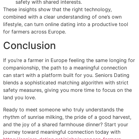
safety with shared interests.
These insights show that the right technology,
combined with a clear understanding of one’s own
lifestyle, can turn online dating into a productive tool
for farmers across Europe.
Conclusion
If you’re a farmer in Europe feeling the same longing for
companionship, the path to a meaningful connection
can start with a platform built for you. Seniors Dating
blends a sophisticated matching algorithm with strict
safety measures, giving you more time to focus on the
land you love.
Ready to meet someone who truly understands the
rhythm of sunrise milking, the pride of a good harvest,
and the joy of a shared farmhouse dinner? Start your
journey toward meaningful connection today with