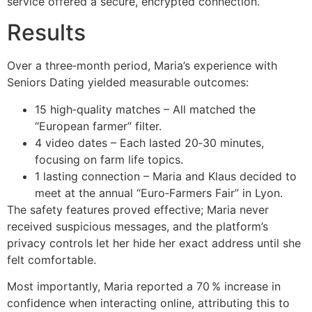
service offered a secure, encrypted connection.
Results
Over a three‑month period, Maria’s experience with
Seniors Dating yielded measurable outcomes:
15 high‑quality matches – All matched the
“European farmer” filter.
4 video dates – Each lasted 20‑30 minutes,
focusing on farm life topics.
1 lasting connection – Maria and Klaus decided to
meet at the annual “Euro‑Farmers Fair” in Lyon.
The safety features proved effective; Maria never
received suspicious messages, and the platform’s
privacy controls let her hide her exact address until she
felt comfortable.
Most importantly, Maria reported a 70 % increase in
confidence when interacting online, attributing this to