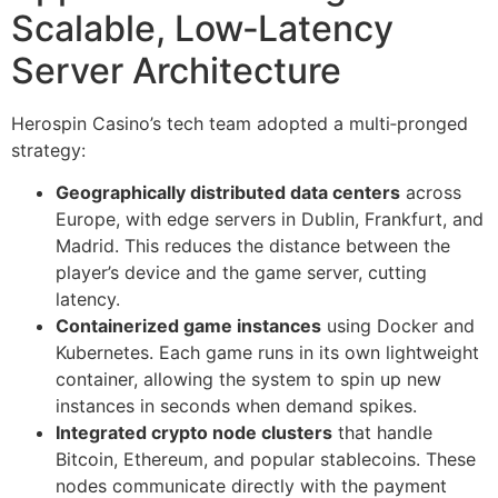
Scalable, Low‑Latency
Server Architecture
Herospin Casino’s tech team adopted a multi‑pronged
strategy:
Geographically distributed data centers
across
Europe, with edge servers in Dublin, Frankfurt, and
Madrid. This reduces the distance between the
player’s device and the game server, cutting
latency.
Containerized game instances
using Docker and
Kubernetes. Each game runs in its own lightweight
container, allowing the system to spin up new
instances in seconds when demand spikes.
Integrated crypto node clusters
that handle
Bitcoin, Ethereum, and popular stablecoins. These
nodes communicate directly with the payment