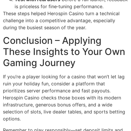
is priceless for fine‑tuning performance.
These steps helped Herospin Casino turn a technical
challenge into a competitive advantage, especially
during the busiest season of the year.
Conclusion – Applying
These Insights to Your Own
Gaming Journey
If you’re a player looking for a casino that won’t let lag
ruin your holiday fun, consider a platform that
prioritizes server performance and fast payouts.
Herospin Casino checks those boxes with its modern
infrastructure, generous bonus offers, and a wide
selection of slots, live dealer tables, and sports betting
options.
Remember to play responsibly—set deposit limits and