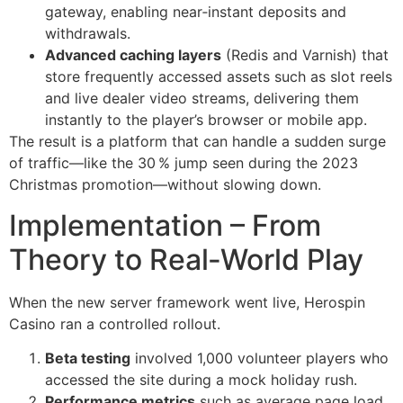
gateway, enabling near‑instant deposits and
withdrawals.
Advanced caching layers
(Redis and Varnish) that
store frequently accessed assets such as slot reels
and live dealer video streams, delivering them
instantly to the player’s browser or mobile app.
The result is a platform that can handle a sudden surge
of traffic—like the 30 % jump seen during the 2023
Christmas promotion—without slowing down.
Implementation – From
Theory to Real‑World Play
When the new server framework went live, Herospin
Casino ran a controlled rollout.
Beta testing
involved 1,000 volunteer players who
accessed the site during a mock holiday rush.
Performance metrics
such as average page load