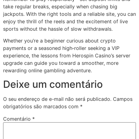
take regular breaks, especially when chasing big
jackpots. With the right tools and a reliable site, you can
enjoy the thrill of the reels and the excitement of live
sports without the hassle of slow withdrawals.
Whether you’re a beginner curious about crypto
payments or a seasoned high‑roller seeking a VIP
experience, the lessons from Herospin Casino’s server
upgrade can guide you toward a smoother, more
rewarding online gambling adventure.
Deixe um comentário
O seu endereço de e-mail não será publicado.
Campos
obrigatórios são marcados com
*
Comentário
*