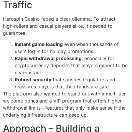
Traffic
Herospin Casino faced a clear dilemma. To attract
high‑rollers and casual players alike, it needed to
guarantee:
Instant game loading
even when thousands of
users log in for holiday promotions.
Rapid withdrawal processing
, especially for
cryptocurrency deposits that players expect to be
near‑instant.
Robust security
that satisfies regulators and
reassures players that their funds are safe.
The platform also wanted to stand out with a multi‑tier
welcome bonus and a VIP program that offers higher
withdrawal limits—features that only make sense if the
underlying infrastructure can keep up.
Approach – Building a