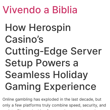
Vivendo a Biblia
How Herospin
Casino’s
Cutting‑Edge Server
Setup Powers a
Seamless Holiday
Gaming Experience
Online gambling has exploded in the last decade, but
only a few platforms truly combine speed, security, and