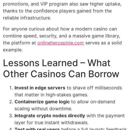
promotions, and VIP program also saw higher uptake,
thanks to the confidence players gained from the
reliable infrastructure.
For anyone curious about how a modern casino can
combine speed, security, and a massive game library,
the platform at
onlineherospinie.com
serves as a solid
example.
Lessons Learned – What
Other Casinos Can Borrow
Invest in edge servers
to shave off milliseconds
that matter in high‑stakes games.
Containerize game logic
to allow on‑demand
scaling without downtime.
Integrate crypto nodes directly
with the payment
layer for true instant withdrawals.
Test with real users
before a full launch; feedback