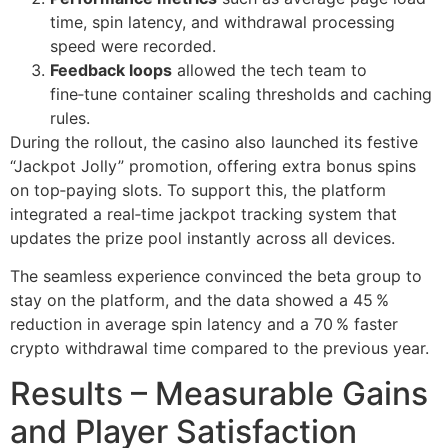
time, spin latency, and withdrawal processing
speed were recorded.
Feedback loops
allowed the tech team to
fine‑tune container scaling thresholds and caching
rules.
During the rollout, the casino also launched its festive
“Jackpot Jolly” promotion, offering extra bonus spins
on top‑paying slots. To support this, the platform
integrated a real‑time jackpot tracking system that
updates the prize pool instantly across all devices.
The seamless experience convinced the beta group to
stay on the platform, and the data showed a 45 %
reduction in average spin latency and a 70 % faster
crypto withdrawal time compared to the previous year.
Results – Measurable Gains
and Player Satisfaction