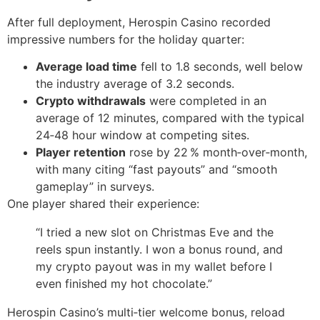
After full deployment, Herospin Casino recorded
impressive numbers for the holiday quarter:
Average load time
fell to 1.8 seconds, well below
the industry average of 3.2 seconds.
Crypto withdrawals
were completed in an
average of 12 minutes, compared with the typical
24‑48 hour window at competing sites.
Player retention
rose by 22 % month‑over‑month,
with many citing “fast payouts” and “smooth
gameplay” in surveys.
One player shared their experience:
“I tried a new slot on Christmas Eve and the
reels spun instantly. I won a bonus round, and
my crypto payout was in my wallet before I
even finished my hot chocolate.”
Herospin Casino’s multi‑tier welcome bonus, reload