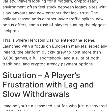
variety. Players looking for a modern, crypto‑ready
environment often feel stuck between legacy sites with
slow payouts and new entrants that lack trust. The
holiday season adds another layer: traffic spikes, new
bonus offers, and a rush of players hunting the biggest
jackpots.
This is where Herospin Casino entered the scene.
Launched with a focus on European markets, especially
Ireland, the platform quickly grew to host more than
8,000 games, a full sportsbook, and a suite of both
traditional and cryptocurrency payment options.
Situation – A Player’s
Frustration with Lag and
Slow Withdrawals
Imagine you’re a seasoned slot fan who just discovered