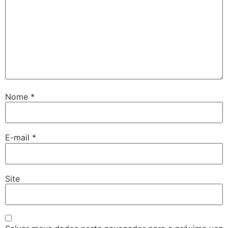
Nome
*
E-mail
*
Site