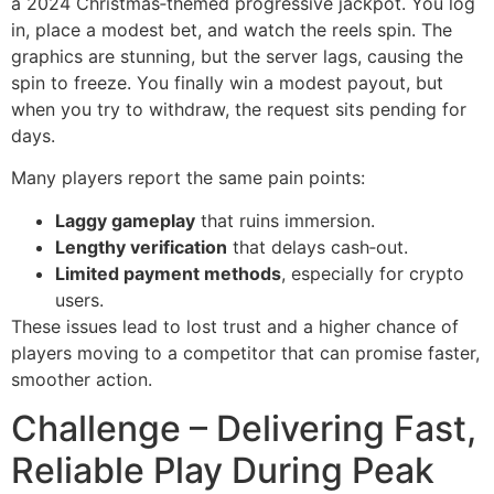
a 2024 Christmas‑themed progressive jackpot. You log
in, place a modest bet, and watch the reels spin. The
graphics are stunning, but the server lags, causing the
spin to freeze. You finally win a modest payout, but
when you try to withdraw, the request sits pending for
days.
Many players report the same pain points:
Laggy gameplay
that ruins immersion.
Lengthy verification
that delays cash‑out.
Limited payment methods
, especially for crypto
users.
These issues lead to lost trust and a higher chance of
players moving to a competitor that can promise faster,
smoother action.
Challenge – Delivering Fast,
Reliable Play During Peak