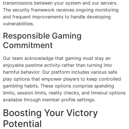
transmissions between your system and our servers.
The security framework receives ongoing monitoring
and frequent improvements to handle developing
vulnerabilities.
Responsible Gaming
Commitment
Our team acknowledge that gaming must stay an
enjoyable pastime activity rather than turning into
harmful behavior. Our platform includes various safe
play options that empower players to keep controlled
gambling habits. These options comprise spending
limits, session limits, reality checks, and timeout options
available through member profile settings.
Boosting Your Victory
Potential