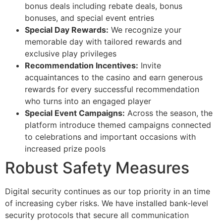
bonus deals including rebate deals, bonus
bonuses, and special event entries
Special Day Rewards:
We recognize your
memorable day with tailored rewards and
exclusive play privileges
Recommendation Incentives:
Invite
acquaintances to the casino and earn generous
rewards for every successful recommendation
who turns into an engaged player
Special Event Campaigns:
Across the season, the
platform introduce themed campaigns connected
to celebrations and important occasions with
increased prize pools
Robust Safety Measures
Digital security continues as our top priority in an time
of increasing cyber risks. We have installed bank-level
security protocols that secure all communication