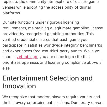
replicate the community atmosphere of classic game
venues while adopting the accessibility of digital
platforms.
Our site functions under rigorous licensing
requirements, maintaining a legitimate gambling license
provided by recognized gambling authorities. This
verified credential ensures that each game you
participate in satisfies worldwide integrity benchmarks
and experiences frequent third-party audits. While you
choose
zebrabingo
, you are choosing a site that
prioritizes openness and licensing compliance above all
else.
Entertainment Selection and
Innovation
We recognize that modern players require variety and
thrill in every entertainment sessions. Our library covers