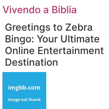
Vivendo a Biblia
Greetings to Zebra
Bingo: Your Ultimate
Online Entertainment
Destination