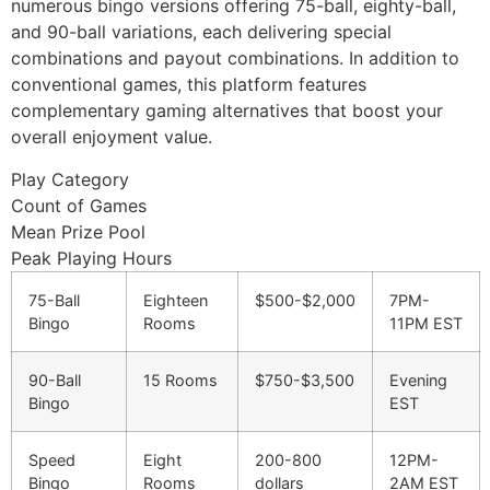
numerous bingo versions offering 75-ball, eighty-ball,
and 90-ball variations, each delivering special
combinations and payout combinations. In addition to
conventional games, this platform features
complementary gaming alternatives that boost your
overall enjoyment value.
Play Category
Count of Games
Mean Prize Pool
Peak Playing Hours
75-Ball
Eighteen
$500-$2,000
7PM-
Bingo
Rooms
11PM EST
90-Ball
15 Rooms
$750-$3,500
Evening
Bingo
EST
Speed
Eight
200-800
12PM-
Bingo
Rooms
dollars
2AM EST