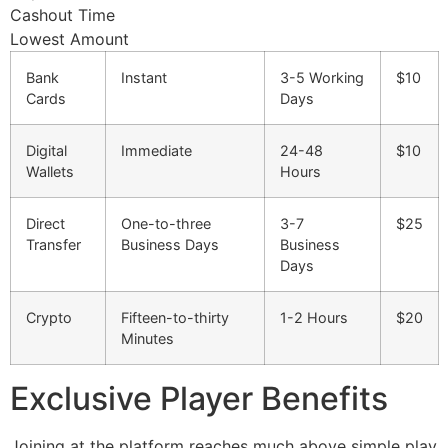
Cashout Time
Lowest Amount
Bank
Instant
3-5 Working
$10
Cards
Days
Digital
Immediate
24-48
$10
Wallets
Hours
Direct
One-to-three
3-7
$25
Transfer
Business Days
Business
Days
Crypto
Fifteen-to-thirty
1-2 Hours
$20
Minutes
Exclusive Player Benefits
Joining at the platform reaches much above simple play