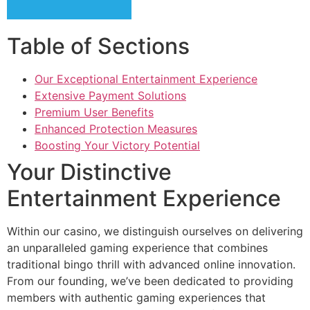
Table of Sections
Our Exceptional Entertainment Experience
Extensive Payment Solutions
Premium User Benefits
Enhanced Protection Measures
Boosting Your Victory Potential
Your Distinctive
Entertainment Experience
Within our casino, we distinguish ourselves on delivering
an unparalleled gaming experience that combines
traditional bingo thrill with advanced online innovation.
From our founding, we’ve been dedicated to providing
members with authentic gaming experiences that