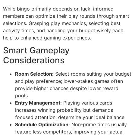
While bingo primarily depends on luck, informed
members can optimize their play rounds through smart
selections. Grasping play mechanics, selecting best
activity times, and handling your budget wisely each
help to enhanced gaming experiences.
Smart Gameplay
Considerations
Room Selection:
Select rooms suiting your budget
and play preference; lower-stakes games often
provide higher chances despite lower reward
pools
Entry Management:
Playing various cards
increases winning probability but demands
focused attention; determine your ideal balance
Schedule Optimization:
Non-prime times usually
feature less competitors, improving your actual