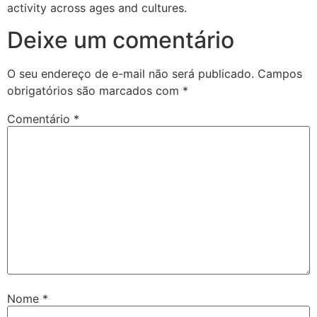
activity across ages and cultures.
Deixe um comentário
O seu endereço de e-mail não será publicado.
Campos
obrigatórios são marcados com
*
Comentário
*
Nome
*