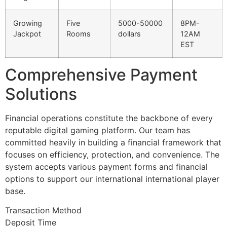
Growing
Five
5000-50000
8PM-
Jackpot
Rooms
dollars
12AM
EST
Comprehensive Payment
Solutions
Financial operations constitute the backbone of every
reputable digital gaming platform. Our team has
committed heavily in building a financial framework that
focuses on efficiency, protection, and convenience. The
system accepts various payment forms and financial
options to support our international international player
base.
Transaction Method
Deposit Time