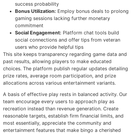
success probability
Bonus Utilization:
Employ bonus deals to prolong
gaming sessions lacking further monetary
commitment
Social Engagement:
Platform chat tools build
social connections and offer tips from veteran
users who provide helpful tips
This site keeps transparency regarding game data and
past results, allowing players to make educated
choices. The platform publish regular updates detailing
prize rates, average room participation, and prize
allocations across various entertainment variants.
A basis of effective play rests in balanced activity. Our
team encourage every users to approach play as
recreation instead than revenue generation. Create
reasonable targets, establish firm financial limits, and
most essentially, appreciate the community and
entertainment features that make bingo a cherished