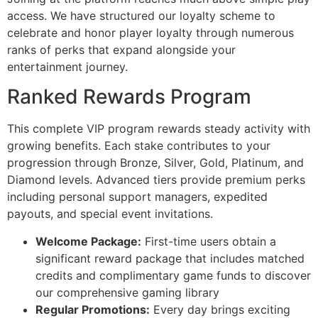
access. We have structured our loyalty scheme to
celebrate and honor player loyalty through numerous
ranks of perks that expand alongside your
entertainment journey.
Ranked Rewards Program
This complete VIP program rewards steady activity with
growing benefits. Each stake contributes to your
progression through Bronze, Silver, Gold, Platinum, and
Diamond levels. Advanced tiers provide premium perks
including personal support managers, expedited
payouts, and special event invitations.
Welcome Package:
First-time users obtain a
significant reward package that includes matched
credits and complimentary game funds to discover
our comprehensive gaming library
Regular Promotions:
Every day brings exciting