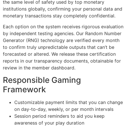
the same level of safety used by top monetary
institutions globally, confirming your personal data and
monetary transactions stay completely confidential.
Each option on the system receives rigorous evaluation
by independent testing agencies. Our Random Number
Generator (RNG) technology are verified every month
to confirm truly unpredictable outputs that can’t be
forecasted or altered. We release these certification
reports in our transparency documents, obtainable for
review in the member dashboard.
Responsible Gaming
Framework
Customizable payment limits that you can change
on day-to-day, weekly, or per month intervals
Session period reminders to aid you keep
awareness of your play duration