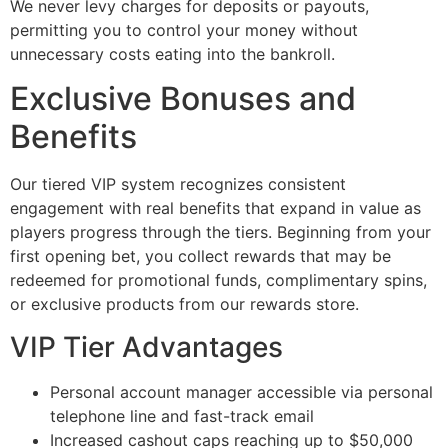
We never levy charges for deposits or payouts,
permitting you to control your money without
unnecessary costs eating into the bankroll.
Exclusive Bonuses and
Benefits
Our tiered VIP system recognizes consistent
engagement with real benefits that expand in value as
players progress through the tiers. Beginning from your
first opening bet, you collect rewards that may be
redeemed for promotional funds, complimentary spins,
or exclusive products from our rewards store.
VIP Tier Advantages
Personal account manager accessible via personal
telephone line and fast-track email
Increased cashout caps reaching up to $50,000