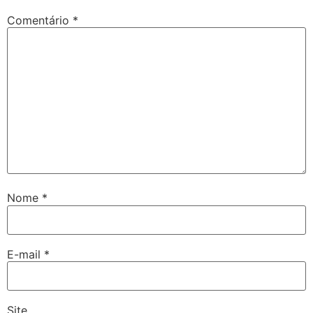
Comentário
*
Nome
*
E-mail
*
Site