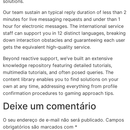
solutions.
Our team sustain an typical reply duration of less than 2
minutes for live messaging requests and under than 1
hour for electronic messages. The international service
staff can support you in 12 distinct languages, breaking
down interaction obstacles and guaranteeing each user
gets the equivalent high-quality service.
Beyond reactive support, we’ve built an extensive
knowledge repository featuring detailed tutorials,
multimedia tutorials, and often posed queries. The
content library enables you to find solutions on your
own at any time, addressing everything from profile
confirmation procedures to gaming approach tips.
Deixe um comentário
O seu endereço de e-mail não será publicado.
Campos
obrigatórios são marcados com
*