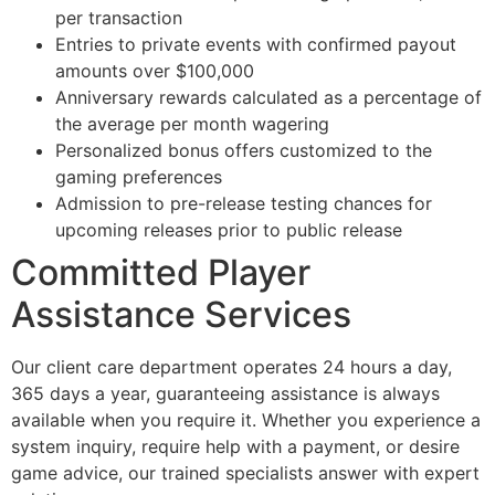
per transaction
Entries to private events with confirmed payout
amounts over $100,000
Anniversary rewards calculated as a percentage of
the average per month wagering
Personalized bonus offers customized to the
gaming preferences
Admission to pre-release testing chances for
upcoming releases prior to public release
Committed Player
Assistance Services
Our client care department operates 24 hours a day,
365 days a year, guaranteeing assistance is always
available when you require it. Whether you experience a
system inquiry, require help with a payment, or desire
game advice, our trained specialists answer with expert