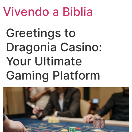
Vivendo a Biblia
Greetings to
Dragonia Casino:
Your Ultimate
Gaming Platform