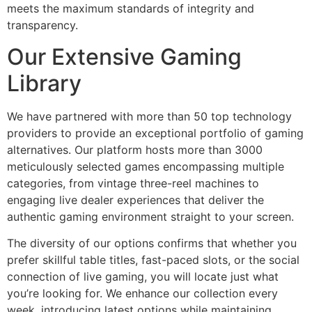
meets the maximum standards of integrity and
transparency.
Our Extensive Gaming
Library
We have partnered with more than 50 top technology
providers to provide an exceptional portfolio of gaming
alternatives. Our platform hosts more than 3000
meticulously selected games encompassing multiple
categories, from vintage three-reel machines to
engaging live dealer experiences that deliver the
authentic gaming environment straight to your screen.
The diversity of our options confirms that whether you
prefer skillful table titles, fast-paced slots, or the social
connection of live gaming, you will locate just what
you’re looking for. We enhance our collection every
week, introducing latest options while maintaining