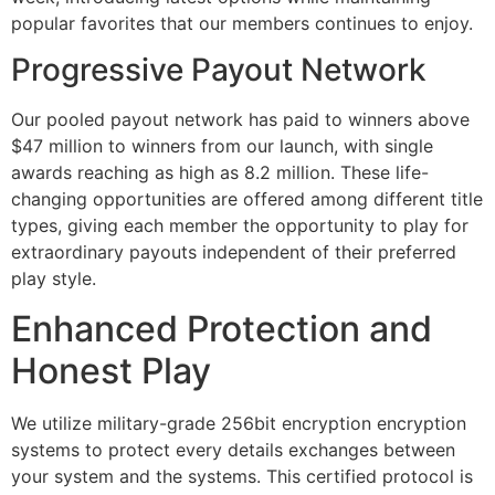
popular favorites that our members continues to enjoy.
Progressive Payout Network
Our pooled payout network has paid to winners above
$47 million to winners from our launch, with single
awards reaching as high as 8.2 million. These life-
changing opportunities are offered among different title
types, giving each member the opportunity to play for
extraordinary payouts independent of their preferred
play style.
Enhanced Protection and
Honest Play
We utilize military-grade 256bit encryption encryption
systems to protect every details exchanges between
your system and the systems. This certified protocol is