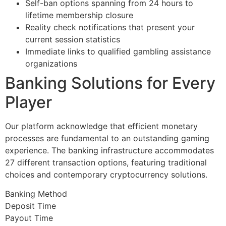
Self-ban options spanning from 24 hours to
lifetime membership closure
Reality check notifications that present your
current session statistics
Immediate links to qualified gambling assistance
organizations
Banking Solutions for Every
Player
Our platform acknowledge that efficient monetary
processes are fundamental to an outstanding gaming
experience. The banking infrastructure accommodates
27 different transaction options, featuring traditional
choices and contemporary cryptocurrency solutions.
Banking Method
Deposit Time
Payout Time