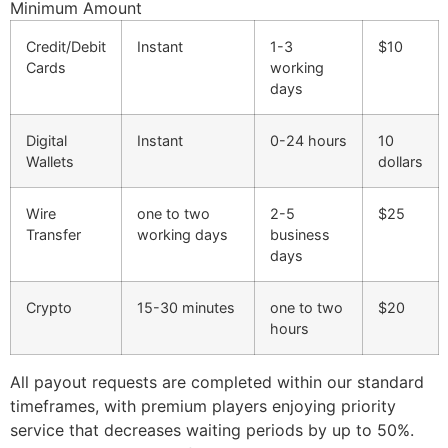
Minimum Amount
Credit/Debit
Instant
1-3
$10
Cards
working
days
Digital
Instant
0-24 hours
10
Wallets
dollars
Wire
one to two
2-5
$25
Transfer
working days
business
days
Crypto
15-30 minutes
one to two
$20
hours
All payout requests are completed within our standard
timeframes, with premium players enjoying priority
service that decreases waiting periods by up to 50%.