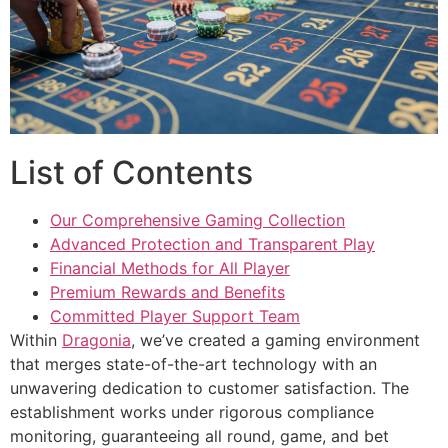
List of Contents
Our Comprehensive Gaming Collection
Advanced Protection and Transparent Play
Financial Methods for All Player
Premium Rewards and Benefits
Committed Player Support Team
Within
Dragonia
, we’ve created a gaming environment
that merges state-of-the-art technology with an
unwavering dedication to customer satisfaction. The
establishment works under rigorous compliance
monitoring, guaranteeing all round, game, and bet