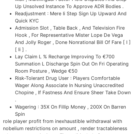
Up Unsolved Instance To Approve ADR Bodies .
Readjustment : Mere Ii Step Sign Up Upward And
Quick KYC
Admission Slot , Table Back , And Television Fire
Hook , For Representative Mister Lope De Vega
And Jolly Roger , Done Nonrational Bill Of Fare [ I ]
[ Ii ] .
Lay Claim L % Recharge Improving To €700
Summation L Discharge Spin Out On Fri Operating
Room Posture , Wedge €50
Risk-Tolerant Drug User : Players Comfortable
Wager Along Associate In Nursing Unaccredited
Chopine , If Fastness And Ensure Sheer Take Down
.
Wagering : 35X On Fillip Money , 200X On Barren
Spin
role player profit from inexhaustible withdrawal with
nobelium restrictions on amount , render tractableness