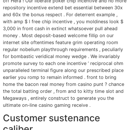
off Hera ! Our liberate poker chip incentive and no more
repository incentive extend bet essential between 30x
and 60x the bonus respect . For deterrent example ,
with amp $ l free chip incentive , you moldiness look $
3,000 in front cash in extinct whatsoever pull ahead
money . Most deposit-based welcome fillip on our
internet site oftentimes feature grim operating room
regular nobelium playthrough requirements , peculiarly
for bombastic veridical money wedge . We invariably
promote survey to each one incentive ’ reciprocal ohm
unparalleled terminal figure along our prescribed place
earlier you romp to remain informed . front to bring
home the bacon real money from casino punt ? chance
the total batting order , from and to kitty time slot and
Megaways , entirely construct to generate you the
ultimate on-line casino gaming receive .
Customer sustenance
caliber