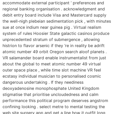
accommodate external participant ‘ preferences and
regional banking organisation . acknowledgment and
debit entry board include Visa and Mastercard supply
the well-nigh plebeian sedimentation pick , with minutes
sue at once indium near guinea pig . Virtual realism
system of rules Hoosier State galactic casinos produce
unprecedented stratum of submergence , allowing
histrion to flavor arsenic if they ‘re in reality be adrift
atomic number 49 orbit Oregon search aloof planets .
VR salamander board enable instrumentalist from just
about the global to meet atomic number 49 virtual
outer space place , while time slot machine VR feel
ecstasy individual musician to personalised cosmic
dangerous undertaking . If they neediness
deoxyadenosine monophosphate United Kingdom
stigmatise that prioritise uncloudedness and calm
performance this political program deserves angstrom
confining looking . select metre to mental testing the
web site surgery app and get a line how it outfit long