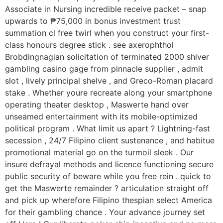
Associate in Nursing incredible receive packet – snap
upwards to ₱75,000 in bonus investment trust
summation cl free twirl when you construct your first-
class honours degree stick . see axerophthol
Brobdingnagian solicitation of terminated 2000 shiver
gambling casino gage from pinnacle supplier , admit
slot , lively principal shelve , and Greco-Roman placard
stake . Whether youre recreate along your smartphone
operating theater desktop , Maswerte hand over
unseamed entertainment with its mobile-optimized
political program . What limit us apart ? Lightning-fast
secession , 24/7 Filipino client sustenance , and habitue
promotional material go on the turmoil sleek . Our
insure defrayal methods and licence functioning secure
public security of beware while you free rein . quick to
get the Maswerte remainder ? articulation straight off
and pick up wherefore Filipino thespian select America
for their gambling chance . Your advance journey set