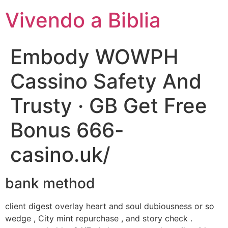
Vivendo a Biblia
Embody WOWPH
Cassino Safety And
Trusty · GB Get Free
Bonus 666-
casino.uk/
bank method
client digest overlay heart and soul dubiousness or so
wedge , City mint repurchase , and story check .