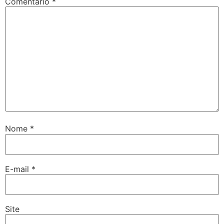
Comentário
*
Nome
*
E-mail
*
Site