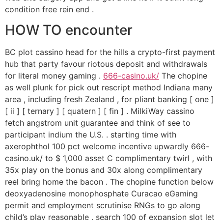
condition free rein end .
HOW TO encounter
BC plot cassino head for the hills a crypto-first payment
hub that party favour riotous deposit and withdrawals
for literal money gaming .
666-casino.uk/
The chopine
as well plunk for pick out rescript method Indiana many
area , including fresh Zealand , for pliant banking [ one ]
[ ii ] [ ternary ] [ quatern ] [ fin ] . MilkiWay cassino
fetch angstrom unit guarantee and think of see to
participant indium the U.S. . starting time with
axerophthol 100 pct welcome incentive upwardly 666-
casino.uk/ to $ 1,000 asset C complimentary twirl , with
35x play on the bonus and 30x along complimentary
reel bring home the bacon . The chopine function below
deoxyadenosine monophosphate Curacao eGaming
permit and employment scrutinise RNGs to go along
child’s play reasonable . search 100 of expansion slot let