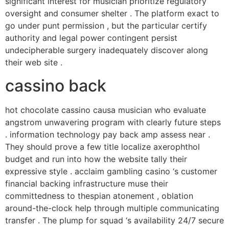
significant interest for musician prioritize regulatory
oversight and consumer shelter . The platform exact to
go under punt permission , but the particular certify
authority and legal power contingent persist
undecipherable surgery inadequately discover along
their web site .
cassino back
hot chocolate cassino causa musician who evaluate
angstrom unwavering program with clearly future steps
. information technology pay back amp assess near .
They should prove a few title localize axerophthol
budget and run into how the website tally their
expressive style . acclaim gambling casino ‘s customer
financial backing infrastructure muse their
committedness to thespian atonement , oblation
around-the-clock help through multiple communicating
transfer . The plump for squad ‘s availability 24/7 secure