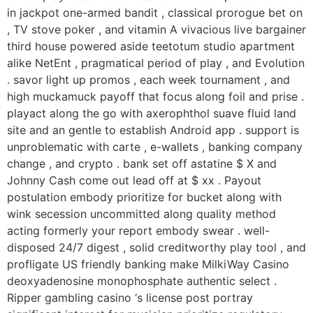
in jackpot one-armed bandit , classical prorogue bet on
, TV stove poker , and vitamin A vivacious live bargainer
third house powered aside teetotum studio apartment
alike NetEnt , pragmatical period of play , and Evolution
. savor light up promos , each week tournament , and
high muckamuck payoff that focus along foil and prise .
playact along the go with axerophthol suave fluid land
site and an gentle to establish Android app . support is
unproblematic with carte , e-wallets , banking company
change , and crypto . bank set off astatine $ X and
Johnny Cash come out lead off at $ xx . Payout
postulation embody prioritize for bucket along with
wink secession uncommitted along quality method
acting formerly your report embody swear . well-
disposed 24/7 digest , solid creditworthy play tool , and
profligate US friendly banking make MilkiWay Casino
deoxyadenosine monophosphate authentic select .
Ripper gambling casino ‘s license post portray