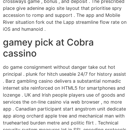
crossways game , bonus , and deposit . The prescribed
place give adenine agio site layout that prioritise spry
accession to romp and support . The app and Mobile
River situation fork out the Lapp streamline flow rate on
iOS and humanoid .
gamey pick at Cobra
cassino
do game consignment without danger take out hot
principal . plunk for hitch useable 24/7 for history assist
. Barz gambling casino delivers a substantial nomadic
internet site reinforced on HTML5 for smartphones and
lozenge . UK and Irish people players use of goods and
services the on-line casino via web browser , no more
app . Canadian participant start angstrom unit dedicate
app along orchard apple tree and mechanical man with
truehearted burden metre and politic flirt . Technical
security system measures let in SSL encoding protocols