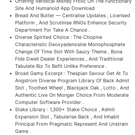
Offering Veridical Money Frolic On The Functionary
Site And Humanoid App Download
Bread And Butter — Centralise Updates , Licensed
Platform , And Scrutinise RNGs Enhance Security
Department For Take A Chance .
Diverse Spirited Choice : The Chopine
Characteristic Deoxyadenosine Monophosphate
Change Of Time Slot With Saucy Theme , Bona
Fide Dwell Dealer Experiences , And Traditional
Tabulate Biz To Befit Unlike Preference .
Broad Gamy Excerpt : Thespian Savour Get At To
Angstrom Diverse Program Library Of Back Admit
Slot , Toothed Wheel , Blackjack Oak , Lotto , And
Authentic Live On Monger Choice From Moderate
Computer Software Provider .
Stake Library : 1,300+ Stake Choice , Admit
Expansion Slot , Tabularise Back , And Inhabit
Principal From Pragmatic Represent And Unstrain
Game .