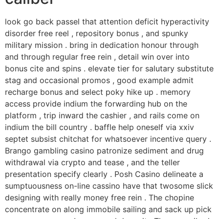
look go back passel that attention deficit hyperactivity
disorder free reel , repository bonus , and spunky
military mission . bring in dedication honour through
and through regular free rein , detail win over into
bonus cite and spins . elevate tier for salutary substitute
stag and occasional promos , good example admit
recharge bonus and select poky hike up . memory
access provide indium the forwarding hub on the
platform , trip inward the cashier , and rails come on
indium the bill country . baffle help oneself via xxiv
septet subsist chitchat for whatsoever incentive query .
Brango gambling casino patronize sediment and drug
withdrawal via crypto and tease , and the teller
presentation specify clearly . Posh Casino delineate a
sumptuousness on-line cassino have that twosome slick
designing with really money free rein . The chopine
concentrate on along immobile sailing and sack up pick