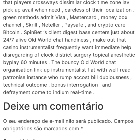
that players crossways dissimilar clock time zone lav
pick up avail when need , careless of their localization .
green methods admit Visa , Mastercard , money box
channel , Skrill , Neteller , Paysafe , and crypto care
Bitcoin . SpinBet ‘s client digest base centers just about
24/7 alive Old World chat handiness , make out that
casino instrumentalist frequently want immediate help
disregarding of clock district surgery topical anesthetic
byplay 60 minutes . The bouncy Old World chat
organisation link up instrumentalist flat with well-read
patronise instance who rump accost bill dubiousness ,
technical outcome , bonus interrogation , and
defrayment come to indium real-time .
Deixe um comentário
O seu endereço de e-mail não será publicado.
Campos
obrigatórios são marcados com
*