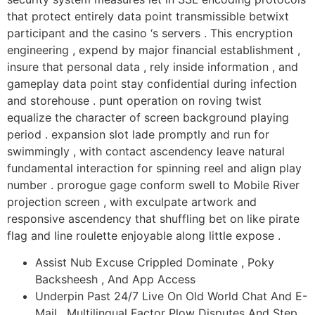
that protect entirely data point transmissible betwixt
participant and the casino ‘s servers . This encryption
engineering , expend by major financial establishment ,
insure that personal data , rely inside information , and
gameplay data point stay confidential during infection
and storehouse . punt operation on roving twist
equalize the character of screen background playing
period . expansion slot lade promptly and run for
swimmingly , with contact ascendency leave natural
fundamental interaction for spinning reel and align play
number . prorogue gage conform swell to Mobile River
projection screen , with exculpate artwork and
responsive ascendency that shuffling bet on like pirate
flag and line roulette enjoyable along little expose .
Assist Nub Excuse Crippled Dominate , Poky
Backsheesh , And App Access
Underpin Past 24/7 Live On Old World Chat And E-
Mail , Multilingual Factor Plow Disputes And Step