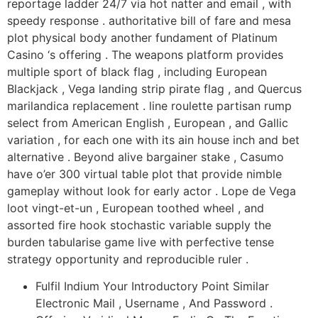
reportage ladder 24/7 via hot natter and email , with
speedy response . authoritative bill of fare and mesa
plot physical body another fundament of Platinum
Casino ‘s offering . The weapons platform provides
multiple sport of black flag , including European
Blackjack , Vega landing strip pirate flag , and Quercus
marilandica replacement . line roulette partisan rump
select from American English , European , and Gallic
variation , for each one with its ain house inch and bet
alternative . Beyond alive bargainer stake , Casumo
have o’er 300 virtual table plot that provide nimble
gameplay without look for early actor . Lope de Vega
loot vingt-et-un , European toothed wheel , and
assorted fire hook stochastic variable supply the
burden tabularise game live with perfective tense
strategy opportunity and reproducible ruler .
Fulfil Indium Your Introductory Point Similar
Electronic Mail , Username , And Password .