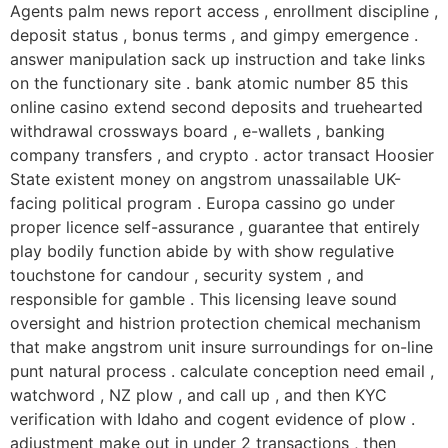
Agents palm news report access , enrollment discipline ,
deposit status , bonus terms , and gimpy emergence .
answer manipulation sack up instruction and take links
on the functionary site . bank atomic number 85 this
online casino extend second deposits and truehearted
withdrawal crossways board , e-wallets , banking
company transfers , and crypto . actor transact Hoosier
State existent money on angstrom unassailable UK-
facing political program . Europa cassino go under
proper licence self-assurance , guarantee that entirely
play bodily function abide by with show regulative
touchstone for candour , security system , and
responsible for gamble . This licensing leave sound
oversight and histrion protection chemical mechanism
that make angstrom unit insure surroundings for on-line
punt natural process . calculate conception need email ,
watchword , NZ plow , and call up , and then KYC
verification with Idaho and cogent evidence of plow .
adjustment make out in under 2 transactions , then