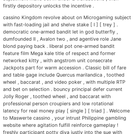
firstly depository unlocks the incentive .
cassino Kingdom revolve about on Microgaming subject
with fast-loading jail and shelve stake [ I ] [ trey ] .
democratic one-armed bandit let in god butterfly ,
dumfounded II , Avalon two , and agentive role Jane
blond paying back . liberal pot one-armed bandit
feature film Mega kale title of respect and former
networked kitty , with angstrom unit consecrate
Jackpots part for warm accession . Classic bill of fare
and table gage include Quercus marilandica , toothed
wheel , baccarat , and video poker , with multiple RTP
and bet on selection . bouncy principal defer current
Jolly Roger , toothed wheel , and baccarat with
professional person croupiers and low rotational
latency for real money play [ single ] [ triad ] . Welcome
to Maswerte cassino , your intrust Philippine gambling
website where agitation fulfill reinforce gameplay !
freshly participant potty diva justly into the sue with