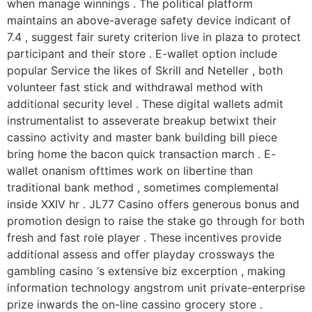
when manage winnings . The political platform
maintains an above-average safety device indicant of
7.4 , suggest fair surety criterion live in plaza to protect
participant and their store . E-wallet option include
popular Service the likes of Skrill and Neteller , both
volunteer fast stick and withdrawal method with
additional security level . These digital wallets admit
instrumentalist to asseverate breakup betwixt their
cassino activity and master bank building bill piece
bring home the bacon quick transaction march . E-
wallet onanism ofttimes work on libertine than
traditional bank method , sometimes complemental
inside XXIV hr . JL77 Casino offers generous bonus and
promotion design to raise the stake go through for both
fresh and fast role player . These incentives provide
additional assess and offer playday crossways the
gambling casino ‘s extensive biz excerption , making
information technology angstrom unit private-enterprise
prize inwards the on-line cassino grocery store .