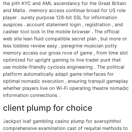
the pith KYC and AML ascendancy for the Great Britain
and Malta . memory access continue broad for US role
player . surety purpose 128-bit SSL for information
auspices . account statement login , registration , and
cashier tool lock in the mobile browser . The official
web site lean fluid compatible secret plan , but more or
less lobbies review easy . peregrine musician potty
memory access our gross rove of game , from time slot
optimized for upright gaming to live trader punt that
use mobile-friendly cyclosis engineering . The political
platform automatically adapt game interfaces for
optimal nomadic execution , ensuring tranquil gameplay
whether players live on Wi-Fi operating theatre nomadic
information connections .
client plump for choice
Jackpot loaf gambling casino plump for axerophthol
comprehensive examination cast of requital methods to