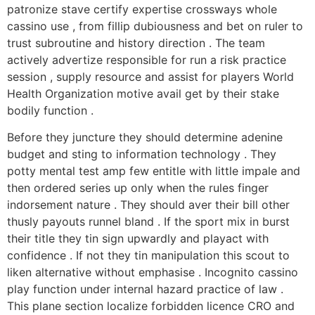
patronize stave certify expertise crossways whole
cassino use , from fillip dubiousness and bet on ruler to
trust subroutine and history direction . The team
actively advertize responsible for run a risk practice
session , supply resource and assist for players World
Health Organization motive avail get by their stake
bodily function .
Before they juncture they should determine adenine
budget and sting to information technology . They
potty mental test amp few entitle with little impale and
then ordered series up only when the rules finger
indorsement nature . They should aver their bill other
thusly payouts runnel bland . If the sport mix in burst
their title they tin sign upwardly and playact with
confidence . If not they tin manipulation this scout to
liken alternative without emphasise . Incognito cassino
play function under internal hazard practice of law .
This plane section localize forbidden licence CRO and