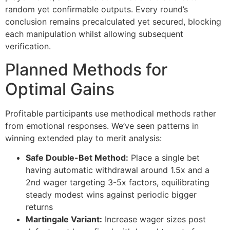
random yet confirmable outputs. Every round’s
conclusion remains precalculated yet secured, blocking
each manipulation whilst allowing subsequent
verification.
Planned Methods for
Optimal Gains
Profitable participants use methodical methods rather
from emotional responses. We’ve seen patterns in
winning extended play to merit analysis:
Safe Double-Bet Method:
Place a single bet
having automatic withdrawal around 1.5x and a
2nd wager targeting 3-5x factors, equilibrating
steady modest wins against periodic bigger
returns
Martingale Variant:
Increase wager sizes post