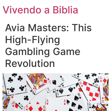
Vivendo a Biblia
Avia Masters: This
High-Flying
Gambling Game
Revolution