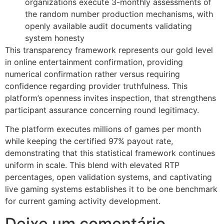
organizations execute 3-monthly assessments of
the random number production mechanisms, with
openly available audit documents validating
system honesty
This transparency framework represents our gold level
in online entertainment confirmation, providing
numerical confirmation rather versus requiring
confidence regarding provider truthfulness. This
platform’s openness invites inspection, that strengthens
participant assurance concerning round legitimacy.
The platform executes millions of games per month
while keeping the certified 97% payout rate,
demonstrating that this statistical framework continues
uniform in scale. This blend with elevated RTP
percentages, open validation systems, and captivating
live gaming systems establishes it to be one benchmark
for current gaming activity development.
Deixe um comentário