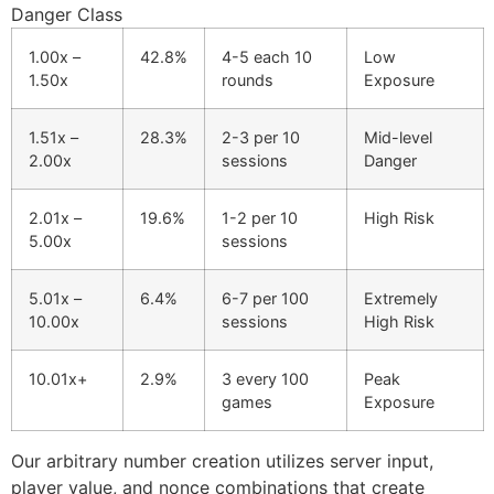
Danger Class
1.00x –
42.8%
4-5 each 10
Low
1.50x
rounds
Exposure
1.51x –
28.3%
2-3 per 10
Mid-level
2.00x
sessions
Danger
2.01x –
19.6%
1-2 per 10
High Risk
5.00x
sessions
5.01x –
6.4%
6-7 per 100
Extremely
10.00x
sessions
High Risk
10.01x+
2.9%
3 every 100
Peak
games
Exposure
Our arbitrary number creation utilizes server input,
player value, and nonce combinations that create