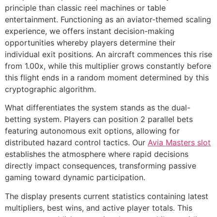
principle than classic reel machines or table
entertainment. Functioning as an aviator-themed scaling
experience, we offers instant decision-making
opportunities whereby players determine their
individual exit positions. An aircraft commences this rise
from 1.00x, while this multiplier grows constantly before
this flight ends in a random moment determined by this
cryptographic algorithm.
What differentiates the system stands as the dual-
betting system. Players can position 2 parallel bets
featuring autonomous exit options, allowing for
distributed hazard control tactics. Our
Avia Masters slot
establishes the atmosphere where rapid decisions
directly impact consequences, transforming passive
gaming toward dynamic participation.
The display presents current statistics containing latest
multipliers, best wins, and active player totals. This