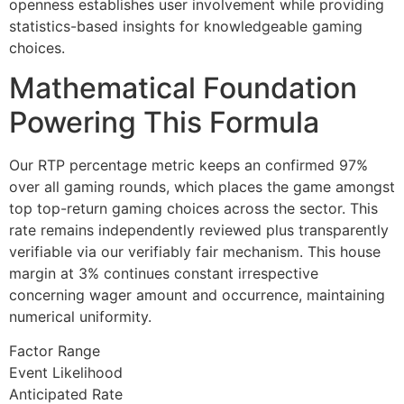
openness establishes user involvement while providing
statistics-based insights for knowledgeable gaming
choices.
Mathematical Foundation
Powering This Formula
Our RTP percentage metric keeps an confirmed 97%
over all gaming rounds, which places the game amongst
top top-return gaming choices across the sector. This
rate remains independently reviewed plus transparently
verifiable via our verifiably fair mechanism. This house
margin at 3% continues constant irrespective
concerning wager amount and occurrence, maintaining
numerical uniformity.
Factor Range
Event Likelihood
Anticipated Rate