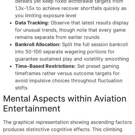
defeats yet keep fixed withdrawal targets from
1.3x-1.5x to achieve recover shortfalls quickly as
you limiting exposure level
Data Tracking:
Observe that latest results display
for unusual trends, though note that every game
remains separate from earlier rounds
Bankroll Allocation:
Split the full session bankroll
into 50-100 separate wagering portions for
guarantee sustained play and volatility smoothing
Time-Based Restrictions:
Set preset gaming
timeframes rather versus outcome targets for
avoid impulsive choices throughout fluctuation
shifts
Mental Aspects within Aviation
Entertainment
The graphical representation showing ascending factors
produces distinctive cognitive effects. This climbing