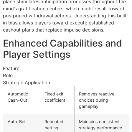
plane stimulates anticipation processes throughout the
mind’s gratification centers, which might result toward
postponed withdrawal actions. Understanding this built-
in bias allows players toward execute established
cashout plans that replace impulse decisions.
Enhanced Capabilities and
Player Settings
Feature
Role
Strategic Application
Automatic
Fixed exit
Removes reactive
Cash-Out
coefficient
choices during
gameplay
Auto-Bet
Repeated
Maintains consistent
betting
strategy performance