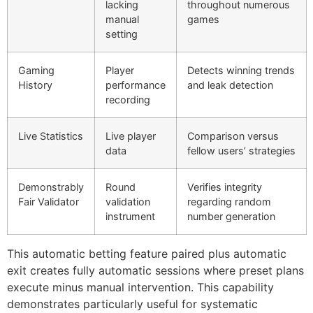
lacking
throughout numerous
manual
games
setting
Gaming
Player
Detects winning trends
History
performance
and leak detection
recording
Live Statistics
Live player
Comparison versus
data
fellow users’ strategies
Demonstrably
Round
Verifies integrity
Fair Validator
validation
regarding random
instrument
number generation
This automatic betting feature paired plus automatic
exit creates fully automatic sessions where preset plans
execute minus manual intervention. This capability
demonstrates particularly useful for systematic