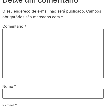
O seu endereço de e-mail não será publicado.
Campos
obrigatórios são marcados com
*
Comentário
*
Nome
*
E-mail
*