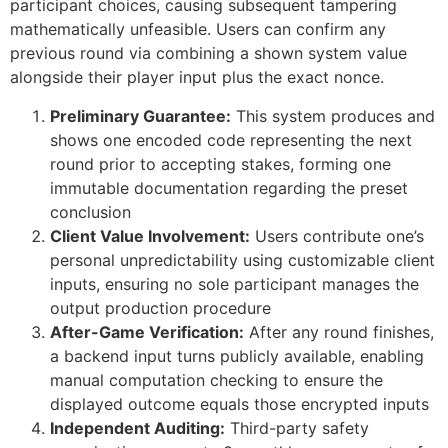
participant choices, causing subsequent tampering
mathematically unfeasible. Users can confirm any
previous round via combining a shown system value
alongside their player input plus the exact nonce.
Preliminary Guarantee:
This system produces and
shows one encoded code representing the next
round prior to accepting stakes, forming one
immutable documentation regarding the preset
conclusion
Client Value Involvement:
Users contribute one’s
personal unpredictability using customizable client
inputs, ensuring no sole participant manages the
output production procedure
After-Game Verification:
After any round finishes,
a backend input turns publicly available, enabling
manual computation checking to ensure the
displayed outcome equals those encrypted inputs
Independent Auditing:
Third-party safety