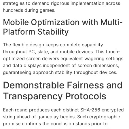
strategies to demand rigorous implementation across
hundreds during games.
Mobile Optimization with Multi-
Platform Stability
The flexible design keeps complete capability
throughout PC, slate, and mobile devices. This touch-
optimized screen delivers equivalent wagering settings
and data displays independent of screen dimensions,
guaranteeing approach stability throughout devices.
Demonstrable Fairness and
Transparency Protocols
Each round produces each distinct SHA-256 encrypted
string ahead of gameplay begins. Such cryptographic
promise confirms the conclusion stands prior to