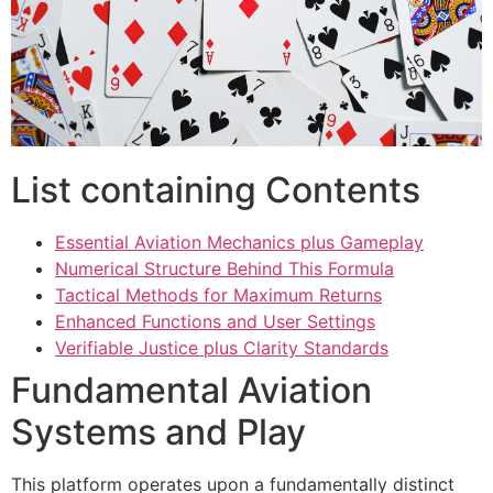
List containing Contents
Essential Aviation Mechanics plus Gameplay
Numerical Structure Behind This Formula
Tactical Methods for Maximum Returns
Enhanced Functions and User Settings
Verifiable Justice plus Clarity Standards
Fundamental Aviation
Systems and Play
This platform operates upon a fundamentally distinct