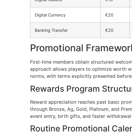
Digital Currency
€20
Banking Transfer
€20
Promotional Framework
First-time members obtain structured welcome
approach allows players to optimize worth wh
norms, with terms explicitly presented befor
Rewards Program Structu
Reward appreciation reaches past basic prom
through Bronze, Ag, Gold, Platinum, and Pre
event entry, birth gifts, and faster withdrawa
Routine Promotional Cale