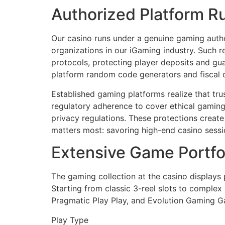
Authorized Platform R
Our casino runs under a genuine gaming autho
organizations in our iGaming industry. Such 
protocols, protecting player deposits and gu
platform random code generators and fiscal o
Established gaming platforms realize that t
regulatory adherence to cover ethical gaming
privacy regulations. These protections creat
matters most: savoring high-end casino sessi
Extensive Game Portfo
The gaming collection at the casino displays 
Starting from classic 3-reel slots to complex 
Pragmatic Play Play, and Evolution Gaming Gam
Play Type