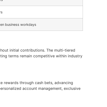
rs
ven business workdays
t initial contributions. The multi-tiered
ting terms remain competitive within industry
te rewards through cash bets, advancing
 personalized account management, exclusive