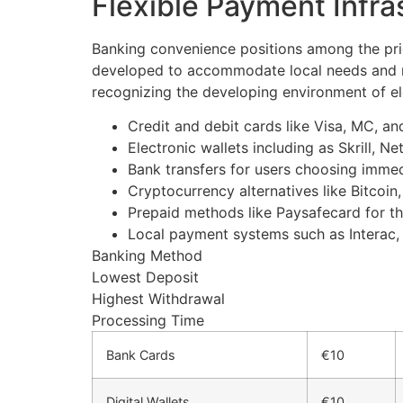
Flexible Payment Infra
Banking convenience positions among the pri
developed to accommodate local needs and m
recognizing the developing environment of ele
Credit and debit cards like Visa, MC, a
Electronic wallets including as Skrill, 
Bank transfers for users choosing immed
Cryptocurrency alternatives like Bitcoin,
Prepaid methods like Paysafecard for 
Local payment systems such as Interac, i
Banking Method
Lowest Deposit
Highest Withdrawal
Processing Time
Bank Cards
€10
Digital Wallets
€10