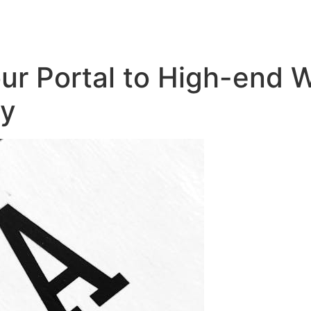
our Portal to High-end
ty