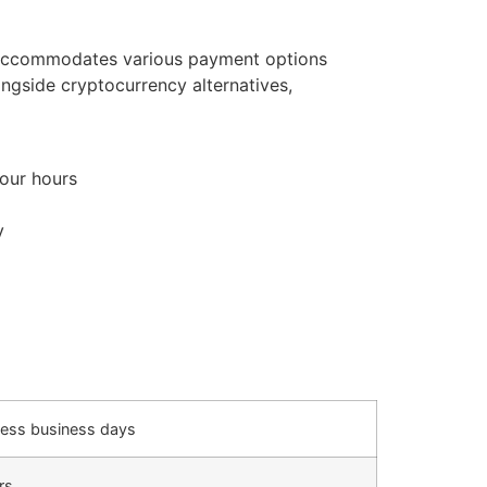
o accommodates various payment options
gside cryptocurrency alternatives,
hour hours
y
ness business days
rs