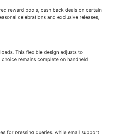
ed reward pools, cash back deals on certain
easonal celebrations and exclusive releases,
ads. This flexible design adjusts to
ing choice remains complete on handheld
s for pressing queries, while email support