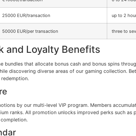
25000 EUR/transaction
up to 2 hou
50000 EUR/per transaction
three to se
 and Loyalty Benefits
 bundles that allocate bonus cash and bonus spins throughou
ile discovering diverse areas of our gaming collection. Bet
e redemption.
re
otions by our multi-level VIP program. Members accumula
mium ranks. All promotion unlocks improved perks such as
l completion.
ndar