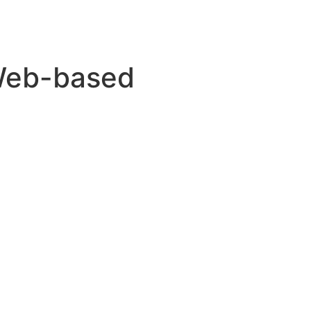
 Web-based