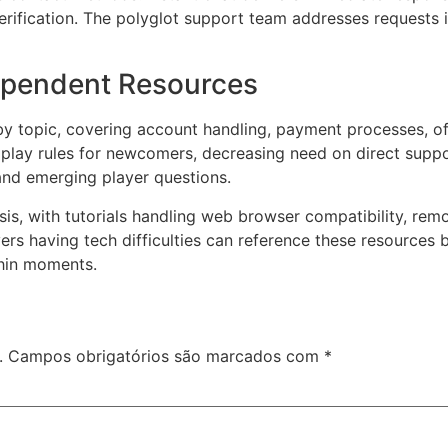
ification. The polyglot support team addresses requests i
ependent Resources
 topic, covering account handling, payment processes, off
play rules for newcomers, decreasing need on direct suppor
and emerging player questions.
asis, with tutorials handling web browser compatibility, r
ers having tech difficulties can reference these resources
thin moments.
.
Campos obrigatórios são marcados com
*