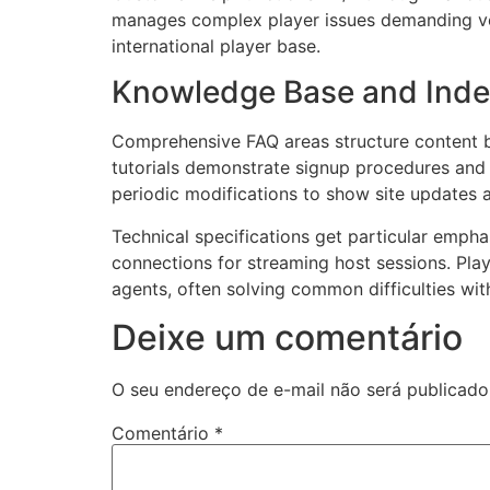
manages complex player issues demanding ver
international player base.
Knowledge Base and Ind
Comprehensive FAQ areas structure content by
tutorials demonstrate signup procedures and 
periodic modifications to show site updates 
Technical specifications get particular emph
connections for streaming host sessions. Play
agents, often solving common difficulties wi
Deixe um comentário
O seu endereço de e-mail não será publicado
Comentário
*