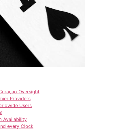
 Curaçao Oversight
mier Providers
orldwide Users
s
 Availability
und every Clock