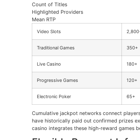
Count of Titles
Highlighted Providers
Mean RTP
Video Slots
2,800
Traditional Games
350+
Live Casino
180+
Progressive Games
120+
Electronic Poker
65+
Cumulative jackpot networks connect players 
have historically paid out confirmed prizes e
casino integrates these high-reward games be