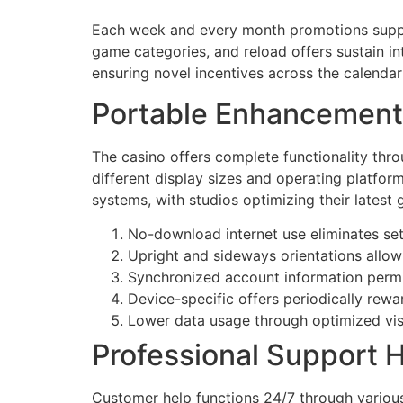
Each week and every month promotions supple
game categories, and reload offers sustain in
ensuring novel incentives across the calendar
Portable Enhancement a
The casino offers complete functionality thr
different display sizes and operating platfo
systems, with studios optimizing their latest
No-download internet use eliminates set
Upright and sideways orientations allo
Synchronized account information perm
Device-specific offers periodically rew
Lower data usage through optimized visu
Professional Support 
Customer help functions 24/7 through various