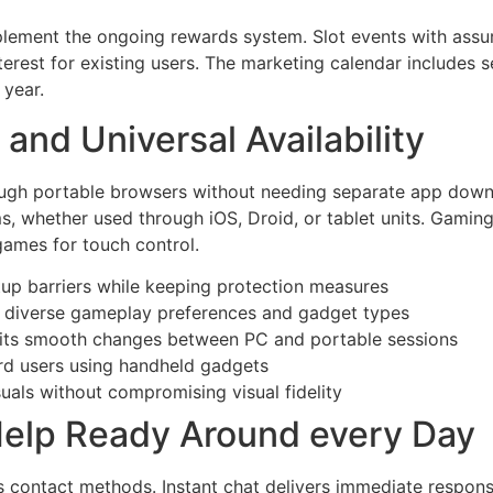
ment the ongoing rewards system. Slot events with assur
terest for existing users. The marketing calendar includes s
 year.
nd Universal Availability
ough portable browsers without needing separate app downlo
rms, whether used through iOS, Droid, or tablet units. Gam
 games for touch control.
up barriers while keeping protection measures
w diverse gameplay preferences and gadget types
its smooth changes between PC and portable sessions
ard users using handheld gadgets
als without compromising visual fidelity
Help Ready Around every Day
 contact methods. Instant chat delivers immediate response