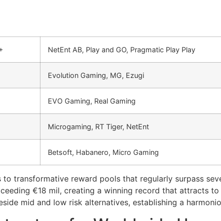
+
NetEnt AB, Play and GO, Pragmatic Play Play
Evolution Gaming, MG, Ezugi
EVO Gaming, Real Gaming
Microgaming, RT Tiger, NetEnt
Betsoft, Habanero, Micro Gaming
to transformative reward pools that regularly surpass sev
xceeding €18 mil, creating a winning record that attracts t
side mid and low risk alternatives, establishing a harmoni