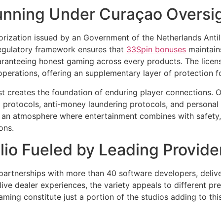
unning Under Curaçao Oversi
rization issued by an Government of the Netherlands Antil
regulatory framework ensures that
33Spin bonuses
maintains
aranteeing honest gaming across every products. The lice
perations, offering an supplementary layer of protection fo
rust creates the foundation of enduring player connection
 protocols, anti-money laundering protocols, and personal
e an atmosphere where entertainment combines with safety, 
ons.
lio Fueled by Leading Provide
partnerships with more than 40 software developers, delive
live dealer experiences, the variety appeals to different pr
ing constitute just a portion of the studios adding to thi