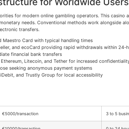
structure for Worldwide Users
orities for modern online gambling operators. This casin
onetary needs. Conventional methods work alongside alon
ctronic transfers.
nd Maestro Card with typical handling times
Neteller, and ecoCard providing rapid withdrawals within 24-
iate financial bank transfers
 Ethereum, Litecoin, and Tether for increased confidentialit
those seeking anonymous payment systems
Debit, and Trustly Group for local accessibility
€5000/transaction
3 to 5 busi
€10000/transaction
0 to 24 hou