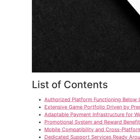
List of Contents
Authorized Platform Functioning Below
Extensive Game Portfolio Driven by Pre
Adaptable Payment Infrastructure for W
Promotional System and Reward Benefit
Mobile Compatibility and Cross-Platform
Dedicated Support Services Ready Aro