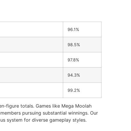
96.1%
98.5%
97.8%
94.3%
99.2%
en-figure totals. Games like Mega Moolah
o members pursuing substantial winnings. Our
ous system for diverse gameplay styles.