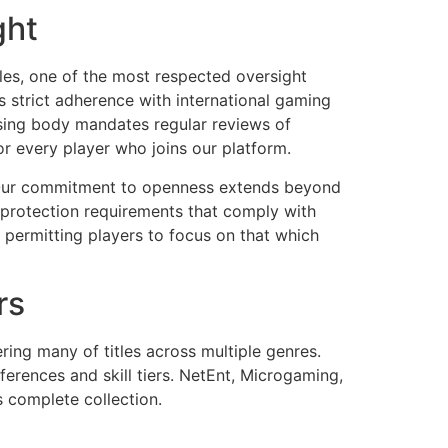
ght
les, one of the most respected oversight
 strict adherence with international gaming
nsing body mandates regular reviews of
r every player who joins our platform.
s. Our commitment to openness extends beyond
 protection requirements that comply with
permitting players to focus on that which
rs
ring many of titles across multiple genres.
eferences and skill tiers. NetEnt, Microgaming,
s complete collection.