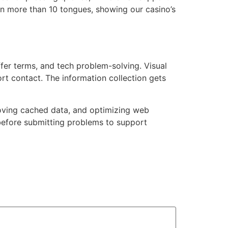
n more than 10 tongues, showing our casino’s
er terms, and tech problem-solving. Visual
t contact. The information collection gets
emoving cached data, and optimizing web
 before submitting problems to support