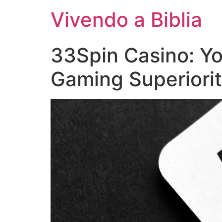
Vivendo a Biblia
33Spin Casino: Y
Gaming Superiori