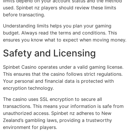
limits depend on your account status and the method
used. Spinbet nz players should review these limits
before transacting.
Understanding limits helps you plan your gaming
budget. Always read the terms and conditions. This
ensures you know what to expect when moving money.
Safety and Licensing
Spinbet Casino operates under a valid gaming license.
This ensures that the casino follows strict regulations.
Your personal and financial data is protected with
encryption technology.
The casino uses SSL encryption to secure all
transactions. This means your information is safe from
unauthorized access. Spinbet nz adheres to New
Zealand’s gambling laws, providing a trustworthy
environment for players.