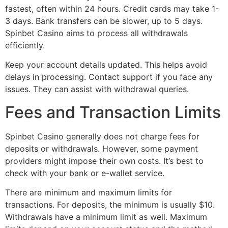
fastest, often within 24 hours. Credit cards may take 1-
3 days. Bank transfers can be slower, up to 5 days.
Spinbet Casino aims to process all withdrawals
efficiently.
Keep your account details updated. This helps avoid
delays in processing. Contact support if you face any
issues. They can assist with withdrawal queries.
Fees and Transaction Limits
Spinbet Casino generally does not charge fees for
deposits or withdrawals. However, some payment
providers might impose their own costs. It’s best to
check with your bank or e-wallet service.
There are minimum and maximum limits for
transactions. For deposits, the minimum is usually $10.
Withdrawals have a minimum limit as well. Maximum