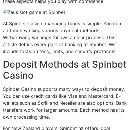
these aspects helps you play with confidence.
At Spinbet Casino, managing funds is simple. You can
add money using various payment methods.
Withdrawing winnings follows a clear process. This
article details every part of banking at Spinbet. We
include facts on fees, limits, and security protocols.
Deposit Methods at Spinbet
Casino
Spinbet Casino supports many ways to deposit money.
You can use credit cards like Visa and Mastercard. E-
wallets such as Skrill and Neteller are also options. Bank
transfers work for larger amounts. Each method has its
own processing time.
For New Zealand players, Spinbet nz offers local