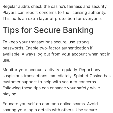
Regular audits check the casino’s fairness and security.
Players can report concerns to the licensing authority.
This adds an extra layer of protection for everyone.
Tips for Secure Banking
To keep your transactions secure, use strong
passwords. Enable two-factor authentication if
available. Always log out from your account when not in
use.
Monitor your account activity regularly. Report any
suspicious transactions immediately. Spinbet Casino has
customer support to help with security concerns.
Following these tips can enhance your safety while
playing.
Educate yourself on common online scams. Avoid
sharing your login details with others. Use secure