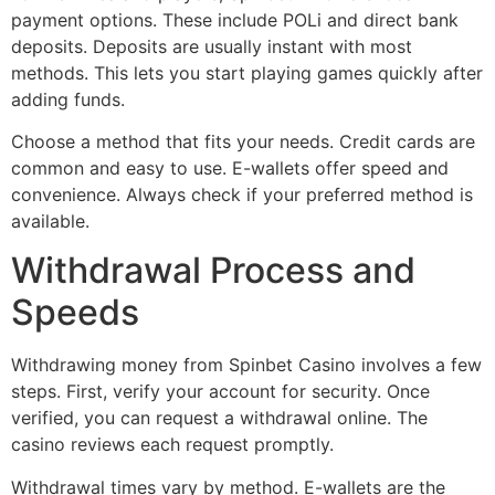
payment options. These include POLi and direct bank
deposits. Deposits are usually instant with most
methods. This lets you start playing games quickly after
adding funds.
Choose a method that fits your needs. Credit cards are
common and easy to use. E-wallets offer speed and
convenience. Always check if your preferred method is
available.
Withdrawal Process and
Speeds
Withdrawing money from Spinbet Casino involves a few
steps. First, verify your account for security. Once
verified, you can request a withdrawal online. The
casino reviews each request promptly.
Withdrawal times vary by method. E-wallets are the