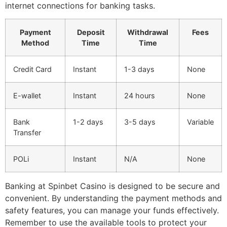
internet connections for banking tasks.
Payment
Deposit
Withdrawal
Fees
Method
Time
Time
Credit Card
Instant
1-3 days
None
E-wallet
Instant
24 hours
None
Bank
1-2 days
3-5 days
Variable
Transfer
POLi
Instant
N/A
None
Banking at Spinbet Casino is designed to be secure and
convenient. By understanding the payment methods and
safety features, you can manage your funds effectively.
Remember to use the available tools to protect your