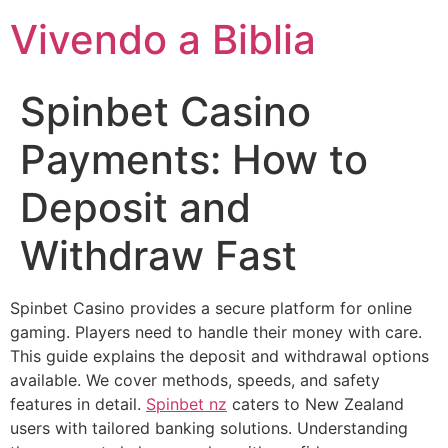
Vivendo a Biblia
Spinbet Casino
Payments: How to
Deposit and
Withdraw Fast
Spinbet Casino provides a secure platform for online
gaming. Players need to handle their money with care.
This guide explains the deposit and withdrawal options
available. We cover methods, speeds, and safety
features in detail.
Spinbet nz
caters to New Zealand
users with tailored banking solutions. Understanding